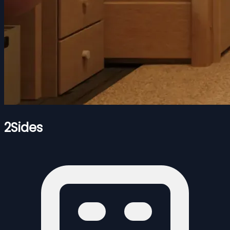
2Sides