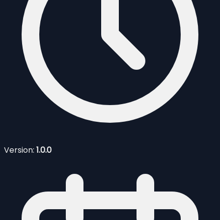
Version:
1.0.0