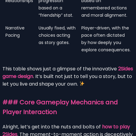
Relationships
progression
based on
based on a
remembered actions
“friendship” stat.
and moral alignment.
Narrative
Usually fixed, with
Player-driven, with the
Pacing
choices acting
pace often dictated
as story gates.
by how deeply you
explore consequences.
This table shows just a glimpse of the innovative
2Sides
game design
. It’s built not just to tell you a story, but to
let you live and shape your own.
### Core Gameplay Mechanics and
Player Interaction
Alright, let’s get into the nuts and bolts of
how to play
2Sides
. The moment-to-moment action is deceptively