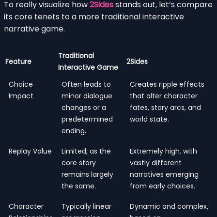
To really visualize how
2Sides
stands out, let’s compare
its core tenets to a more traditional interactive
narrative game.
Traditional
Feature
2Sides
Interactive Game
Choice
Often leads to
Creates ripple effects
Impact
minor dialogue
that alter character
changes or a
fates, story arcs, and
predetermined
world state.
ending.
Replay Value
Limited, as the
Extremely high, with
core story
vastly different
remains largely
narratives emerging
the same.
from early choices.
Character
Typically linear
Dynamic and complex,