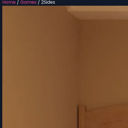
Home
/
Games
/
2Sides