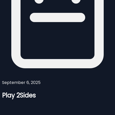
September 6, 2025
Play 2Sides