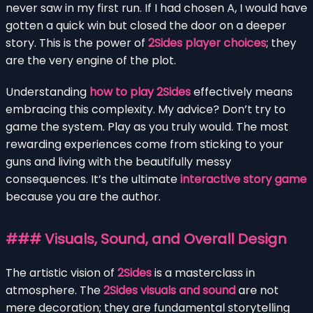
never saw in my first run. If I had chosen A, I would have
gotten a quick win but closed the door on a deeper
story. This is the power of
2Sides player choices
; they
are the very engine of the plot.
Understanding
how to play 2Sides
effectively means
embracing this complexity. My advice? Don’t try to
game the system. Play as you truly would. The most
rewarding experiences come from sticking to your
guns and living with the beautifully messy
consequences. It’s the ultimate
interactive story game
because you are the author.
### Visuals, Sound, and Overall Design
The artistic vision of
2Sides
is a masterclass in
atmosphere. The
2Sides visuals and sound
are not
mere decoration; they are fundamental storytelling