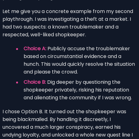
Let me give you a concrete example from my second
playthrough. I was investigating a theft at a market. I
had two suspects: a known troublemaker and a
respected, well-liked shopkeeper.
Choice A:
Publicly accuse the troublemaker
based on circumstantial evidence and a
hunch. This would quickly resolve the situation
and please the crowd.
Choice B:
Dig deeper by questioning the
shopkeeper privately, risking his reputation
and alienating the community if I was wrong.
I chose Option B. It turned out the shopkeeper was
being blackmailed. By handling it discreetly, I
uncovered a much larger conspiracy, earned his
undying loyalty, and unlocked a whole new quest line I