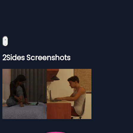
2Sides Screenshots