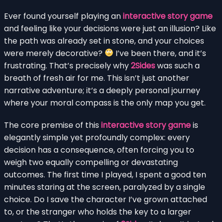
Ever found yourself playing an
interactive story game
and feeling like your decisions were just an illusion? Like
the path was already set in stone, and your choices
were merely decorative?
I’ve been there, and it’s
frustrating. That’s precisely why
2Sides
was such a
breath of fresh air for me. This isn’t just another
narrative adventure; it’s a deeply personal journey
where your moral compass is the only map you get.
The core premise of this
interactive story game
is
elegantly simple yet profoundly complex: every
decision has a consequence, often forcing you to
weigh two equally compelling or devastating
outcomes. The first time I played, I spent a good ten
minutes staring at the screen, paralyzed by a single
choice. Do I save the character I’ve grown attached
to, or the stranger who holds the key to a larger