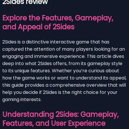
2Sides review
Explore the Features, Gameplay,
and Appeal of 2Sides
2Sides is a distinctive interactive game that has
captured the attention of many players looking for an
engaging and immersive experience. This article dives
deep into what 2Sides offers, from its gameplay style
to its unique features. Whether you’re curious about
how the game works or want to understand its appeal,
this guide provides a comprehensive overview that will
help you decide if 2Sides is the right choice for your
gaming interests.
Understanding 2Sides: Gameplay,
Features, and User Experience