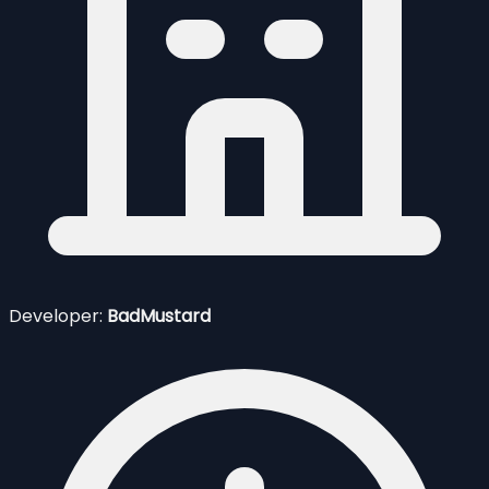
Developer:
BadMustard