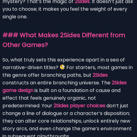
mystery? That’s the magic of
2Sides
. It doesn’t just ask
you to choose; it makes you feel the weight of every
single one.
### What Makes 2Sides Different from
Other Games?
So, what truly sets this experience apart in a sea of
narrative-driven titles?
For starters, most games in
this genre offer branching paths, but
2Sides
constructs an entire branching universe. The
2Sides
game design
is built on a foundation of cause and
effect that feels genuinely organic, not
predetermined. Your
2Sides player choices
don’t just
change a line of dialogue or a character’s disposition;
they can alter core relationships, unlock entirely new
story arcs, and even change the game’s environment
in subsequent playthroughs.