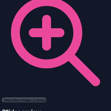
Show More Images
(1 more)