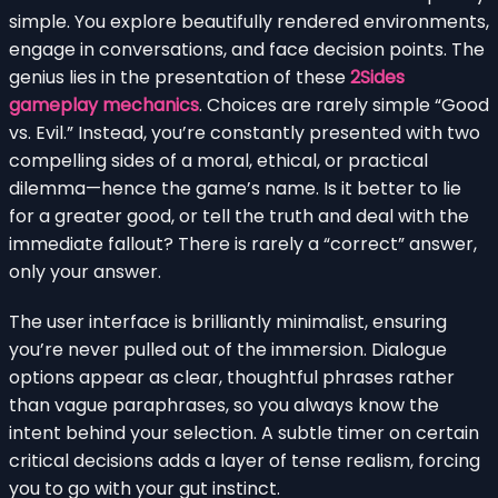
simple. You explore beautifully rendered environments,
engage in conversations, and face decision points. The
genius lies in the presentation of these
2Sides
gameplay mechanics
. Choices are rarely simple “Good
vs. Evil.” Instead, you’re constantly presented with two
compelling sides of a moral, ethical, or practical
dilemma—hence the game’s name. Is it better to lie
for a greater good, or tell the truth and deal with the
immediate fallout? There is rarely a “correct” answer,
only your answer.
The user interface is brilliantly minimalist, ensuring
you’re never pulled out of the immersion. Dialogue
options appear as clear, thoughtful phrases rather
than vague paraphrases, so you always know the
intent behind your selection. A subtle timer on certain
critical decisions adds a layer of tense realism, forcing
you to go with your gut instinct.