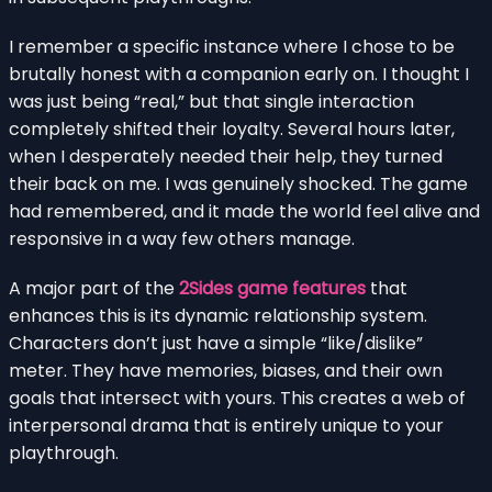
I remember a specific instance where I chose to be
brutally honest with a companion early on. I thought I
was just being “real,” but that single interaction
completely shifted their loyalty. Several hours later,
when I desperately needed their help, they turned
their back on me. I was genuinely shocked. The game
had remembered, and it made the world feel alive and
responsive in a way few others manage.
A major part of the
2Sides game features
that
enhances this is its dynamic relationship system.
Characters don’t just have a simple “like/dislike”
meter. They have memories, biases, and their own
goals that intersect with yours. This creates a web of
interpersonal drama that is entirely unique to your
playthrough.