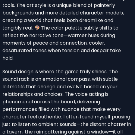
tools. The art style is a unique blend of painterly
backgrounds and more detailed character models,
creating a world that feels both dreamlike and
tangibly real.
The color palette subtly shifts to
reflect the narrative tone—warmer hues during
moments of peace and connection, cooler,
desaturated tones when tension and despair take
hold.
Sound design is where the game truly shines. The
soundtrack is an emotional compass, with subtle
leitmotifs that change and evolve based on your
relationships and choices. The voice acting is
phenomenal across the board, delivering
performances filled with nuance that make every
character feel authentic. I often found myself pausing
just to listen to ambient sounds—the distant chatter in
a tavern, the rain pattering against a window—it all