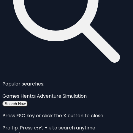
Popular searches:
Games
Hentai
Adventure
Simulation
Search Now
Press ESC key or click the X button to close
Pro tip: Press
+
to search anytime
Ctrl
K