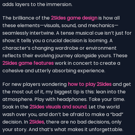
adds layers to the immersion.
The brilliance of the
2Sides game design
is how all
these elements—visuals, sound, and mechanics—
seamlessly intertwine. A tense musical cue isn’t just for
show; it tells you a crucial decision is looming. A
character’s changing wardrobe or environment
reflects their evolving journey alongside yours. These
2Sides game features
work in concert to create a
cohesive and utterly absorbing experience.
For new players wondering
how to play 2Sides
and get
the most out of it, my biggest tip is this: lean into the
atmosphere. Play with headphones. Take your time.
Soak in the
2Sides visuals and sound
. Let the world
wash over you, and don’t be afraid to make a “bad”
decision. In
2Sides
, there are no bad decisions, only
your story. And that’s what makes it unforgettable.