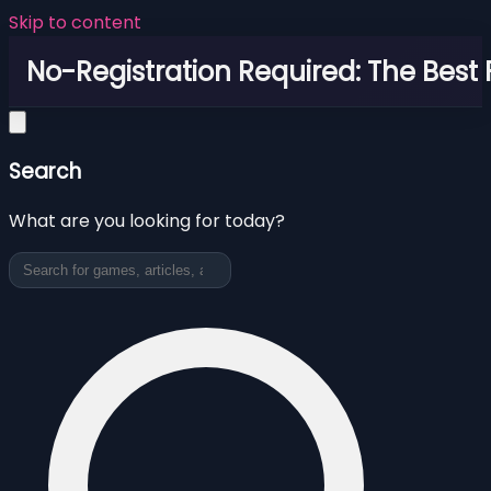
Skip to content
No-Registration Required: The Best
Search
What are you looking for today?