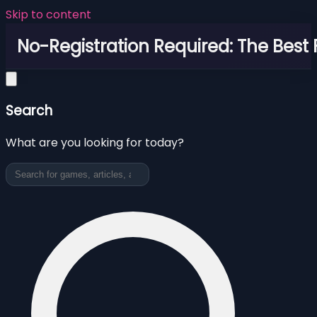
Skip to content
No-Registration Required: The Best
Search
What are you looking for today?