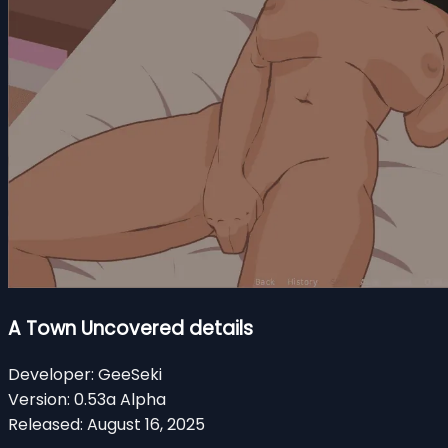
A Town Uncovered details
Developer:
GeeSeki
Version:
0.53a Alpha
Released:
August 16, 2025