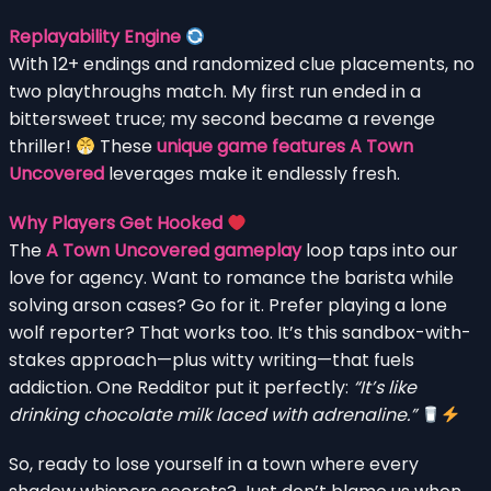
Replayability Engine
With 12+ endings and randomized clue placements, no
two playthroughs match. My first run ended in a
bittersweet truce; my second became a revenge
thriller!
These
unique game features A Town
Uncovered
leverages make it endlessly fresh.
Why Players Get Hooked
The
A Town Uncovered gameplay
loop taps into our
love for agency. Want to romance the barista while
solving arson cases? Go for it. Prefer playing a lone
wolf reporter? That works too. It’s this sandbox-with-
stakes approach—plus witty writing—that fuels
addiction. One Redditor put it perfectly:
“It’s like
drinking chocolate milk laced with adrenaline.”
So, ready to lose yourself in a town where every