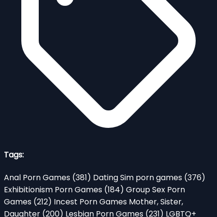
Tags:
Anal Porn Games
(381)
Dating Sim porn games
(376)
Exhibitionism Porn Games
(184)
Group Sex Porn
Games
(212)
Incest Porn Games Mother, Sister,
Daughter
(200)
Lesbian Porn Games
(231)
LGBTQ+