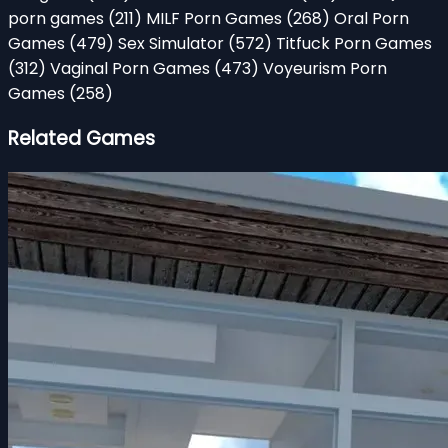
porn games
(211)
MILF Porn Games
(268)
Oral Porn
Games
(479)
Sex Simulator
(572)
Titfuck Porn Games
(312)
Vaginal Porn Games
(473)
Voyeurism Porn
Games
(258)
Related Games