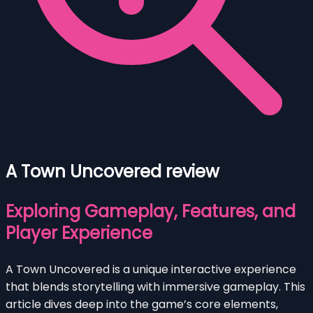
A Town Uncovered review
Exploring Gameplay, Features, and
Player Experience
A Town Uncovered is a unique interactive experience
that blends storytelling with immersive gameplay. This
article dives deep into the game’s core elements,