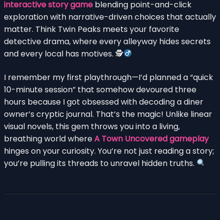
interactive story game
blending point-and-click
exploration with narrative-driven choices that actually
matter. Think Twin Peaks meets your favorite
detective drama, where every alleyway hides secrets
and every local has motives. 🕵
I remember my first playthrough—I’d planned a “quick
10-minute session” that somehow devoured three
hours because I got obsessed with decoding a diner
owner’s cryptic journal. That’s the magic! Unlike linear
visual novels, this gem throws you into a living,
breathing world where
A Town Uncovered gameplay
hinges on your curiosity. You’re not just reading a story;
you’re pulling its threads to unravel hidden truths.