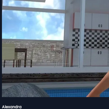
Alexandra