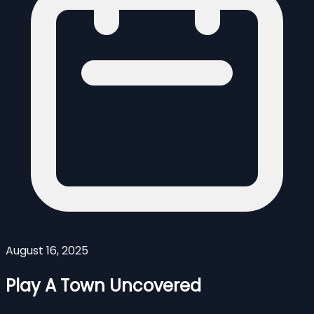
August 16, 2025
Play A Town Uncovered