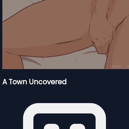
A Town Uncovered