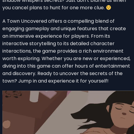
shadow whispers secrets? Just don’t blame us when
you cancel plans to hunt for one more clue.
A Town Uncovered offers a compelling blend of
engaging gameplay and unique features that create
an immersive experience for players. From its
interactive storytelling to its detailed character
interactions, the game provides a rich environment
worth exploring. Whether you are new or experienced,
diving into this game can offer hours of entertainment
and discovery. Ready to uncover the secrets of the
town? Jump in and experience it for yourself!