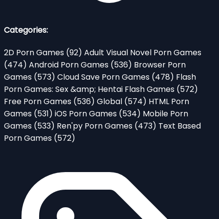
Categories:
2D Porn Games
(92)
Adult Visual Novel Porn Games
(474)
Android Porn Games
(536)
Browser Porn
Games
(573)
Cloud Save Porn Games
(478)
Flash
Porn Games: Sex &amp; Hentai Flash Games
(572)
Free Porn Games
(536)
Global
(574)
HTML Porn
Games
(531)
iOS Porn Games
(534)
Mobile Porn
Games
(533)
Ren'py Porn Games
(473)
Text Based
Porn Games
(572)