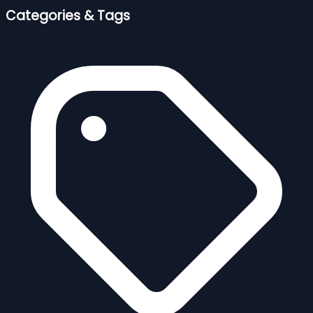
Categories & Tags