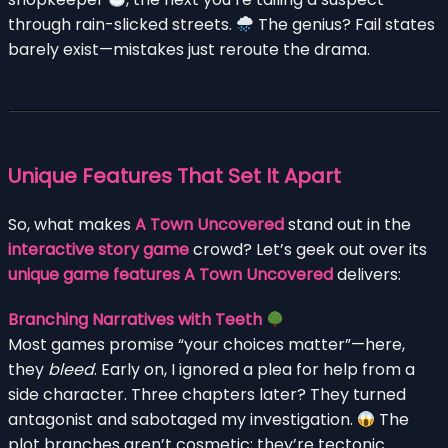
through rain-slicked streets.
The genius? Fail states
barely exist—mistakes just reroute the drama.
Unique Features That Set It Apart
So, what makes
A Town Uncovered
stand out in the
interactive story game
crowd? Let’s geek out over its
unique game features A Town Uncovered
delivers:
Branching Narratives with Teeth
Most games promise “your choices matter”—here,
they
bleed
. Early on, I ignored a plea for help from a
side character. Three chapters later? They turned
antagonist and sabotaged my investigation.
The
plot branches aren’t cosmetic; they’re tectonic.