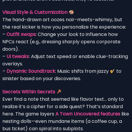
Visual Style & Customization
The hand-drawn art oozes noir-meets-whimsy, but
the real kicker is how you personalize the experience:
–
Outfit swaps
: Change your look to influence how
NPCs react (e.g., dressing sharply opens corporate
doors).
–
UI tweaks
: Adjust text speed or enable clue-tracking
overlays.
–
Dynamic Soundtrack
: Music shifts from jazzy
to
sinister based on your discoveries.
Secrets Within Secrets
Ever find a note that seemed like flavor text… only to
realize it’s a cipher for a side quest? That’s standard
here. The game layers
A Town Uncovered features
like
nesting dolls—even mundane items (a coffee cup, a
bus ticket) can spiral into subplots.