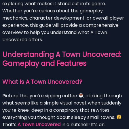
exploring what makes it stand out in its genre.
Whether you’re curious about the gameplay
mechanics, character development, or overall player
experience, this guide will provide a comprehensive
overview to help you understand what A Town
Uncovered offers.
Understanding A Town Uncovered:
Gameplay and Features
What Is A Town Uncovered?
Picture this: you’re sipping coffee
, clicking through
what seems like a simple visual novel, when suddenly
you’re knee-deep in a conspiracy that rewrites
everything you thought about sleepy small towns.
That’s
A Town Uncovered
in a nutshell! It’s an