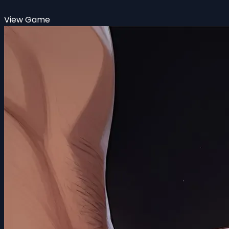
View Game