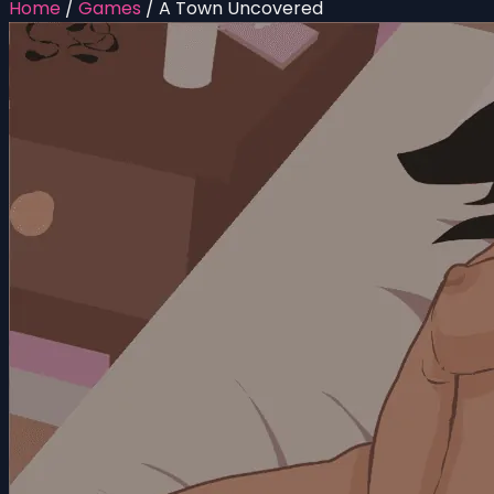
Home
/
Games
/
A Town Uncovered