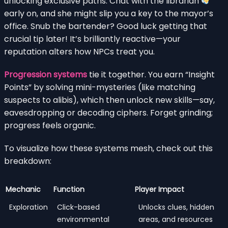
unlocking exclusive paths. Chat with the librarian
early on, and she might slip you a key to the mayor’s
office. Snub the bartender? Good luck getting that
crucial tip later! It’s brilliantly reactive—your
reputation alters how NPCs treat you.
Progression systems
tie it together. You earn “Insight
Points” by solving mini-mysteries (like matching
suspects to alibis), which then unlock new skills—say,
eavesdropping or decoding ciphers. Forget grinding;
progress feels organic.
To visualize how these systems mesh, check out this
breakdown:
Mechanic
Function
Player Impact
Exploration
Click-based
Unlocks clues, hidden
environmental
areas, and resources