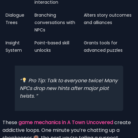
interaction
Dialogue
Branching
Alters story outcomes
Trees
conversations with
and alliances
NPCs
Insight
Point-based skill
Grants tools for
System
unlocks
advanced puzzles
Pro Tip: Talk to everyone twice! Many
NPCs drop new hints after major plot
twists.
These
game mechanics in A Town Uncovered
create
addictive loops. One minute you’re chatting up a
shopkeeper
, the next you’re tailing a suspect