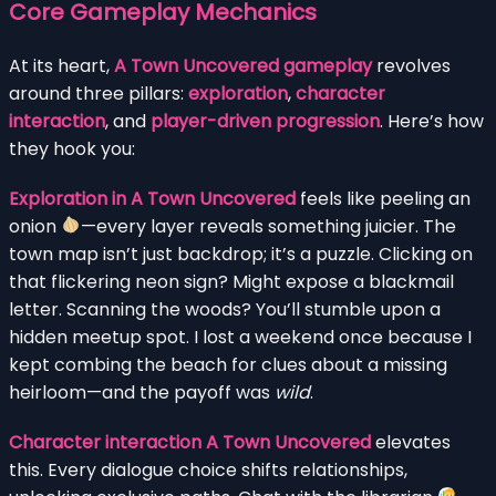
Core Gameplay Mechanics
At its heart,
A Town Uncovered gameplay
revolves
around three pillars:
exploration
,
character
interaction
, and
player-driven progression
. Here’s how
they hook you:
Exploration in A Town Uncovered
feels like peeling an
onion
—every layer reveals something juicier. The
town map isn’t just backdrop; it’s a puzzle. Clicking on
that flickering neon sign? Might expose a blackmail
letter. Scanning the woods? You’ll stumble upon a
hidden meetup spot. I lost a weekend once because I
kept combing the beach for clues about a missing
heirloom—and the payoff was
wild
.
Character interaction A Town Uncovered
elevates
this. Every dialogue choice shifts relationships,