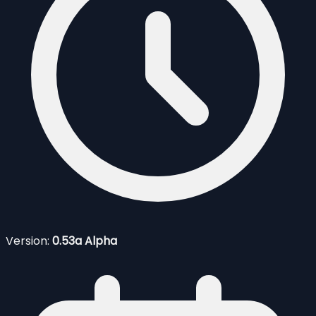
Version:
0.53a Alpha