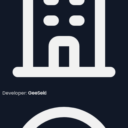
Developer:
GeeSeki