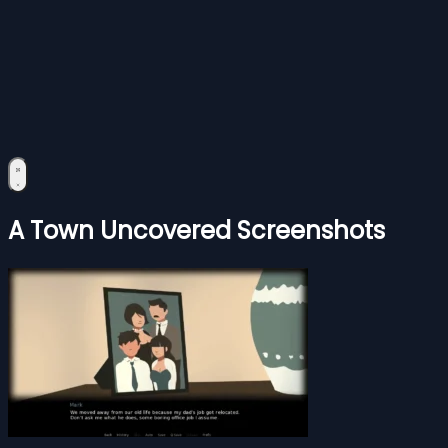
A Town Uncovered Screenshots