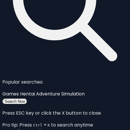
Popular searches:
Games
Hentai
Adventure
Simulation
Search Now
Press ESC key or click the X button to close
Pro tip: Press
+
to search anytime
Ctrl
K