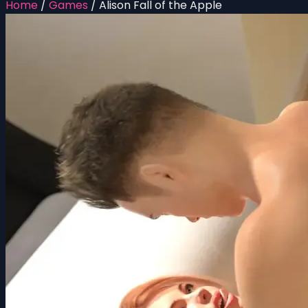
Home
/
Games
/
Alison Fall of the Apple