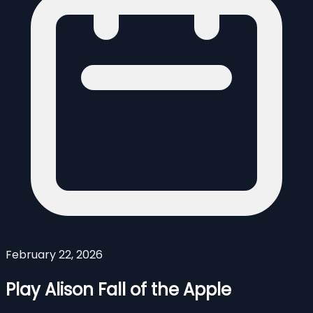
February 22, 2026
Play Alison Fall of the Apple