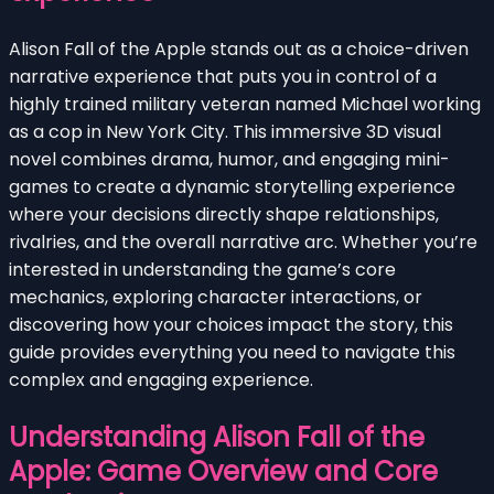
Alison Fall of the Apple stands out as a choice-driven
narrative experience that puts you in control of a
highly trained military veteran named Michael working
as a cop in New York City. This immersive 3D visual
novel combines drama, humor, and engaging mini-
games to create a dynamic storytelling experience
where your decisions directly shape relationships,
rivalries, and the overall narrative arc. Whether you’re
interested in understanding the game’s core
mechanics, exploring character interactions, or
discovering how your choices impact the story, this
guide provides everything you need to navigate this
complex and engaging experience.
Understanding Alison Fall of the
Apple: Game Overview and Core