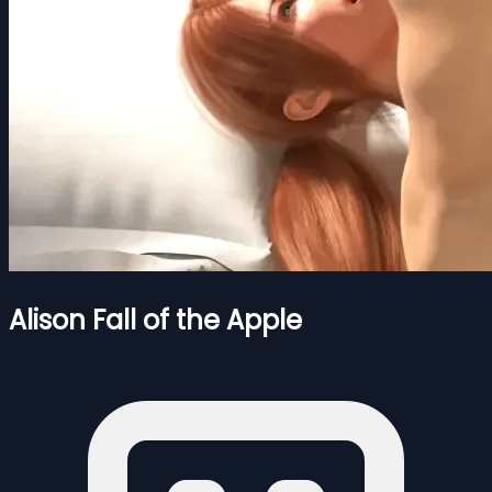
Alison Fall of the Apple