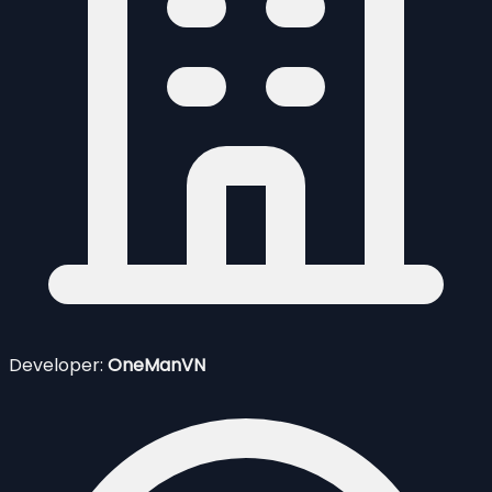
Developer:
OneManVN