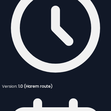
Version:
1.0 (Harem route)