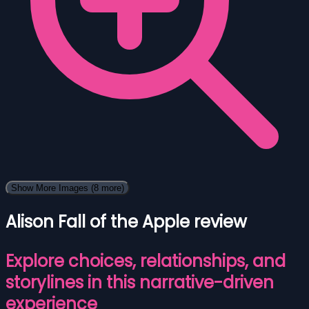
Show More Images
(8 more)
Alison Fall of the Apple review
Explore choices, relationships, and
storylines in this narrative-driven
experience