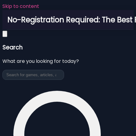
Skip to content
No-Registration Required: The Best
Search
What are you looking for today?