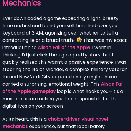
Mechanics
Ever downloaded a game expecting a light, breezy
time and instead found yourself hunched over your
keyboard at 3 AM, agonizing over whether to tell a
comforting lie or a brutal truth?
That was my exact
introduction to
Alison Fall of the Apple
. I went in
thinking I’d just click through a pretty story, but I
quickly realized this wasn’t a passive experience. I was
steering the life of Michael, a complex military veteran
turned New York City cop, and every single choice
carried a surprising, emotional weight. This
Alison Fall
of the Apple gameplay
loop is what hooks you—it’s a
masterclass in making you feel responsible for the
digital lives on your screen.
At its heart, this is a
choice-driven visual novel
mechanics
experience, but that label barely