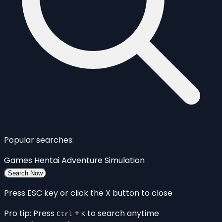
Popular searches:
Games
Hentai
Adventure
Simulation
Search Now
Press ESC key or click the X button to close
Pro tip: Press
+
to search anytime
Ctrl
K