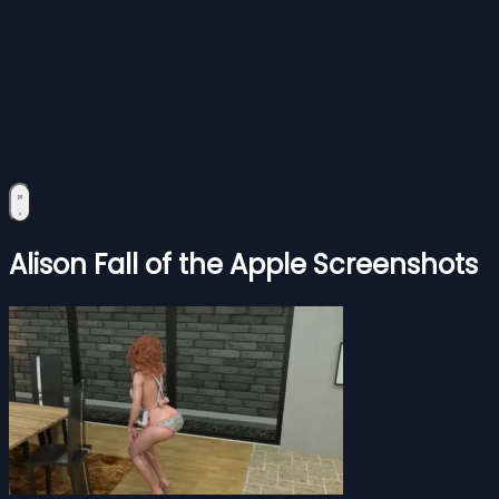
Alison Fall of the Apple Screenshots