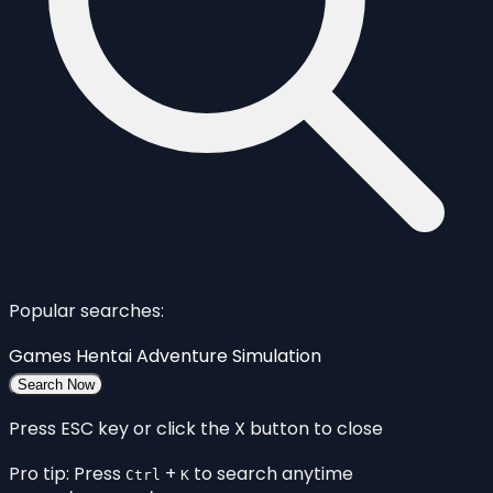
Popular searches:
Games
Hentai
Adventure
Simulation
Search Now
Press ESC key or click the X button to close
Pro tip: Press
+
to search anytime
Ctrl
K