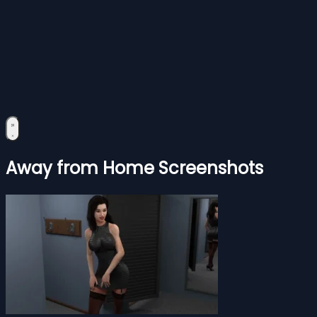
Away from Home Screenshots