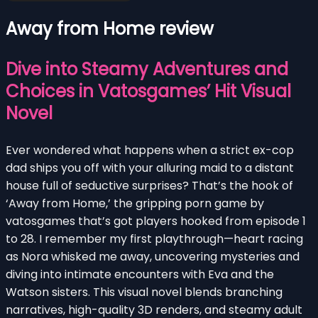
Away from Home review
Dive into Steamy Adventures and
Choices in Vatosgames’ Hit Visual
Novel
Ever wondered what happens when a strict ex-cop
dad ships you off with your alluring maid to a distant
house full of seductive surprises? That’s the hook of
‘Away from Home,’ the gripping porn game by
vatosgames that’s got players hooked from episode 1
to 28. I remember my first playthrough—heart racing
as Nora whisked me away, uncovering mysteries and
diving into intimate encounters with Eva and the
Watson sisters. This visual novel blends branching
narratives, high-quality 3D renders, and steamy adult