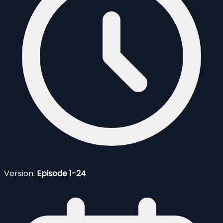
Version:
Episode 1-24