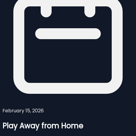
February 15, 2026
Play Away from Home