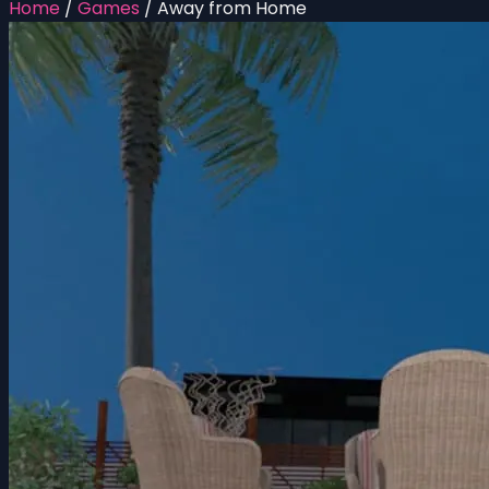
Home
/
Games
/
Away from Home