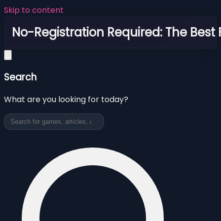
Skip to content
No-Registration Required: The Best
Search
What are you looking for today?