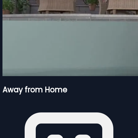
Away from Home