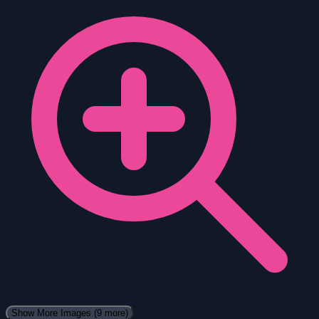
Show More Images
(9 more)