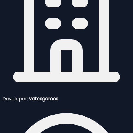
Developer:
vatosgames