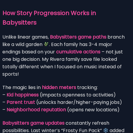
How Story Progression Works in
Babysitters
Unlike linear games,
Babysitters game paths
branch
like a wild garden
. Each family has 3-4 major
endings based on your
cumulative actions
– not just
one big decision. My Rivera family save file looked
totally different when I focused on music instead of
sports!
The magic lies in
hidden meters
tracking:
–
Kid happiness
(impacts openness to activities)
–
Parent trust
(unlocks harder/higher-paying jobs)
–
Neighborhood reputation
(opens new locations)
Babysitters game updates
constantly refresh
possibilities. Last winter’s “Frosty Fun Pack”
added