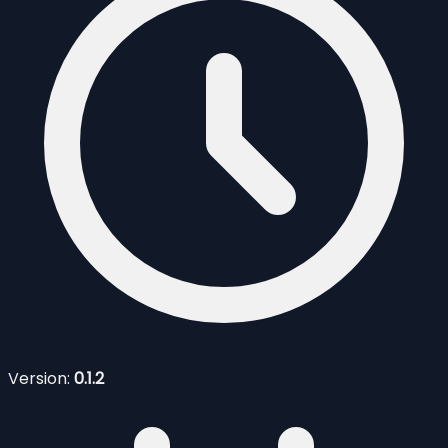
Version:
0.1.2