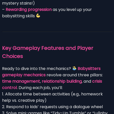
mystery stains!)
–
Rewarding progression
as you level up your
babysitting skills
Key Gameplay Features and Player
Choices
Ready to dive into the mechanics?
Babysitters
gameplay mechanics
revolve around three pillars:
time management
,
relationship building
, and
crisis
control
. During each job, you’ll:
1. Allocate time between activities (e.g., homework
help vs. creative play)
2. Respond to kids’ requests using a dialogue wheel
3. Solve mini-games like “Tidy-Up Tumble” or “Lullaby