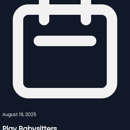
August 19, 2025
Play Babysitters