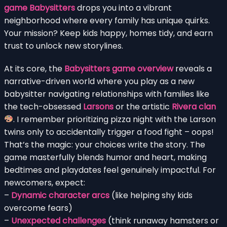
game Babysitters
drops you into a vibrant
neighborhood where every family has unique quirks.
Your mission? Keep kids happy, homes tidy, and earn
trust to unlock new storylines.
At its core, the
Babysitters game overview
reveals a
narrative-driven world where you play as a new
babysitter navigating relationships with families like
the tech-obsessed
Larsons
or the artistic
Rivera clan
. I remember prioritizing pizza night with the Larson
twins only to accidentally trigger a food fight – oops!
That’s the magic: your choices write the story. The
game masterfully blends humor and heart, making
bedtimes and playdates feel genuinely impactful. For
newcomers, expect:
–
Dynamic character arcs
(like helping shy kids
overcome fears)
–
Unexpected challenges
(think runaway hamsters or