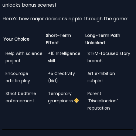
unlocks bonus scenes!
Here’s how major decisions ripple through the game:
Short-Term
Long-Term Path
Your Choice
Effect
Unlocked
Help with science
+10 Intelligence
STEM-focused story
project
skill
branch
Encourage
+5 Creativity
Art exhibition
artistic play
(kid)
subplot
Strict bedtime
Temporary
Parent
enforcement
grumpiness
“Disciplinarian”
reputation