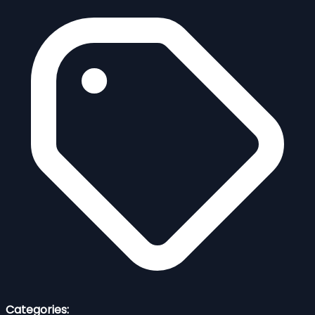
Categories: