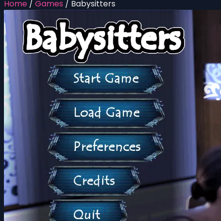
Home
/
Games
/
Babysitters