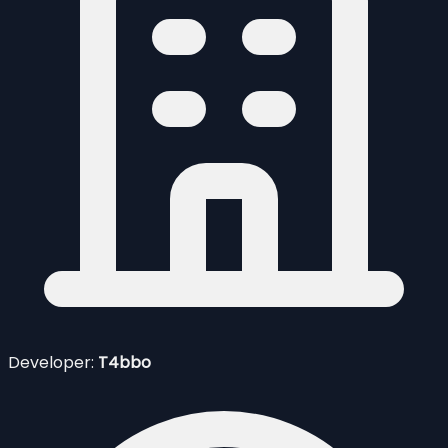
Developer:
T4bbo