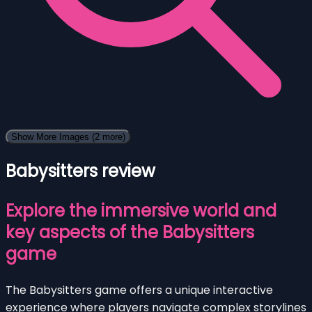
Show More Images
(2 more)
Babysitters review
Explore the immersive world and
key aspects of the Babysitters
game
The Babysitters game offers a unique interactive
experience where players navigate complex storylines