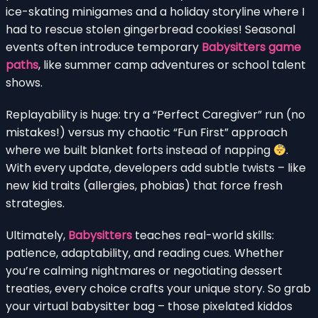
ice-skating minigames and a holiday storyline where I
had to rescue stolen gingerbread cookies! Seasonal
events often introduce temporary
Babysitters game
paths
, like summer camp adventures or school talent
shows.
Replayability is huge: try a “Perfect Caregiver” run (no
mistakes!) versus my chaotic “Fun First” approach
where we built blanket forts instead of napping
.
With every update, developers add subtle twists – like
new kid traits (allergies, phobias) that force fresh
strategies.
Ultimately,
Babysitters
teaches real-world skills:
patience, adaptability, and reading cues. Whether
you’re calming nightmares or negotiating dessert
treaties, every choice crafts your unique story. So grab
your virtual babysitter bag – those pixelated kiddos