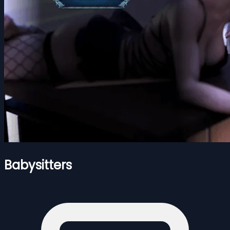
Babysitters