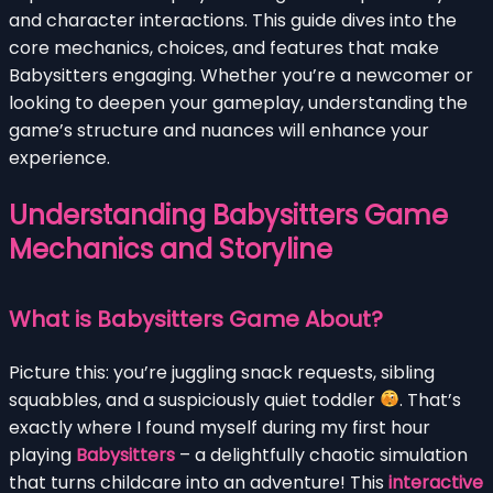
and character interactions. This guide dives into the
core mechanics, choices, and features that make
Babysitters engaging. Whether you’re a newcomer or
looking to deepen your gameplay, understanding the
game’s structure and nuances will enhance your
experience.
Understanding Babysitters Game
Mechanics and Storyline
What is Babysitters Game About?
Picture this: you’re juggling snack requests, sibling
squabbles, and a suspiciously quiet toddler
. That’s
exactly where I found myself during my first hour
playing
Babysitters
– a delightfully chaotic simulation
that turns childcare into an adventure! This
interactive