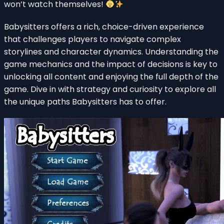
won’t watch themselves!
Babysitters offers a rich, choice-driven experience
that challenges players to navigate complex
storylines and character dynamics. Understanding the
game mechanics and the impact of decisions is key to
unlocking all content and enjoying the full depth of the
game. Dive in with strategy and curiosity to explore all
the unique paths Babysitters has to offer.