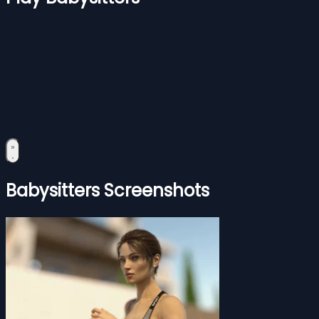
Babysitters Screenshots