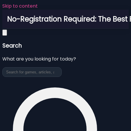
Skip to content
No-Registration Required: The Best
Search
What are you looking for today?