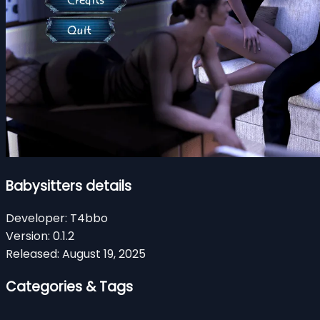
Babysitters details
Developer:
T4bbo
Version:
0.1.2
Released:
August 19, 2025
Categories & Tags