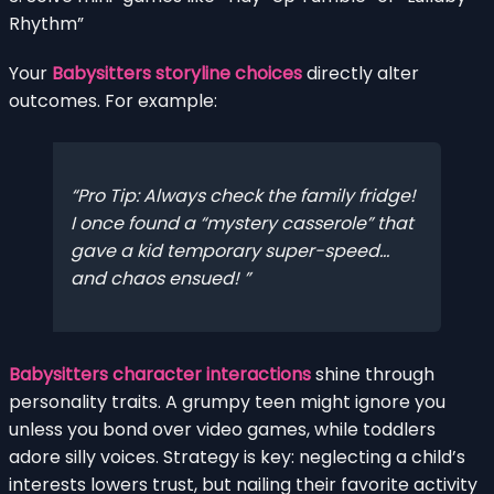
Rhythm”
Your
Babysitters storyline choices
directly alter
outcomes. For example:
Pro Tip: Always check the family fridge!
I once found a “mystery casserole” that
gave a kid temporary super-speed…
and chaos ensued!
Babysitters character interactions
shine through
personality traits. A grumpy teen might ignore you
unless you bond over video games, while toddlers
adore silly voices. Strategy is key: neglecting a child’s
interests lowers trust, but nailing their favorite activity