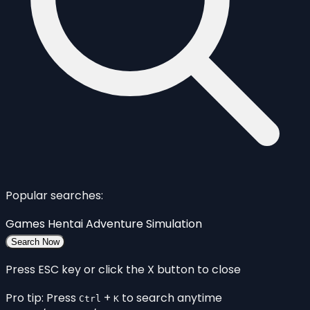
Popular searches:
Games
Hentai
Adventure
Simulation
Search Now
Press ESC key or click the X button to close
Pro tip: Press
+
to search anytime
Ctrl
K