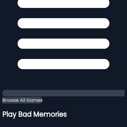
Browse All Games
Play Bad Memories