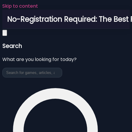
Skip to content
No-Registration Required: The Best
Search
What are you looking for today?