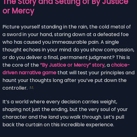
The Story and Setting of By Justice
or Mercy
Picture yourself standing in the rain, the cold metal of
a sword in your hand, staring down at a defeated foe
who has caused you immeasurable pain. A single
thought echoes in your mind: do you show compassion,
or do you deliver a final, permanent judgment? This is
the core of the
“By Justice or Mercy” story
, a
choice-
driven narrative game
that will test your principles and
haunt your thoughts long after you’ve put down the
controller.
It’s a world where every decision carries weight,
shaping not just the ending, but the very soul of your
character and the land you walk through. Let’s pull
back the curtain on this incredible experience.