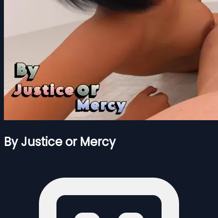
By Justice or Mercy