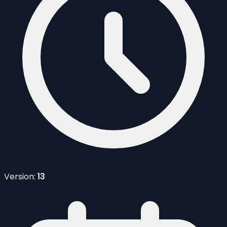
Version:
13