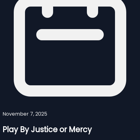
November 7, 2025
Play By Justice or Mercy