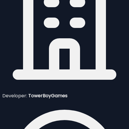
Developer:
TowerBoyGames