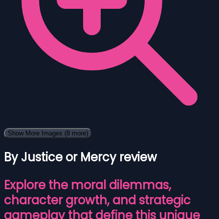
Show More Images
(8 more)
By Justice or Mercy review
Explore the moral dilemmas,
character growth, and strategic
gameplay that define this unique