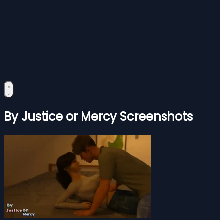
By Justice or Mercy Screenshots