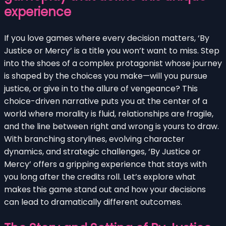
experience
If you love games where every decision matters, ‘By
Justice or Mercy’ is a title you won’t want to miss. Step
into the shoes of a complex protagonist whose journey
is shaped by the choices you make—will you pursue
justice, or give in to the allure of vengeance? This
choice-driven narrative puts you at the center of a
world where morality is fluid, relationships are fragile,
and the line between right and wrong is yours to draw.
With branching storylines, evolving character
dynamics, and strategic challenges, ‘By Justice or
Mercy’ offers a gripping experience that stays with
you long after the credits roll. Let’s explore what
makes this game stand out and how your decisions
can lead to dramatically different outcomes.