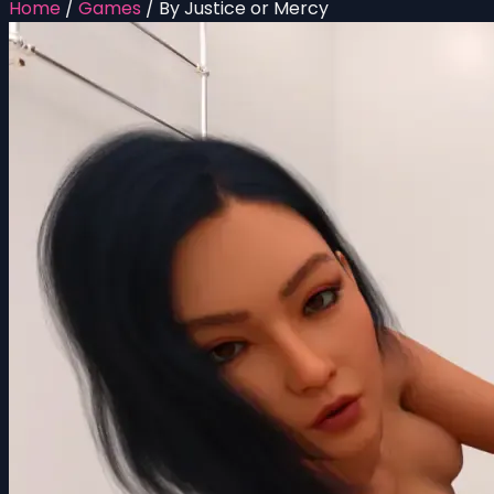
Home
/
Games
/
By Justice or Mercy