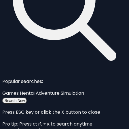
Popular searches:
Games
Hentai
Adventure
Simulation
Search Now
Press ESC key or click the X button to close
Pro tip: Press
+
to search anytime
Ctrl
K