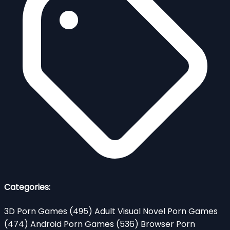
Categories:
3D Porn Games
(495)
Adult Visual Novel Porn Games
(474)
Android Porn Games
(536)
Browser Porn