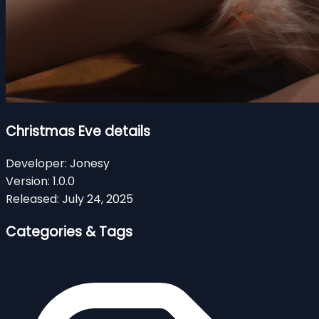
Christmas Eve details
Developer:
Jonesy
Version:
1.0.0
Released:
July 24, 2025
Categories & Tags