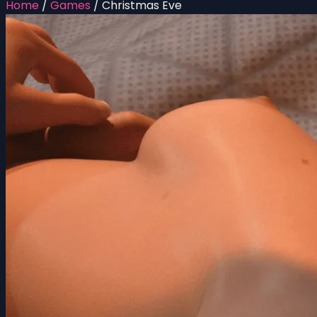
Home
/
Games
/
Christmas Eve