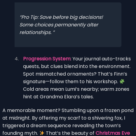
Pro Tip: Save before big decisions!
Some choices permanently alter
relationships.
Progression System
: Your journal auto-tracks
quests, but clues blend into the environment.
Spot mismatched ornaments? That’s Finn’s
signature—follow them to his workshop.
Cold areas mean Lumi’s nearby; warm zones
hint at Grandma Elara’s tales.
A memorable moment? Stumbling upon a frozen pond
at midnight. By offering my scarf to a shivering fox, I
triggered a dream sequence revealing the town’s
founding myth.
That’s the beauty of
Christmas Eve