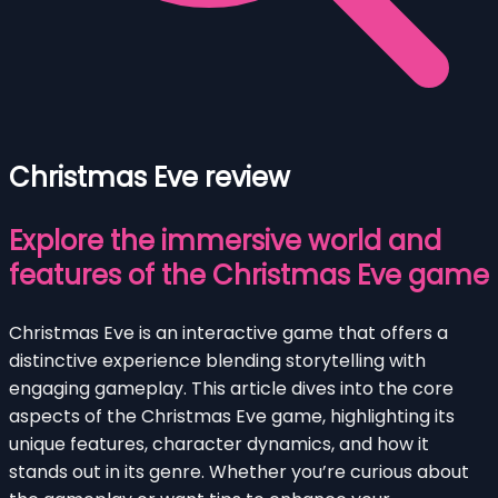
Christmas Eve review
Explore the immersive world and
features of the Christmas Eve game
Christmas Eve is an interactive game that offers a
distinctive experience blending storytelling with
engaging gameplay. This article dives into the core
aspects of the Christmas Eve game, highlighting its
unique features, character dynamics, and how it
stands out in its genre. Whether you’re curious about