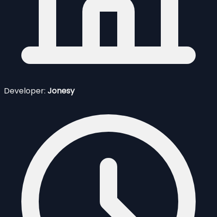
Developer:
Jonesy