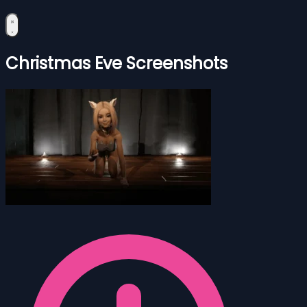
Christmas Eve Screenshots