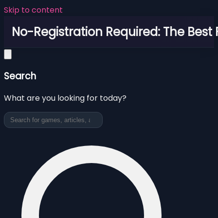
Skip to content
No-Registration Required: The Best
Search
What are you looking for today?