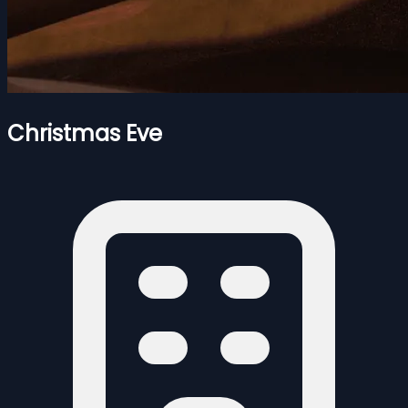
Christmas Eve