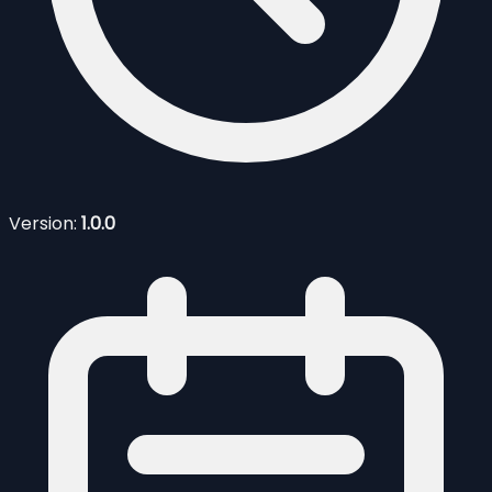
Version:
1.0.0