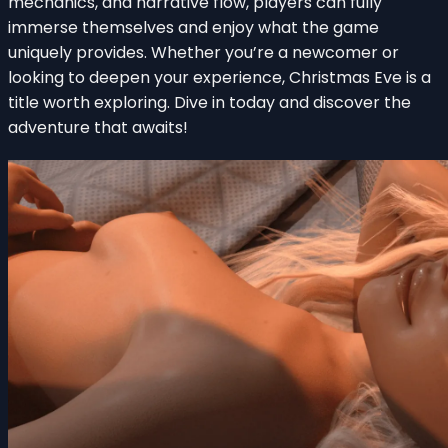
mechanics, and narrative flow, players can fully
immerse themselves and enjoy what the game
uniquely provides. Whether you’re a newcomer or
looking to deepen your experience, Christmas Eve is a
title worth exploring. Dive in today and discover the
adventure that awaits!