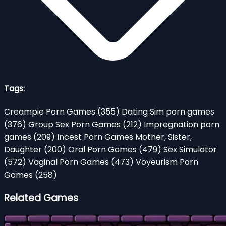
Tags:
Creampie Porn Games
(355)
Dating Sim porn games
(376)
Group Sex Porn Games
(212)
Impregnation porn
games
(209)
Incest Porn Games Mother, Sister,
Daughter
(200)
Oral Porn Games
(479)
Sex Simulator
(572)
Vaginal Porn Games
(473)
Voyeurism Porn
Games
(258)
Related Games