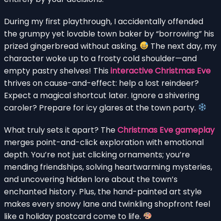
During my first playthrough, I accidentally offended
the grumpy yet lovable town baker by “borrowing” his
prized gingerbread without asking.
The next day, my
character woke up to a frosty cold shoulder—and
empty pastry shelves! This
interactive Christmas Eve
thrives on cause-and-effect: help a lost reindeer?
Expect a magical shortcut later. Ignore a shivering
caroler? Prepare for icy glares at the town party.
What truly sets it apart? The
Christmas Eve gameplay
merges point-and-click exploration with emotional
depth. You’re not just clicking ornaments; you’re
mending friendships, solving heartwarming mysteries,
and uncovering hidden lore about the town’s
enchanted history. Plus, the hand-painted art style
makes every snowy lane and twinkling shopfront feel
like a holiday postcard come to life.