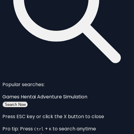
Popular searches:
Games
Hentai
Adventure
Simulation
Search Now
Press ESC key or click the X button to close
Pro tip: Press
+
to search anytime
Ctrl
K