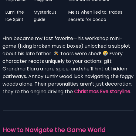
Lumi the
Mysterious
Melts when lied to; trades
Ice Spirit
guide
secrets for cocoa
Finn became my fast favorite—his workshop mini-
game (fixing broken music boxes) unlocked a subplot
about his late father.
Tears were shed!
Every
character reacts uniquely to your actions: gift
Grandma Elara a rare spice, and she’ll hint at hidden
pathways. Annoy Lumi? Good luck navigating the foggy
woods alone. Their personalities aren’t just decoration;
they’re the engine driving the
Christmas Eve storyline
.
How to Navigate the Game World