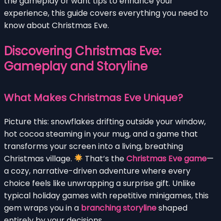
the gameplay or want tips to enhance your
experience, this guide covers everything you need to
know about Christmas Eve.
Discovering Christmas Eve:
Gameplay and Storyline
What Makes Christmas Eve Unique?
Picture this: snowflakes drifting outside your window,
hot cocoa steaming in your mug, and a game that
transforms your screen into a living, breathing
Christmas village.
That’s the
Christmas Eve game
—
a cozy, narrative-driven adventure where every
choice feels like unwrapping a surprise gift. Unlike
typical holiday games with repetitive minigames, this
gem wraps you in a
branching storyline
shaped
entirely by your decisions.