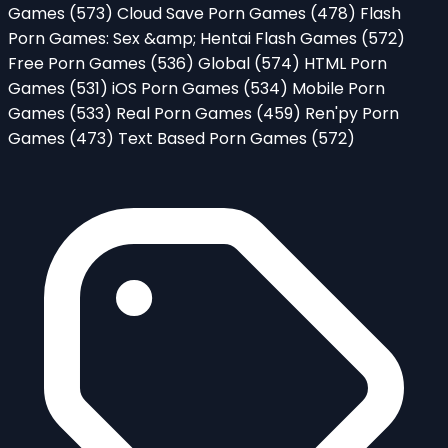
Games
(573)
Cloud Save Porn Games
(478)
Flash
Porn Games: Sex &amp; Hentai Flash Games
(572)
Free Porn Games
(536)
Global
(574)
HTML Porn
Games
(531)
iOS Porn Games
(534)
Mobile Porn
Games
(533)
Real Porn Games
(459)
Ren'py Porn
Games
(473)
Text Based Porn Games
(572)