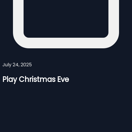
July 24, 2025
Play Christmas Eve