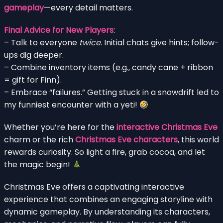
gameplay
—every detail matters.
Final Advice for New Players
:
– Talk to everyone
twice
. Initial chats give hints; follow-
ups dig deeper.
– Combine inventory items (e.g., candy cane + ribbon
= gift for Finn).
– Embrace “failures.” Getting stuck in a snowdrift led to
my funniest encounter with a yeti!
Whether you’re here for the
interactive Christmas Eve
charm or the rich
Christmas Eve characters
, this world
rewards curiosity. So light a fire, grab cocoa, and let
the magic begin!
Christmas Eve offers a captivating interactive
experience that combines an engaging storyline with
dynamic gameplay. By understanding its characters,