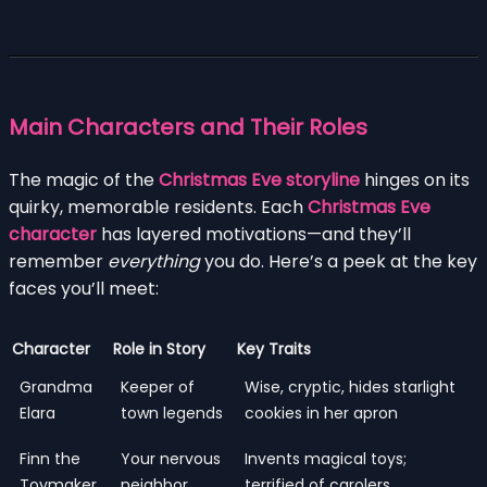
Main Characters and Their Roles
The magic of the
Christmas Eve storyline
hinges on its
quirky, memorable residents. Each
Christmas Eve
character
has layered motivations—and they’ll
remember
everything
you do. Here’s a peek at the key
faces you’ll meet:
Character
Role in Story
Key Traits
Grandma
Keeper of
Wise, cryptic, hides starlight
Elara
town legends
cookies in her apron
Finn the
Your nervous
Invents magical toys;
Toymaker
neighbor
terrified of carolers