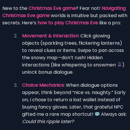
New to the
Christmas Eve game
? Fear not!
Navigating
Christmas Eve game
worlds is intuitive but packed with
secrets. Here’s
how to play Christmas Eve
like a pro:
Movement & Interaction
: Click glowing
objects (sparkling trees, flickering lanterns)
to reveal clues or items. Swipe to pan across
the snowy map—don’t rush! Hidden
interactions (like whispering to snowmen
)
unlock bonus dialogue.
Choice Mechanics
: When dialogue options
appear, think beyond “nice vs. naughty.” Early
on, I chose to return a lost wallet instead of
buying fancy gloves. Later, that grateful NPC
gifted me a rare map shortcut!
Always ask:
Could this ripple later?