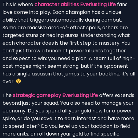
This is where
character abilities Everlusting Life
fans
love come into play. Each champion has a unique
ability that triggers automatically during combat.
Some are massive area-of-effect spells, others are
targeted stuns or healing auras. Understanding what
each character does is the first step to mastery. You
can’t just throw a bunch of powerful units together
and expect to win; you need a plan. A team full of high-
cost mages might seem strong, but if the opponent
has a single assassin that jumps to your backline, it’s all
over.
The
strategic gameplay Everlusting Life
offers extends
beyond just your squad. You also need to manage your
economy. Do you spend all your gold now for a power
spike, or do you save it to earn interest and have more
to spend later? Do you level up your tactician to field
more units, or roll down your gold to find specific