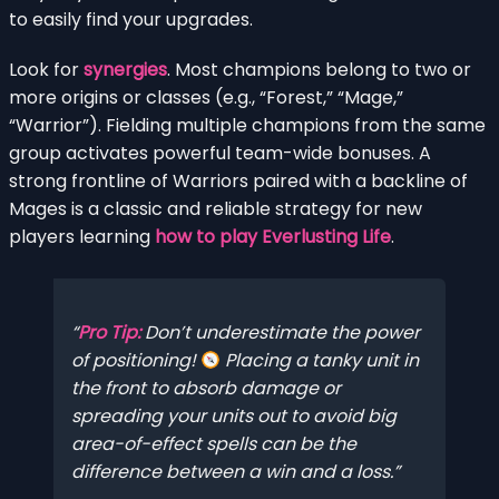
to easily find your upgrades.
Look for
synergies
. Most champions belong to two or
more origins or classes (e.g., “Forest,” “Mage,”
“Warrior”). Fielding multiple champions from the same
group activates powerful team-wide bonuses. A
strong frontline of Warriors paired with a backline of
Mages is a classic and reliable strategy for new
players learning
how to play Everlusting Life
.
Pro Tip:
Don’t underestimate the power
of positioning!
Placing a tanky unit in
the front to absorb damage or
spreading your units out to avoid big
area-of-effect spells can be the
difference between a win and a loss.