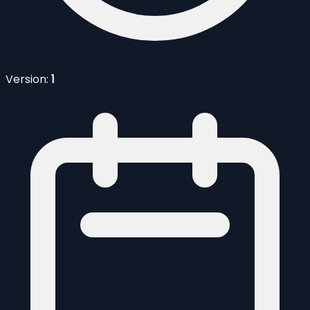
Version:
1