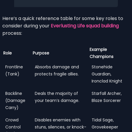
Here’s a quick reference table for some key roles to
consider during your
Everlusting Life squad building
process:
Example
Role
Purpose
Champions
Frontline
Absorbs damage and
Stonehide
(Tank)
protects fragile allies.
Guardian,
Ironclad Knight
Backline
Deals the majority of
Starfall Archer,
(Damage
your team’s damage.
Blaze Sorcerer
Carry)
Crowd
Disables enemies with
Tidal Sage,
Control
stuns, silences, or knock-
Grovekeeper