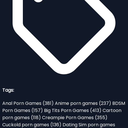
Tags:
Anal Porn Games
(381)
Anime porn games
(237)
BDSM
Porn Games
(157)
Big Tits Porn Games
(413)
Cartoon
porn games
(118)
Creampie Porn Games
(355)
Cuckold porn games
(136)
Dating Sim porn games