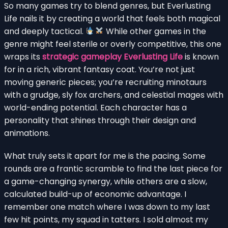
So many games try to blend genres, but Everlusting
Life nails it by creating a world that feels both magical
and deeply tactical.
While other games in the
genre might feel sterile or overly competitive, this one
wraps its
strategic gameplay Everlusting Life
is known
for in a rich, vibrant fantasy coat. You’re not just
moving generic pieces; you’re recruiting minotaurs
with a grudge, sly fox archers, and celestial mages with
world-ending potential. Each character has a
personality that shines through their design and
animations.
What truly sets it apart for me is the pacing. Some
rounds are a frantic scramble to find the last piece for
a game-changing synergy, while others are a slow,
calculated build-up of economic advantage. I
remember one match where I was down to my last
few hit points, my squad in tatters. I sold almost my