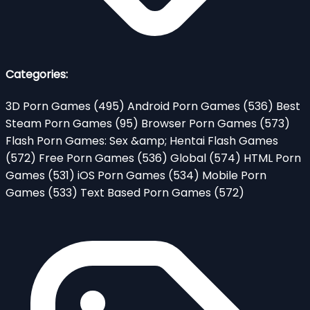
Categories:
3D Porn Games
(495)
Android Porn Games
(536)
Best
Steam Porn Games
(95)
Browser Porn Games
(573)
Flash Porn Games: Sex &amp; Hentai Flash Games
(572)
Free Porn Games
(536)
Global
(574)
HTML Porn
Games
(531)
iOS Porn Games
(534)
Mobile Porn
Games
(533)
Text Based Porn Games
(572)