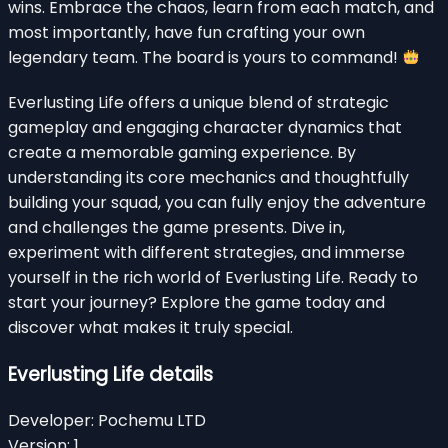
wins. Embrace the chaos, learn from each match, and
most importantly, have fun crafting your own
legendary team. The board is yours to command!
Everlusting Life offers a unique blend of strategic
gameplay and engaging character dynamics that
create a memorable gaming experience. By
understanding its core mechanics and thoughtfully
building your squad, you can fully enjoy the adventure
and challenges the game presents. Dive in,
experiment with different strategies, and immerse
yourself in the rich world of Everlusting Life. Ready to
start your journey? Explore the game today and
discover what makes it truly special.
Everlusting Life details
Developer:
Pochemu LTD
Version:
1