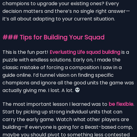
champions to upgrade your existing ones? Every
decision matters and there’s no single right answer—
it’s all about adapting to your current situation.
### Tips for Building Your Squad
This is the fun part!
Everlusting Life squad building
is a
puzzle with endless solutions. Early on, I made the
classic mistake of forcing a composition I saw in a
guide online. I’d tunnel vision on finding specific
champions and ignore all the good units the game was
actually giving me. I lost. A lot.
The most important lesson I learned was to
be flexible
.
Start by picking up strong individual units that can
carry the early game. Watch what other players are
building—if everyone is going for a Beast-based comp,
maybe you should pivot to something less contested