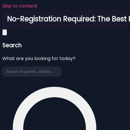
Skip to content
No-Registration Required: The Best
Search
What are you looking for today?