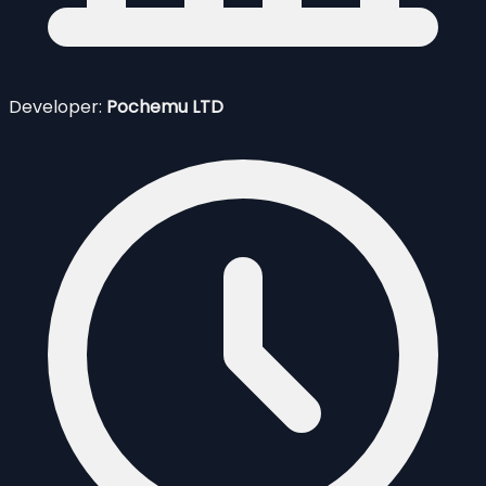
Developer:
Pochemu LTD