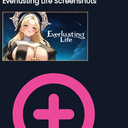
Everlusting Life Screenshots