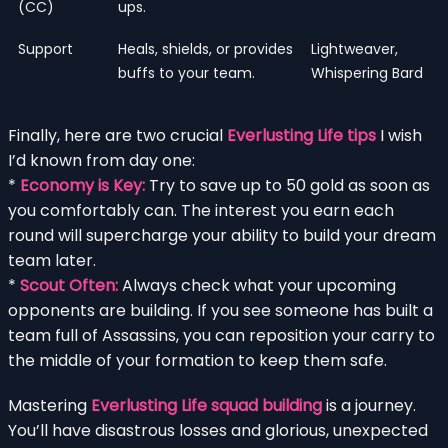
(CC)
ups.
Support
Heals, shields, or provides
Lightweaver,
buffs to your team.
Whispering Bard
Finally, here are two crucial
Everlusting Life tips
I wish
I’d known from day one:
*
Economy is Key:
Try to save up to 50 gold as soon as
you comfortably can. The interest you earn each
round will supercharge your ability to build your dream
team later.
*
Scout Often:
Always check what your upcoming
opponents are building. If you see someone has built a
team full of Assassins, you can reposition your carry to
the middle of your formation to keep them safe.
Mastering
Everlusting Life squad building
is a journey.
You’ll have disastrous losses and glorious, unexpected