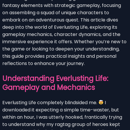
fantasy elements with strategic gameplay, focusing
on assembling a squad of unique characters to
embark on an adventurous quest. This article dives
deep into the world of Everlusting Life, exploring its
gameplay mechanics, character dynamics, and the
immersive experience it offers. Whether you’re new to
the game or looking to deepen your understanding,
this guide provides practical insights and personal
reflections to enhance your journey.
Understanding Everlusting Life:
Gameplay and Mechanics
Everlusting Life completely blindsided me.
I
downloaded it expecting a simple time-waster, but
within an hour, I was utterly hooked, frantically trying
to understand why my ragtag group of heroes kept