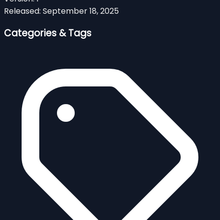
Released:
September 18, 2025
Categories & Tags