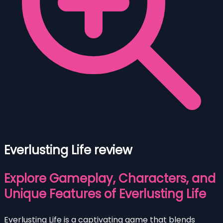
Everlusting Life review
Explore Gameplay, Characters, and
Unique Features of Everlusting Life
Everlusting Life is a captivating game that blends