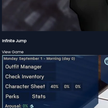
Infinite Jump
View Game