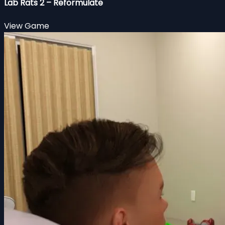
Lab Rats 2 – Reformulate
View Game