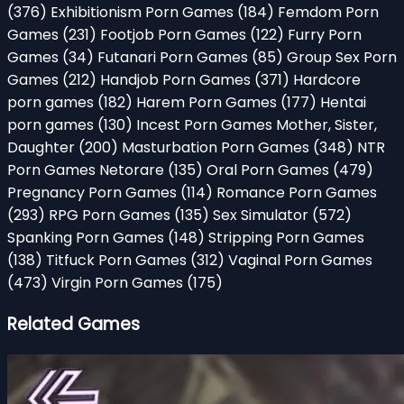
(376)
Exhibitionism Porn Games
(184)
Femdom Porn
Games
(231)
Footjob Porn Games
(122)
Furry Porn
Games
(34)
Futanari Porn Games
(85)
Group Sex Porn
Games
(212)
Handjob Porn Games
(371)
Hardcore
porn games
(182)
Harem Porn Games
(177)
Hentai
porn games
(130)
Incest Porn Games Mother, Sister,
Daughter
(200)
Masturbation Porn Games
(348)
NTR
Porn Games Netorare
(135)
Oral Porn Games
(479)
Pregnancy Porn Games
(114)
Romance Porn Games
(293)
RPG Porn Games
(135)
Sex Simulator
(572)
Spanking Porn Games
(148)
Stripping Porn Games
(138)
Titfuck Porn Games
(312)
Vaginal Porn Games
(473)
Virgin Porn Games
(175)
Related Games