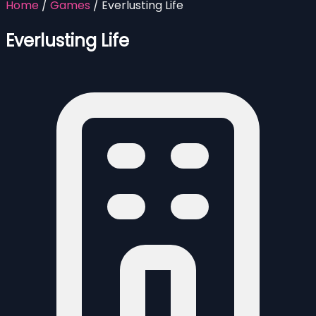
Home
/
Games
/
Everlusting Life
Everlusting Life