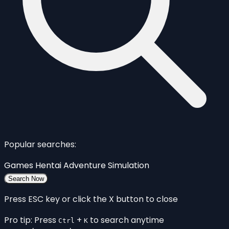
Popular searches:
Games
Hentai
Adventure
Simulation
Search Now
Press ESC key or click the X button to close
Pro tip: Press
+
to search anytime
Ctrl
K