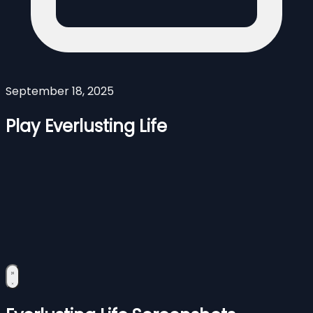
September 18, 2025
Play Everlusting Life