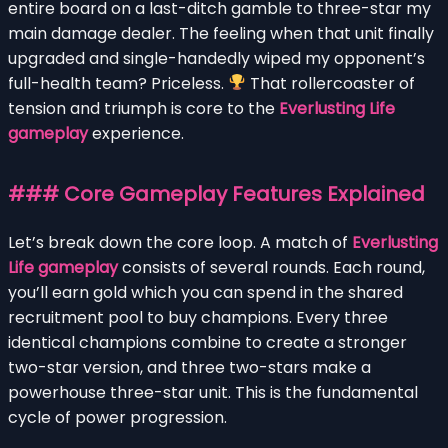
entire board on a last-ditch gamble to three-star my
main damage dealer. The feeling when that unit finally
upgraded and single-handedly wiped my opponent’s
full-health team? Priceless.
That rollercoaster of
tension and triumph is core to the
Everlusting Life
gameplay
experience.
### Core Gameplay Features Explained
Let’s break down the core loop. A match of
Everlusting
Life gameplay
consists of several rounds. Each round,
you’ll earn gold which you can spend in the shared
recruitment pool to buy champions. Every three
identical champions combine to create a stronger
two-star version, and three two-stars make a
powerhouse three-star unit. This is the fundamental
cycle of power progression.