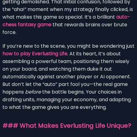
getting demolished. That initial confusion, followed by
the “aha!” moment when my strategy finally clicked, is
what makes this game so special. It’s a brilliant
auto-
chess fantasy game
that rewards brains over brute
force.
If you’re new to the scene, you might be wondering just
how to play Everlusting Life
. At its heart, it’s about
assembling a powerful team, positioning them wisely
on your board, and watching them duke it out
automatically against another player or AI opponent.
But don’t let the “auto” part fool you—the real game
happens
before
the battle begins. Your choices in
drafting units, managing your economy, and adapting
to what the game gives you are everything.
### What Makes Everlusting Life Unique?