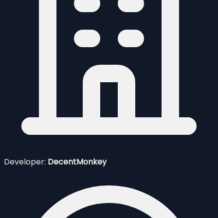
Developer:
DecentMonkey