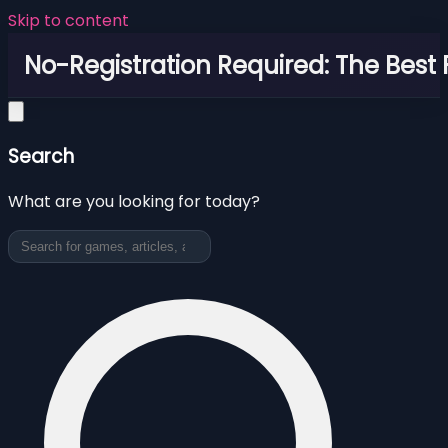
Skip to content
No-Registration Required: The Best
Search
What are you looking for today?