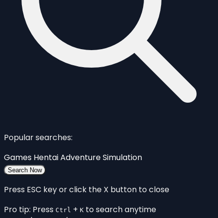
Popular searches:
Games
Hentai
Adventure
Simulation
Search Now
Press ESC key or click the X button to close
Pro tip: Press
+
to search anytime
Ctrl
K