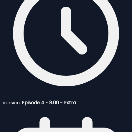
Version:
Episode 4 - 8.00 - Extra