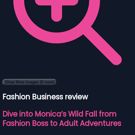
Show More Images
(8 more)
Fashion Business review
Dive into Monica’s Wild Fall from
Fashion Boss to Adult Adventures