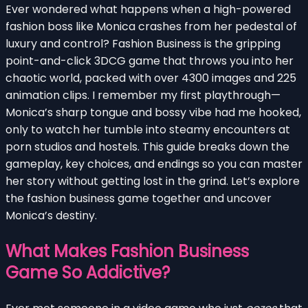
Ever wondered what happens when a high-powered
fashion boss like Monica crashes from her pedestal of
luxury and control? Fashion Business is the gripping
point-and-click 3DCG game that throws you into her
chaotic world, packed with over 4300 images and 225
animation clips. I remember my first playthrough—
Monica’s sharp tongue and bossy vibe had me hooked,
only to watch her tumble into steamy encounters at
porn studios and hostels. This guide breaks down the
gameplay, key choices, and endings so you can master
her story without getting lost in the grind. Let’s explore
the fashion business game together and uncover
Monica’s destiny.
What Makes Fashion Business
Game So Addictive?