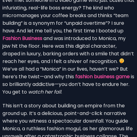
Ever met someone in a video game who just
oozes
that
infuriating, real-life boss energy? The kind who
micromanages your coffee breaks and thinks “team
building” is a synonym for “unpaid overtime”? I sure
have. And let me tell you, the first time I booted up
Fashion Business
and was introduced to Monica, my
jaw hit the floor. Here was this digital character,
draped in luxury, barking orders with a smile that didn’t
reach her eyes, and I felt a shiver of recognition.
We’ve all had a “Monica” in our lives, haven’t we? But
here’s the twist—and why this
fashion business game
is
so brilliantly addictive—you don’t have to endure her.
You get to
watch her fall
.
This isn’t a story about building an empire from the
ground up. It’s a delicious, point-and-click narrative
where you witness a spectacular downfall. You guide
Monica, a ruthless fashion mogul, as her glamorous life
unravels after a catastrophic business collapse. The