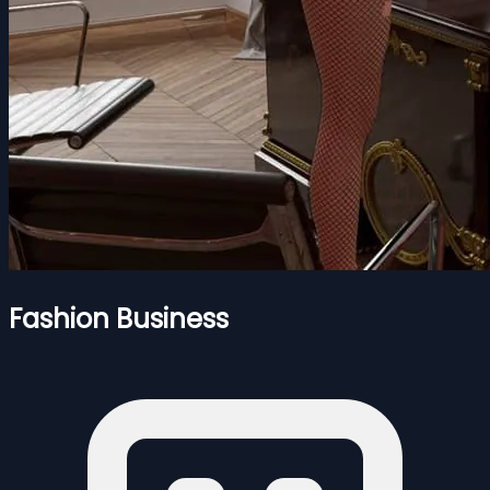
Fashion Business