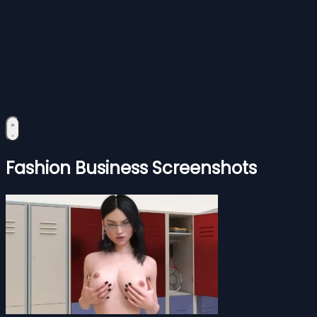
Fashion Business Screenshots