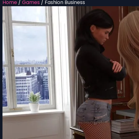
Home
/
Games
/
Fashion Business