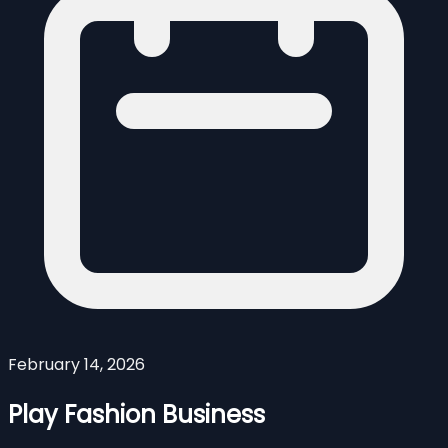
February 14, 2026
Play Fashion Business