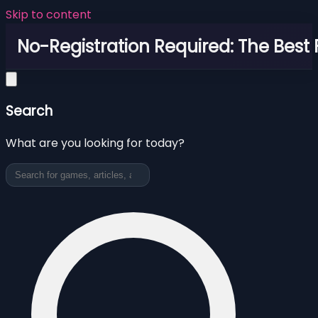
Skip to content
No-Registration Required: The Best
Search
What are you looking for today?