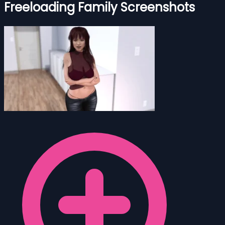
Freeloading Family Screenshots