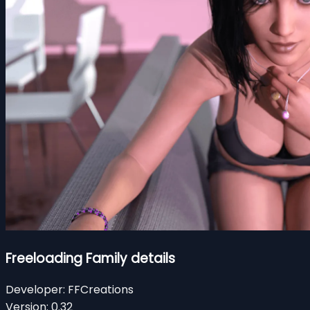
Freeloading Family details
Developer:
FFCreations
Version:
0.32