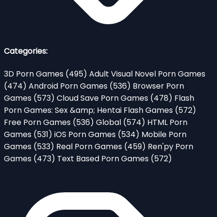
Categories:
3D Porn Games
(495)
Adult Visual Novel Porn Games
(474)
Android Porn Games
(536)
Browser Porn
Games
(573)
Cloud Save Porn Games
(478)
Flash
Porn Games: Sex &amp; Hentai Flash Games
(572)
Free Porn Games
(536)
Global
(574)
HTML Porn
Games
(531)
iOS Porn Games
(534)
Mobile Porn
Games
(533)
Real Porn Games
(459)
Ren'py Porn
Games
(473)
Text Based Porn Games
(572)