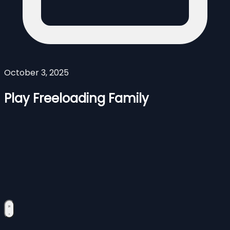
October 3, 2025
Play Freeloading Family