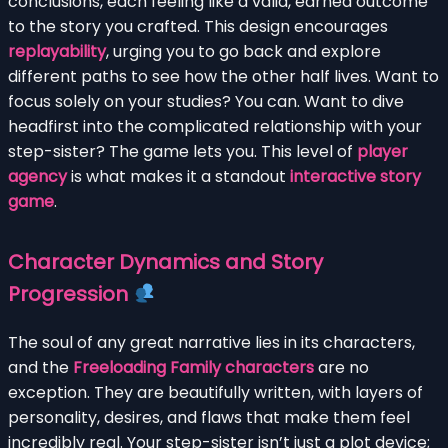
conclusions, each feeling like a valid, earned outcome
to the story you crafted. This design encourages
replayability
, urging you to go back and explore
different paths to see how the other half lives. Want to
focus solely on your studies? You can. Want to dive
headfirst into the complicated relationship with your
step-sister? The game lets you. This level of
player
agency
is what makes it a standout
interactive story
game
.
Character Dynamics and Story
Progression
The soul of any great narrative lies in its characters,
and the
Freeloading Family characters
are no
exception. They are beautifully written, with layers of
personality, desires, and flaws that make them feel
incredibly real. Your step-sister isn’t just a plot device;