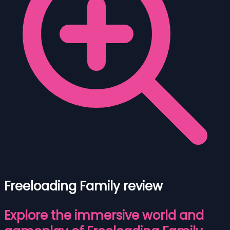
Freeloading Family review
Explore the immersive world and