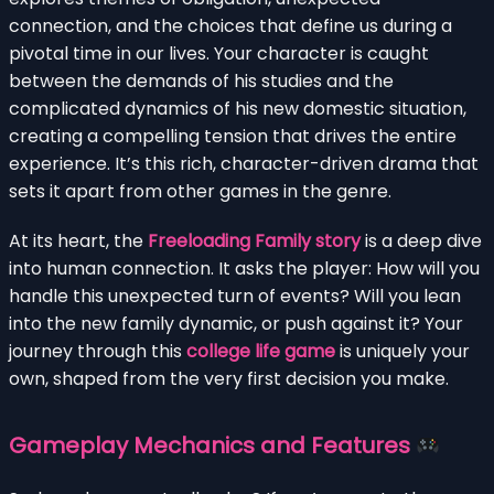
connection, and the choices that define us during a
pivotal time in our lives. Your character is caught
between the demands of his studies and the
complicated dynamics of his new domestic situation,
creating a compelling tension that drives the entire
experience. It’s this rich, character-driven drama that
sets it apart from other games in the genre.
At its heart, the
Freeloading Family story
is a deep dive
into human connection. It asks the player: How will you
handle this unexpected turn of events? Will you lean
into the new family dynamic, or push against it? Your
journey through this
college life game
is uniquely your
own, shaped from the very first decision you make.
Gameplay Mechanics and Features