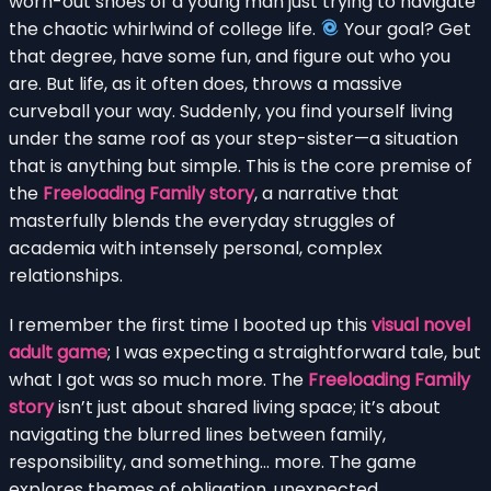
worn-out shoes of a young man just trying to navigate
the chaotic whirlwind of college life.
Your goal? Get
that degree, have some fun, and figure out who you
are. But life, as it often does, throws a massive
curveball your way. Suddenly, you find yourself living
under the same roof as your step-sister—a situation
that is anything but simple. This is the core premise of
the
Freeloading Family story
, a narrative that
masterfully blends the everyday struggles of
academia with intensely personal, complex
relationships.
I remember the first time I booted up this
visual novel
adult game
; I was expecting a straightforward tale, but
what I got was so much more. The
Freeloading Family
story
isn’t just about shared living space; it’s about
navigating the blurred lines between family,
responsibility, and something… more. The game
explores themes of obligation, unexpected