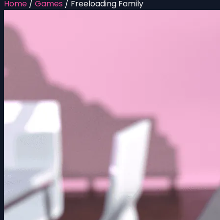
Home
/
Games
/
Freeloading Family