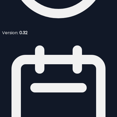
Version:
0.32