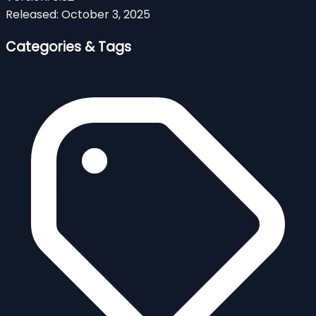
Released:
October 3, 2025
Categories & Tags