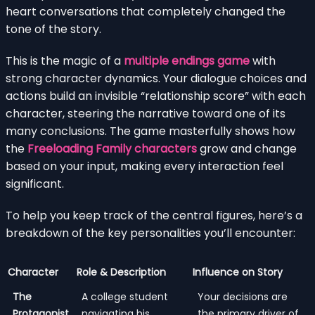
heart conversations that completely changed the
tone of the story.
This is the magic of a
multiple endings game
with
strong character dynamics. Your dialogue choices and
actions build an invisible “relationship score” with each
character, steering the narrative toward one of its
many conclusions. The game masterfully shows how
the
Freeloading Family characters
grow and change
based on your input, making every interaction feel
significant.
To help you keep track of the central figures, here’s a
breakdown of the key personalities you’ll encounter:
Character
Role & Description
Influence on Story
The
A college student
Your decisions are
Protagonist
navigating his
the primary driver of