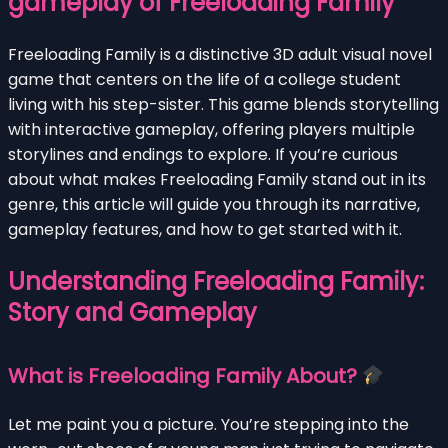
gameplay of Freeloading Family
Freeloading Family is a distinctive 3D adult visual novel
game that centers on the life of a college student
living with his step-sister. This game blends storytelling
with interactive gameplay, offering players multiple
storylines and endings to explore. If you’re curious
about what makes Freeloading Family stand out in its
genre, this article will guide you through its narrative,
gameplay features, and how to get started with it.
Understanding Freeloading Family:
Story and Gameplay
What is Freeloading Family About?
Let me paint you a picture. You’re stepping into the