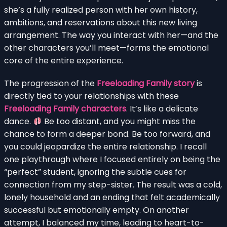
she’s a fully realized person with her own history,
ambitions, and reservations about this new living
arrangement. The way you interact with her—and the
other characters you’ll meet—forms the emotional
core of the entire experience.
The progression of the
Freeloading Family story
is
directly tied to your relationships with these
Freeloading Family characters
. It’s like a delicate
dance.
Be too distant, and you might miss the
chance to form a deeper bond. Be too forward, and
you could jeopardize the entire relationship. I recall
one playthrough where I focused entirely on being the
“perfect” student, ignoring the subtle cues for
connection from my step-sister. The result was a cold,
lonely household and an ending that felt academically
successful but emotionally empty. On another
attempt, I balanced my time, leading to heart-to-