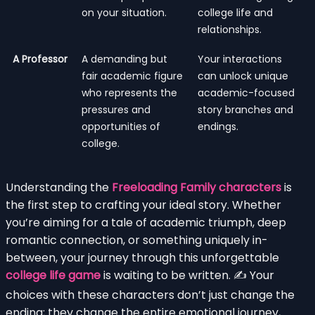
on your situation.
college life and
relationships.
A Professor
A demanding but
Your interactions
fair academic figure
can unlock unique
who represents the
academic-focused
pressures and
story branches and
opportunities of
endings.
college.
Understanding the
Freeloading Family characters
is
the first step to crafting your ideal story. Whether
you’re aiming for a tale of academic triumph, deep
romantic connection, or something uniquely in-
between, your journey through this unforgettable
college life game
is waiting to be written. ✍️ Your
choices with these characters don’t just change the
ending; they change the entire emotional journey,