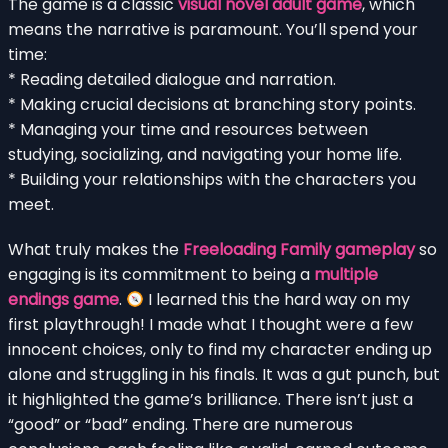
The game is a classic
visual novel adult game
, which
means the narrative is paramount. You’ll spend your
time:
* Reading detailed dialogue and narration.
* Making crucial decisions at branching story points.
* Managing your time and resources between
studying, socializing, and navigating your home life.
* Building your relationships with the characters you
meet.
What truly makes the
Freeloading Family gameplay
so
engaging is its commitment to being a
multiple
endings game
.
I learned this the hard way on my
first playthrough! I made what I thought were a few
innocent choices, only to find my character ending up
alone and struggling in his finals. It was a gut punch, but
it highlighted the game’s brilliance. There isn’t just a
“good” or “bad” ending. There are numerous