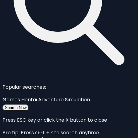
Popular searches:
Games
Hentai
Adventure
Simulation
Search Now
Press ESC key or click the X button to close
Pro tip: Press
+
to search anytime
Ctrl
K