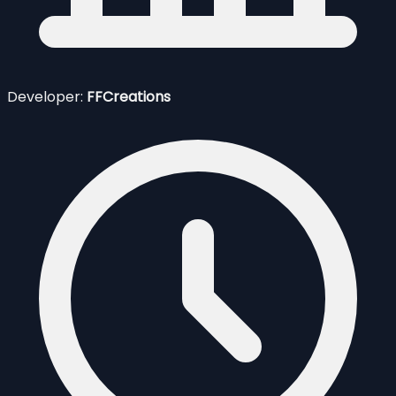
Developer:
FFCreations