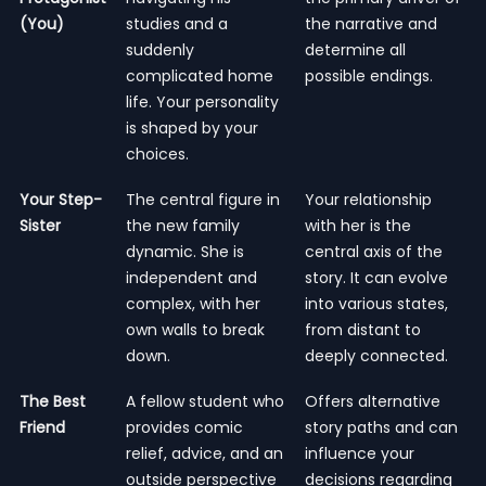
(You)
studies and a
the narrative and
suddenly
determine all
complicated home
possible endings.
life. Your personality
is shaped by your
choices.
Your Step-
The central figure in
Your relationship
Sister
the new family
with her is the
dynamic. She is
central axis of the
independent and
story. It can evolve
complex, with her
into various states,
own walls to break
from distant to
down.
deeply connected.
The Best
A fellow student who
Offers alternative
Friend
provides comic
story paths and can
relief, advice, and an
influence your
outside perspective
decisions regarding