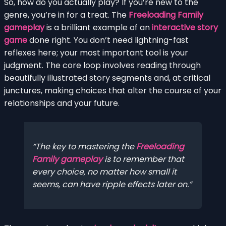
So, how do you actually play? If you’re new to the
genre, you’re in for a treat. The
Freeloading Family
gameplay
is a brilliant example of an
interactive story
game
done right. You don’t need lightning-fast
reflexes here; your most important tool is your
judgment. The core loop involves reading through
beautifully illustrated story segments and, at critical
junctures, making choices that alter the course of your
relationships and your future.
The key to mastering the
Freeloading
Family gameplay
is to remember that
every choice, no matter how small it
seems, can have ripple effects later on.