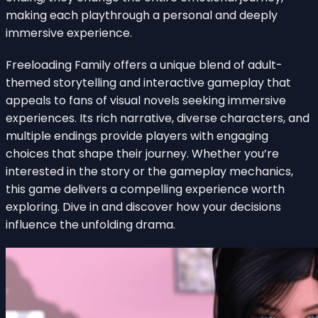
making each playthrough a personal and deeply
immersive experience.
Freeloading Family offers a unique blend of adult-
themed storytelling and interactive gameplay that
appeals to fans of visual novels seeking immersive
experiences. Its rich narrative, diverse characters, and
multiple endings provide players with engaging
choices that shape their journey. Whether you’re
interested in the story or the gameplay mechanics,
this game delivers a compelling experience worth
exploring. Dive in and discover how your decisions
influence the unfolding drama.