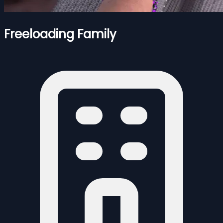
Freeloading Family