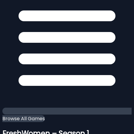
Browse All Games
FreshWomen – Season 1