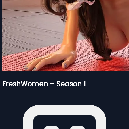
FreshWomen – Season 1