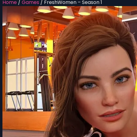
Home
/
Games
/
FreshWomen – Season 1