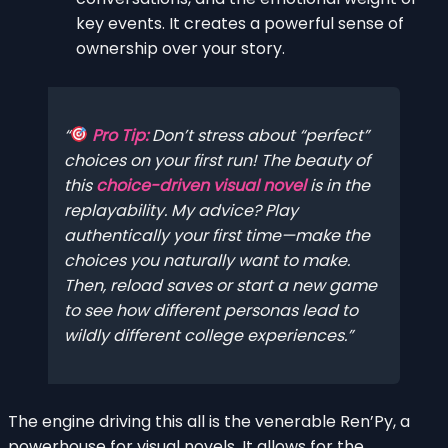
key events. It creates a powerful sense of
ownership over your story.
Pro Tip:
Don’t stress about “perfect”
choices on your first run! The beauty of
this
choice-driven visual novel
is in the
replayability. My advice? Play
authentically your first time—make the
choices
you
naturally want to make.
Then, reload saves or start a new game
to see how different personas lead to
wildly different college experiences.
The engine driving this all is the venerable Ren’Py, a
powerhouse for visual novels. It allows for the