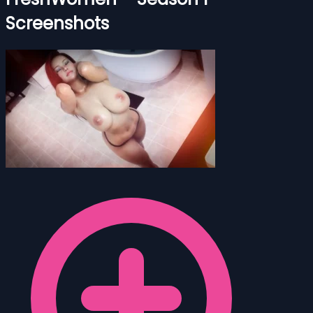
Screenshots