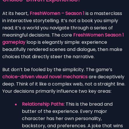
At its heart,
FreshWomen – Season 1
is a masterclass
in interactive storytelling. It’s not a book you simply
read; it’s a world you navigate through a series of
meaningful decisions. The core
FreshWomen Season 1
gameplay
loop is elegantly simple: experience
beautifully rendered scenes and dialogue, then make
choices that directly steer the narrative.
But don’t be fooled by the simplicity. The game’s
choice-driven visual novel mechanics
are deceptively
deep. Think of it like a complex web, not a straight line.
Your decisions primarily influence two key areas:
Relationship Paths:
This is the bread and
butter of the experience. Every major
character has her own personality,
backstory, and preferences. A joke that wins