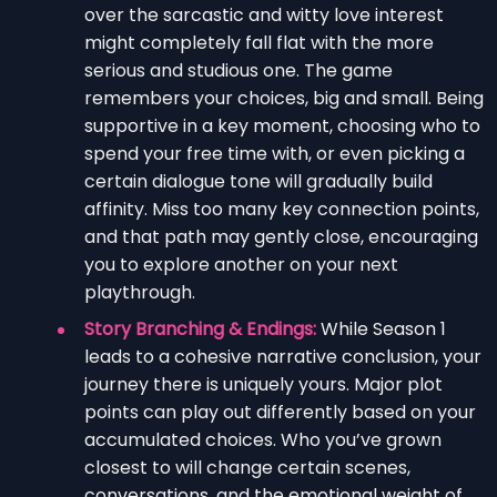
over the sarcastic and witty love interest
might completely fall flat with the more
serious and studious one. The game
remembers your choices, big and small. Being
supportive in a key moment, choosing who to
spend your free time with, or even picking a
certain dialogue tone will gradually build
affinity. Miss too many key connection points,
and that path may gently close, encouraging
you to explore another on your next
playthrough.
Story Branching & Endings:
While Season 1
leads to a cohesive narrative conclusion, your
journey there is uniquely yours. Major plot
points can play out differently based on your
accumulated choices. Who you’ve grown
closest to will change certain scenes,
conversations, and the emotional weight of