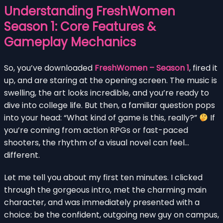
Understanding FreshWomen
Season 1: Core Features &
Gameplay Mechanics
So, you’ve downloaded
FreshWomen – Season 1
, fired it
up, and are staring at the opening screen. The music is
swelling, the art looks incredible, and you’re ready to
dive into college life. But then, a familiar question pops
into your head: “What kind of game is this, really?”
If
you’re coming from action RPGs or fast-paced
shooters, the rhythm of a visual novel can feel…
different.
Let me tell you about my first ten minutes. I clicked
through the gorgeous intro, met the charming main
character, and was immediately presented with a
choice: be the confident, outgoing new guy on campus,