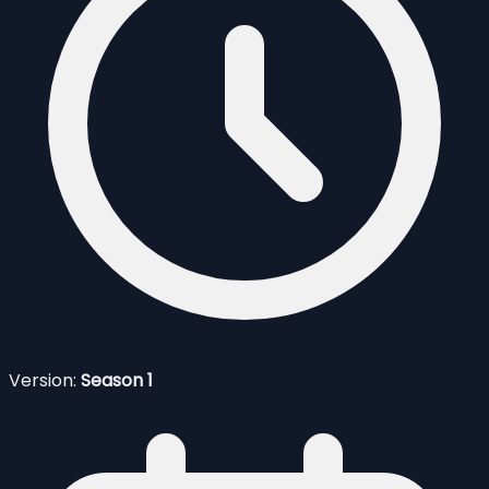
Version:
Season 1