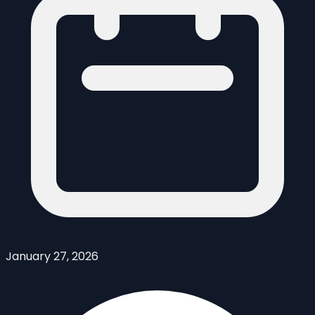
January 27, 2026