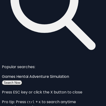
Popular searches:
Games
Hentai
Adventure
Simulation
Search Now
Press ESC key or click the X button to close
Pro tip: Press
+
to search anytime
Ctrl
K