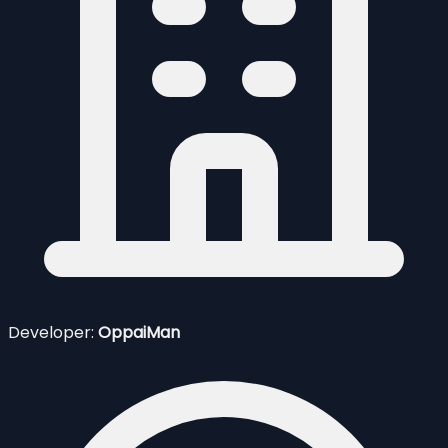
Developer:
OppaiMan