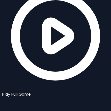
Play Full Game