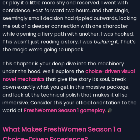
or play it a little more shy and reserved. I went with
confidence. Fast forward two hours, and that single,
seemingly small decision had rippled outwards, locking
me out of a deeper connection with one character
while opening a fiery path with another. I was hooked.
This wasn’t just reading a story; I was
building
it. That’s
the magic we’re going to unpack.
This chapter is your deep dive into the machinery
under the hood. We’ll explore the
choice-driven visual
novel mechanics
that give the story its soul, break
down exactly what you get in this massive package,
and look at the technical polish that makes it all so
immersive. Consider this your official orientation to the
world of
FreshWomen Season 1 gameplay
.
What Makes FreshWomen Season 1 a
Choice-Driven Experience?