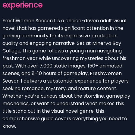
experience
FreshWomen Season 1 is a choice-driven adult visual
novel that has garnered significant attention in the
gaming community for its impressive production
quality and engaging narrative. Set at Minerva Bay
College, this game follows a young man navigating
freshman year while uncovering mysteries about his
past. With over 7,000 static images, 150+ animated
scenes, and 8-10 hours of gameplay, FreshWomen
Season 1 delivers a substantial experience for players
seeking romance, mystery, and mature content.
Whether you’re curious about the storyline, gameplay
mechanics, or want to understand what makes this
title stand out in the visual novel genre, this
comprehensive guide covers everything you need to
know.