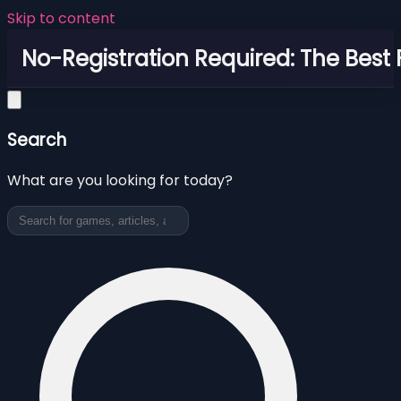
Skip to content
No-Registration Required: The Best
Search
What are you looking for today?