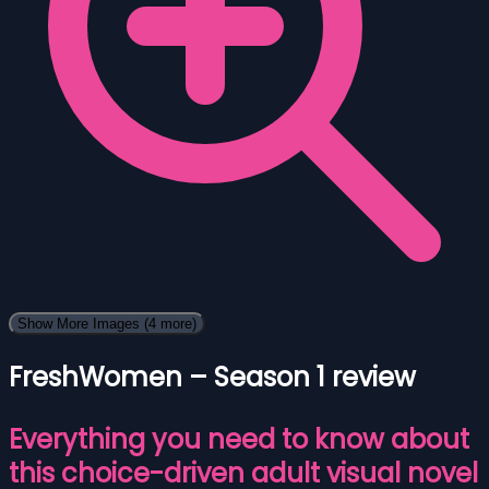
Show More Images
(4 more)
FreshWomen – Season 1 review
Everything you need to know about
this choice-driven adult visual novel