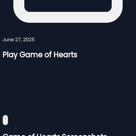
June 27, 2025
Play Game of Hearts