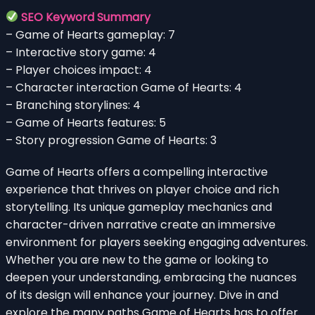
SEO Keyword Summary
– Game of Hearts gameplay: 7
– Interactive story game: 4
– Player choices impact: 4
– Character interaction Game of Hearts: 4
– Branching storylines: 4
– Game of Hearts features: 5
– Story progression Game of Hearts: 3
Game of Hearts offers a compelling interactive
experience that thrives on player choice and rich
storytelling. Its unique gameplay mechanics and
character-driven narrative create an immersive
environment for players seeking engaging adventures.
Whether you are new to the game or looking to
deepen your understanding, embracing the nuances
of its design will enhance your journey. Dive in and
explore the many paths Game of Hearts has to offer.