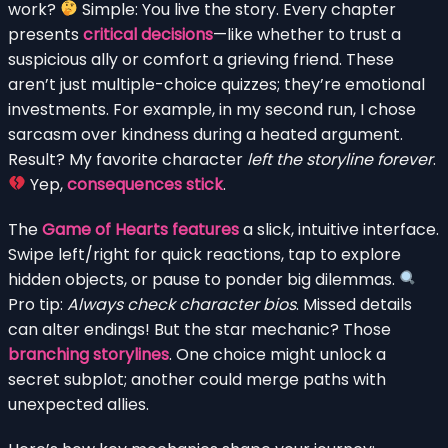
work?
Simple: You live the story. Every chapter
presents
critical decisions
—like whether to trust a
suspicious ally or comfort a grieving friend. These
aren’t just multiple-choice quizzes; they’re emotional
investments. For example, in my second run, I chose
sarcasm over kindness during a heated argument.
Result? My favorite character
left the storyline forever
.
Yep,
consequences stick
.
The
Game of Hearts features
a slick, intuitive interface.
Swipe left/right for quick reactions, tap to explore
hidden objects, or pause to ponder big dilemmas.
Pro tip:
Always check character bios
. Missed details
can alter endings! But the star mechanic? Those
branching storylines
. One choice might unlock a
secret subplot; another could merge paths with
unexpected allies.