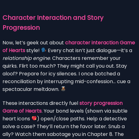
Character Interaction and Story
Progression
Now, let’s geek out about
character interaction Game
of Hearts
style!
Every chat isn’t just dialogue—it’s a
relationship engine
. Characters remember your
quirks. Flirt too much? They might call you out. Stay
aloof? Prepare for icy silences. I once botched a
reconciliation by interrupting mid-confession… cue a
spectacular meltdown.
These interactions directly fuel
story progression
Game of Hearts
. Your bond levels (shown via subtle
heart icons
) open/close paths. Help a detective
solve a case? They’ll return the favor later. Snub a
ally? Watch them sabotage you in Chapter 8. The