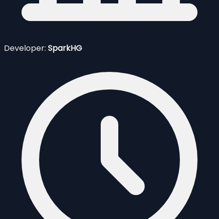
Developer:
SparkHG