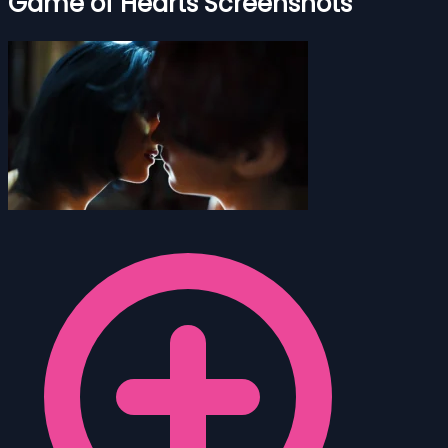
Game of Hearts Screenshots