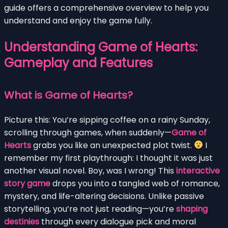
guide offers a comprehensive overview to help you
understand and enjoy the game fully.
Understanding Game of Hearts:
Gameplay and Features
What is Game of Hearts?
Picture this: You’re sipping coffee on a rainy Sunday,
scrolling through games, when suddenly—
Game of
Hearts
grabs you like an unexpected plot twist.
I
remember my first playthrough: I thought it was just
another visual novel. Boy, was I wrong! This
interactive
story game
drops you into a tangled web of romance,
mystery, and life-altering decisions. Unlike passive
storytelling, you’re not just reading—you’re
shaping
destinies
through every dialogue pick and moral