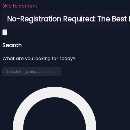
Skip to content
No-Registration Required: The Best
Search
What are you looking for today?