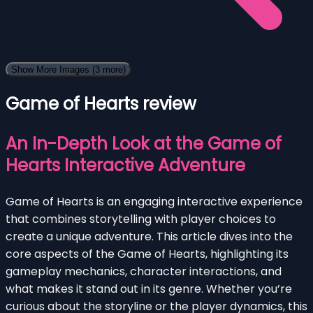
Show More Images
(3 more)
Game of Hearts review
An In-Depth Look at the Game of
Hearts Interactive Adventure
Game of Hearts is an engaging interactive experience
that combines storytelling with player choices to
create a unique adventure. This article dives into the
core aspects of the Game of Hearts, highlighting its
gameplay mechanics, character interactions, and
what makes it stand out in its genre. Whether you’re
curious about the storyline or the player dynamics, this