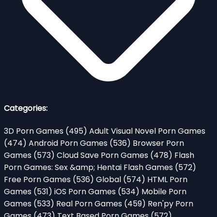
Categories:
3D Porn Games
(495)
Adult Visual Novel Porn Games
(474)
Android Porn Games
(536)
Browser Porn
Games
(573)
Cloud Save Porn Games
(478)
Flash
Porn Games: Sex &amp; Hentai Flash Games
(572)
Free Porn Games
(536)
Global
(574)
HTML Porn
Games
(531)
iOS Porn Games
(534)
Mobile Porn
Games
(533)
Real Porn Games
(459)
Ren'py Porn
Games
(473)
Text Based Porn Games
(572)