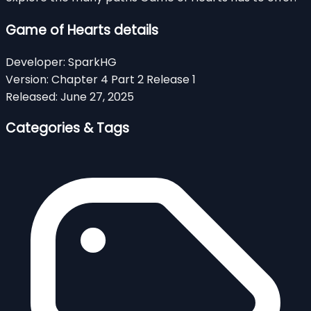
Game of Hearts details
Developer:
SparkHG
Version:
Chapter 4 Part 2 Release 1
Released:
June 27, 2025
Categories & Tags