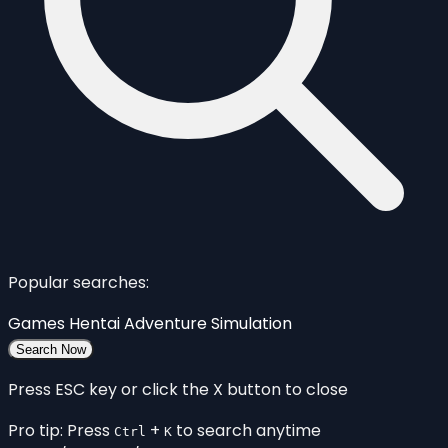
Popular searches:
Games
Hentai
Adventure
Simulation
Search Now
Press ESC key or click the X button to close
Pro tip: Press
+
to search anytime
Ctrl
K