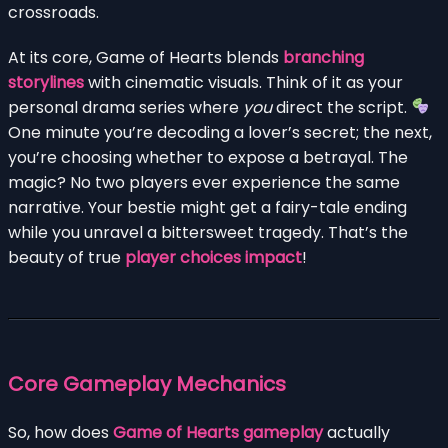
crossroads.
At its core, Game of Hearts blends
branching
storylines
with cinematic visuals. Think of it as your
personal drama series where
you
direct the script.
One minute you’re decoding a lover’s secret; the next,
you’re choosing whether to expose a betrayal. The
magic? No two players ever experience the same
narrative. Your bestie might get a fairy-tale ending
while you unravel a bittersweet tragedy. That’s the
beauty of true
player choices impact
!
Core Gameplay Mechanics
So, how does
Game of Hearts gameplay
actually