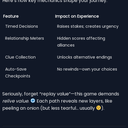
Here’s how key mechanics shape your journey:
Feature
Impact on Experience
Timed Decisions
Raises stakes; creates urgency
Relationship Meters
Hidden scores affecting
alliances
Clue Collection
Unlocks alternative endings
Auto-Save
No rewinds—own your choices
Checkpoints
Seriously, forget “replay value”—this game demands
relive value
.
Each path reveals new layers, like
peeling an onion (but less tearful… usually
).