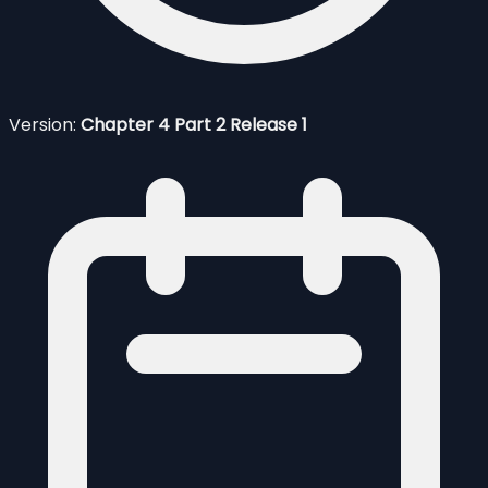
Version:
Chapter 4 Part 2 Release 1