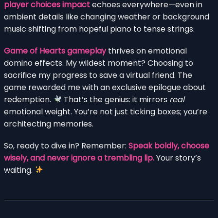
player choices impact
echoes everywhere—even in
ambient details like changing weather or background
music shifting from hopeful piano to tense strings.
Game of Hearts gameplay
thrives on emotional
domino effects. My wildest moment? Choosing to
sacrifice my progress to save a virtual friend. The
game rewarded me with an exclusive epilogue about
redemption.
That’s the genius: it mirrors
real
emotional weight. You’re not just ticking boxes; you’re
architecting memories.
So, ready to dive in? Remember:
Speak boldly, choose
wisely, and never ignore a trembling lip.
Your story’s
waiting.