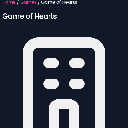
Home
/
Games
/
Game of Hearts
Game of Hearts