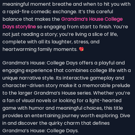
meaningful moment breathe and when to hit you with
a rapid-fire comedic exchange. It’s this careful
balance that makes the
Grandma’s House College
Days storyline
so engaging from start to finish. You’re
not just reading a story; you’re living a slice of life,
complete with all its laughter, stress, and
heartwarming family moments.
Grandma’s House: College Days offers a playful and
engaging experience that combines college life with a
unique narrative style. Its interactive gameplay and
character-driven story make it a memorable prelude
to the larger Grandma’s House series. Whether you’re
a fan of visual novels or looking for a light-hearted
game with humor and meaningful choices, this title
provides an entertaining journey worth exploring. Dive
in and discover the quirky charm that defines
Grandma’s House: College Days.