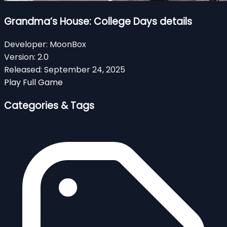
Grandma’s House: College Days details
Developer:
MoonBox
Version:
2.0
Released:
September 24, 2025
Play Full Game
Categories & Tags