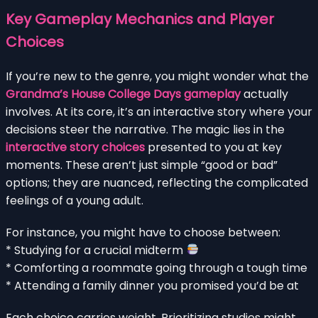
Key Gameplay Mechanics and Player
Choices
If you’re new to the genre, you might wonder what the
Grandma’s House College Days gameplay
actually
involves. At its core, it’s an interactive story where your
decisions steer the narrative. The magic lies in the
interactive story choices
presented to you at key
moments. These aren’t just simple “good or bad”
options; they are nuanced, reflecting the complicated
feelings of a young adult.
For instance, you might have to choose between:
* Studying for a crucial midterm
* Comforting a roommate going through a tough time
* Attending a family dinner you promised you’d be at
Each choice carries weight. Prioritizing studies might