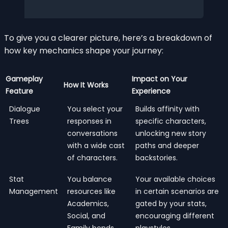
To give you a clearer picture, here’s a breakdown of
how key mechanics shape your journey:
Gameplay
Impact on Your
How It Works
Feature
Experience
Dialogue
You select your
Builds affinity with
Trees
responses in
specific characters,
conversations
unlocking new story
with a wide cast
paths and deeper
of characters.
backstories.
Stat
You balance
Your available choices
Management
resources like
in certain scenarios are
Academics,
gated by your stats,
Social, and
encouraging different
Family bonds.
playstyles.