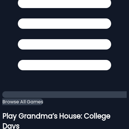
Browse All Games
Play Grandma’s House: College
Days