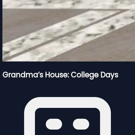
Grandma’s House: College Days