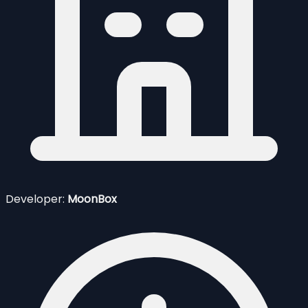
Developer:
MoonBox