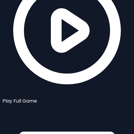
Play Full Game