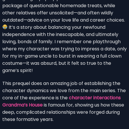
package of questionable homemade treats, while
other relatives offer unsolicited—and often wildly
outdated—advice on your love life and career choices.
It’s a story about balancing your newfound
independence with the inescapable, and ultimately
loving, bonds of family. I remember one playthrough
where my character was trying to impress a date, only
for my in-game uncle to burst in wearing a full clown
costume—it was absurd, but it felt so true to the
game’s spirit!
This prequel does an amazing job of establishing the
character dynamics we love from the main series. The
core of the experience is the
character interactions
Grandma’s House
is famous for, showing us how these
deep, complicated relationships were forged during
these formative years.