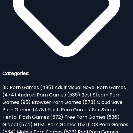
Categories:
3D Porn Games
(495)
Adult Visual Novel Porn Games
(474)
Android Porn Games
(536)
Best Steam Porn
Games
(95)
Browser Porn Games
(573)
Cloud Save
Porn Games
(478)
Flash Porn Games: Sex &amp;
Hentai Flash Games
(572)
Free Porn Games
(536)
Global
(574)
HTML Porn Games
(531)
iOS Porn Games
(534)
Mobile Porn Games
(533)
Real Porn Games