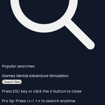
Popular searches:
Games
Hentai
Adventure
Simulation
Search Now
Press ESC key or click the X button to close
Pro tip: Press
+
to search anytime
Ctrl
K