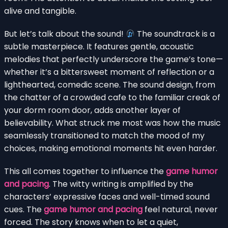
alive and tangible.
But let’s talk about the sound!
The soundtrack is a
subtle masterpiece. It features gentle, acoustic
melodies that perfectly underscore the game’s tone—
whether it’s a bittersweet moment of reflection or a
lighthearted, comedic scene. The sound design, from
the chatter of a crowded cafe to the familiar creak of
your dorm room door, adds another layer of
believability. What struck me most was how the music
seamlessly transitioned to match the mood of my
choices, making emotional moments hit even harder.
This all comes together to influence the
game humor
and pacing
. The witty writing is amplified by the
characters’ expressive faces and well-timed sound
cues. The
game humor and pacing
feel natural, never
forced. The story knows when to let a quiet,