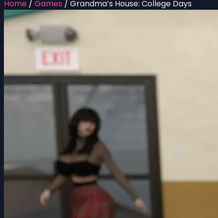
Home
/
Games
/
Grandma’s House: College Days