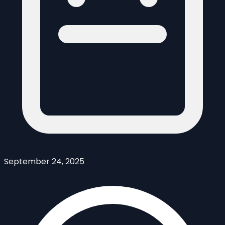
September 24, 2025