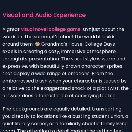
Visual and Audio Experience
A great
visual novel college game
isn’t just about the
words on the screen; it’s about the world it builds
around them.
Grandma’s House: College Days
excels in creating a cozy, immersive atmosphere
through its presentation. The visual style is warm and
expressive, with beautifully drawn character sprites
that display a wide range of emotions. From the
embarrassed blush when your character is teased by
a relative to the exaggerated shock of a plot twist, the
artwork does a fantastic job of conveying feeling.
The backgrounds are equally detailed, transporting
you directly to locations like a bustling student union, a
quiet library corner, or a familiarly chaotic family living
room. The attention to detail makes the setting feel