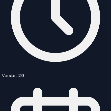
Version:
2.0