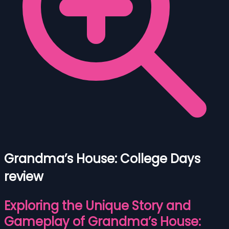
Grandma’s House: College Days
review
Exploring the Unique Story and
Gameplay of Grandma’s House: