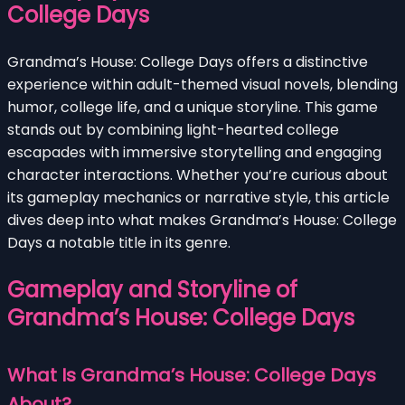
College Days
Grandma’s House: College Days offers a distinctive
experience within adult-themed visual novels, blending
humor, college life, and a unique storyline. This game
stands out by combining light-hearted college
escapades with immersive storytelling and engaging
character interactions. Whether you’re curious about
its gameplay mechanics or narrative style, this article
dives deep into what makes Grandma’s House: College
Days a notable title in its genre.
Gameplay and Storyline of
Grandma’s House: College Days
What Is Grandma’s House: College Days
About?