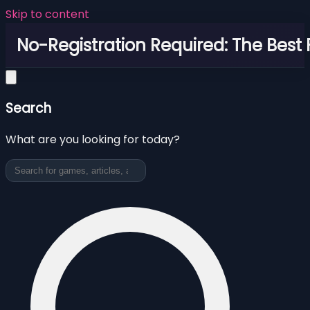
Skip to content
No-Registration Required: The Best
Search
What are you looking for today?