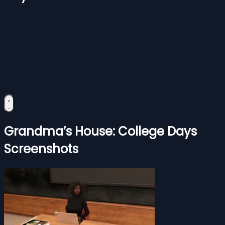
Grandma’s House: College Days
Screenshots