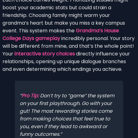
boost your academic stats but could strain a
friendship. Choosing family might warm your
grandma’s heart but make you miss a key campus
event. This system makes the
Grandma’s House
College Days gameplay
incredibly personal. Your story
will be different from mine, and that’s the whole point!
Your
interactive story choices
directly influence your
relationships, opening up unique dialogue branches
and even determining which endings you achieve.
Pro Tip:
Don’t try to “game” the system
on your first playthrough. Go with your
gut! The most rewarding stories come
from making choices that feel true to
you, even if they lead to awkward or
funny outcomes.