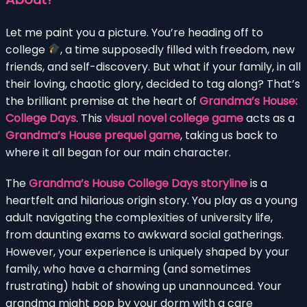
Let me paint you a picture. You’re heading off to
college
, a time supposedly filled with freedom, new
friends, and self-discovery. But what if your family, in all
their loving, chaotic glory, decided to tag along? That’s
the brilliant premise at the heart of
Grandma’s House:
College Days
. This
visual novel college game
acts as a
Grandma’s House prequel game
, taking us back to
where it all began for our main character.
The
Grandma’s House College Days storyline
is a
heartfelt and hilarious origin story. You play as a young
adult navigating the complexities of university life,
from daunting exams to awkward social gatherings.
However, your experience is uniquely shaped by your
family, who have a charming (and sometimes
frustrating) habit of showing up unannounced. Your
grandma might pop by your dorm with a care