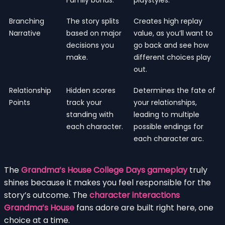
Branching
The story splits
Creates high replay
Narrative
based on major
value, as you’ll want to
decisions you
go back and see how
make.
different choices play
out.
Relationship
Hidden scores
Determines the fate of
Points
track your
your relationships,
standing with
leading to multiple
each character.
possible endings for
each character arc.
The
Grandma’s House College Days gameplay
truly
shines because it makes you feel responsible for the
story’s outcome. The
character interactions
Grandma’s House
fans adore are built right here, one
choice at a time.