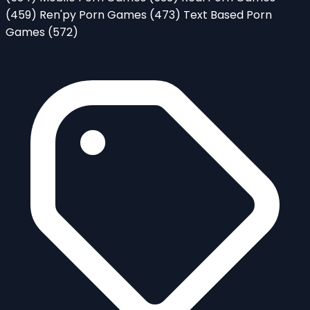
(459)
Ren'py Porn Games
(473)
Text Based Porn
Games
(572)