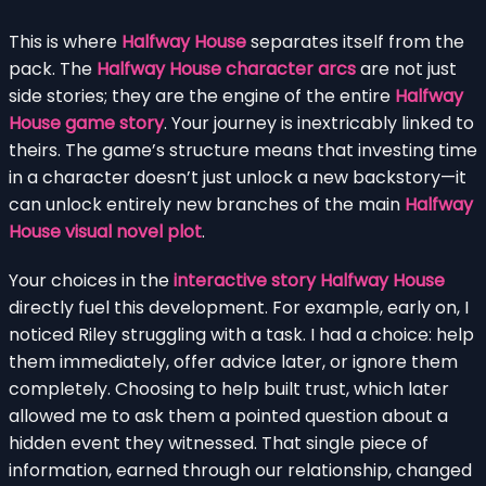
This is where
Halfway House
separates itself from the
pack. The
Halfway House character arcs
are not just
side stories; they are the engine of the entire
Halfway
House game story
. Your journey is inextricably linked to
theirs. The game’s structure means that investing time
in a character doesn’t just unlock a new backstory—it
can unlock entirely new branches of the main
Halfway
House visual novel plot
.
Your choices in the
interactive story Halfway House
directly fuel this development. For example, early on, I
noticed Riley struggling with a task. I had a choice: help
them immediately, offer advice later, or ignore them
completely. Choosing to help built trust, which later
allowed me to ask them a pointed question about a
hidden event they witnessed. That single piece of
information, earned through our relationship, changed