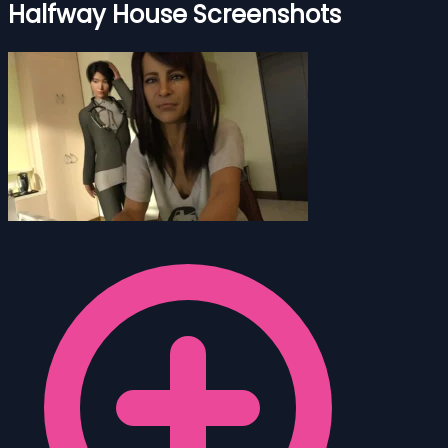
Halfway House Screenshots