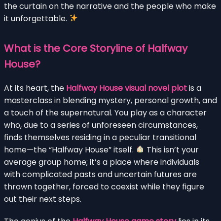
the curtain on the narrative and the people who make
it unforgettable.
What is the Core Storyline of Halfway
House?
At its heart, the
Halfway House visual novel plot
is a
masterclass in blending mystery, personal growth, and
a touch of the supernatural. You play as a character
who, due to a series of unforeseen circumstances,
finds themselves residing in a peculiar transitional
home—the “Halfway House” itself.
This isn’t your
average group home; it’s a place where individuals
with complicated pasts and uncertain futures are
thrown together, forced to coexist while they figure
out their next steps.