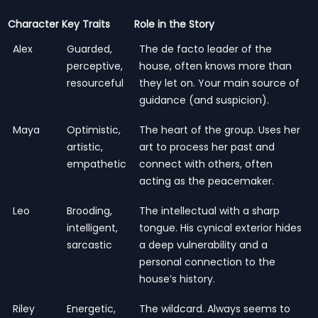
Character
Key Traits
Role in the Story
Alex
Guarded,
The de facto leader of the
perceptive,
house, often knows more than
resourceful
they let on. Your main source of
guidance (and suspicion).
Maya
Optimistic,
The heart of the group. Uses her
artistic,
art to process her past and
empathetic
connect with others, often
acting as the peacemaker.
Leo
Brooding,
The intellectual with a sharp
intelligent,
tongue. His cynical exterior hides
sarcastic
a deep vulnerability and a
personal connection to the
house’s history.
Riley
Energetic,
The wildcard. Always seems to