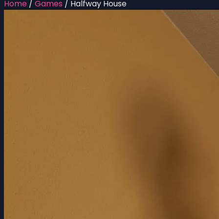
Home
/
Games
/
Halfway House