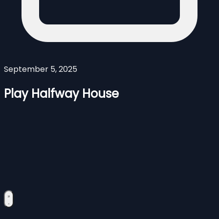
September 5, 2025
Play Halfway House