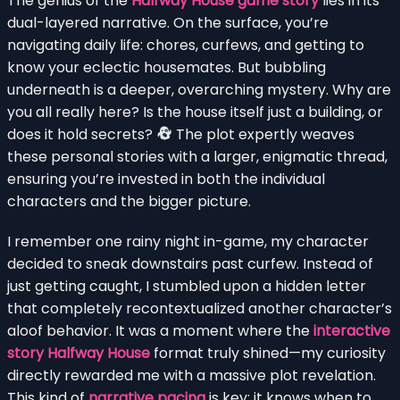
The genius of the
Halfway House game story
lies in its
dual-layered narrative. On the surface, you’re
navigating daily life: chores, curfews, and getting to
know your eclectic housemates. But bubbling
underneath is a deeper, overarching mystery. Why are
you all really here? Is the house itself just a building, or
does it hold secrets?
The plot expertly weaves
these personal stories with a larger, enigmatic thread,
ensuring you’re invested in both the individual
characters and the bigger picture.
I remember one rainy night in-game, my character
decided to sneak downstairs past curfew. Instead of
just getting caught, I stumbled upon a hidden letter
that completely recontextualized another character’s
aloof behavior. It was a moment where the
interactive
story Halfway House
format truly shined—my curiosity
directly rewarded me with a massive plot revelation.
This kind of
narrative pacing
is key; it knows when to