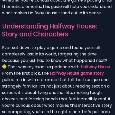
Whether you’re curious about the game’s pacing or its
thematic elements, this guide will help you understand
what makes Halfway House stand out in its genre.
Understanding Halfway House:
Story and Characters
Ever sat down to play a game and found yourself
completely lost in its world, forgetting the time
because you just had to know what happened next?
That was my exact experience with
Halfway House
.
From the first click, the
Halfway House game story
pulled me in with a premise that felt both unique and
strangely familiar. It’s not just about reading text on a
screen; it’s about living another life, making tough
choices, and forming bonds that feel incredibly real. If
you’re curious about what makes this interactive story
so compelling, you’re in the right place. Let’s pull back