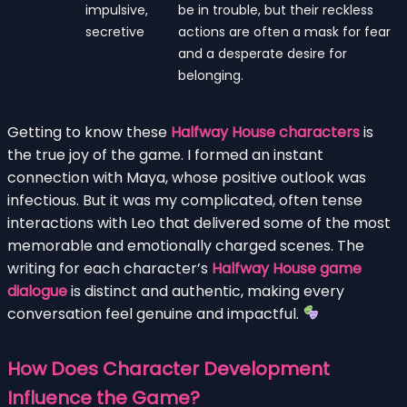
impulsive,
be in trouble, but their reckless
secretive
actions are often a mask for fear
and a desperate desire for
belonging.
Getting to know these
Halfway House characters
is
the true joy of the game. I formed an instant
connection with Maya, whose positive outlook was
infectious. But it was my complicated, often tense
interactions with Leo that delivered some of the most
memorable and emotionally charged scenes. The
writing for each character’s
Halfway House game
dialogue
is distinct and authentic, making every
conversation feel genuine and impactful.
How Does Character Development
Influence the Game?