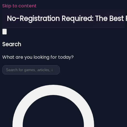
Skip to content
No-Registration Required: The Best
Search
What are you looking for today?