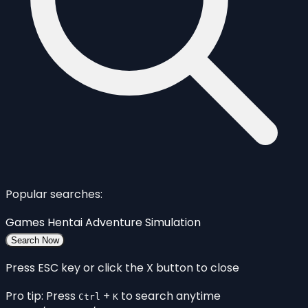
Popular searches:
Games
Hentai
Adventure
Simulation
Search Now
Press ESC key or click the X button to close
Pro tip: Press
+
to search anytime
Ctrl
K