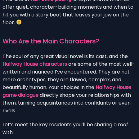
offer quiet, character-building moments and when to
hit you with a story beat that leaves your jaw on the
floor.
Who Are the Main Characters?
The soul of any great visual novel is its cast, and the
Halfway House characters
are some of the most well-
written and nuanced I’ve encountered. They are not
mere archetypes; they are flawed, complex, and
beautifully human. Your choices in the
Halfway House
game dialogue
directly shape your relationships with
them, turning acquaintances into confidants or even
rivals.
Let’s meet the key residents you’ll be sharing a roof
with: