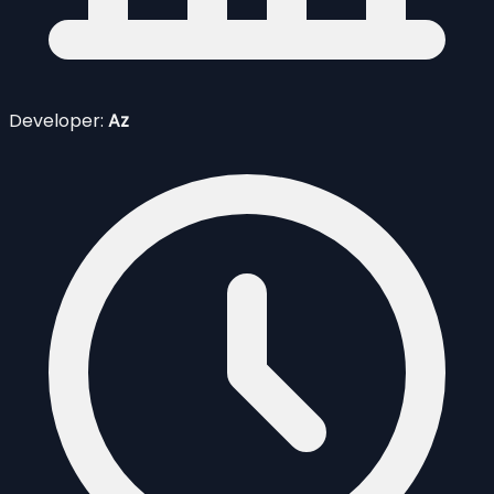
Developer:
Az