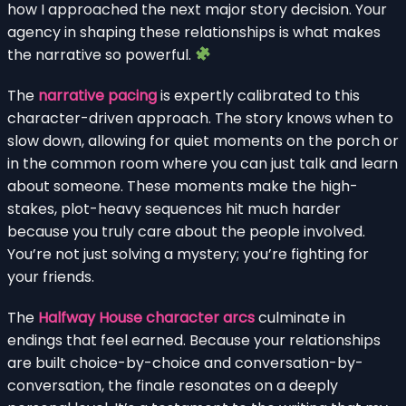
how I approached the next major story decision. Your
agency in shaping these relationships is what makes
the narrative so powerful.
The
narrative pacing
is expertly calibrated to this
character-driven approach. The story knows when to
slow down, allowing for quiet moments on the porch or
in the common room where you can just talk and learn
about someone. These moments make the high-
stakes, plot-heavy sequences hit much harder
because you truly care about the people involved.
You’re not just solving a mystery; you’re fighting for
your friends.
The
Halfway House character arcs
culminate in
endings that feel earned. Because your relationships
are built choice-by-choice and conversation-by-
conversation, the finale resonates on a deeply