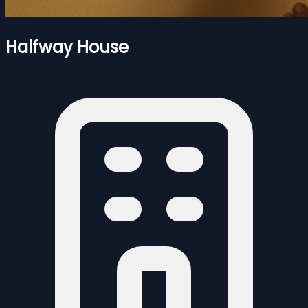
Halfway House