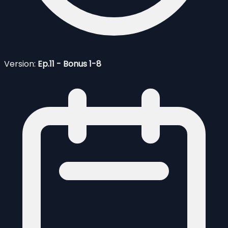
Version:
Ep.11 - Bonus 1-8