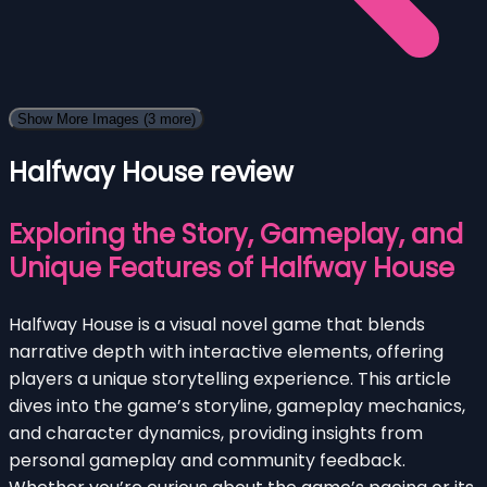
Show More Images
(3 more)
Halfway House review
Exploring the Story, Gameplay, and
Unique Features of Halfway House
Halfway House is a visual novel game that blends
narrative depth with interactive elements, offering
players a unique storytelling experience. This article
dives into the game’s storyline, gameplay mechanics,
and character dynamics, providing insights from
personal gameplay and community feedback.