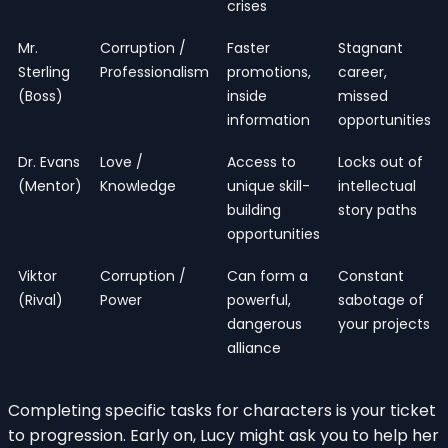
crises
Mr.
Corruption /
Faster
Stagnant
Sterling
Professionalism
promotions,
career,
(Boss)
inside
missed
information
opportunities
Dr. Evans
Love /
Access to
Locks out of
(Mentor)
Knowledge
unique skill-
intellectual
building
story paths
opportunities
Viktor
Corruption /
Can form a
Constant
(Rival)
Power
powerful,
sabotage of
dangerous
your projects
alliance
Completing specific tasks for characters is your ticket
to progression. Early on, Lucy might ask you to help her