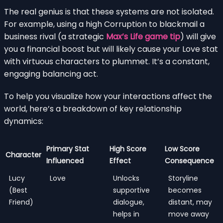
The real genius is that these systems are not isolated.
For example, using a high Corruption to blackmail a
business rival (a strategic
Max’s Life game tip
) will give
you a financial boost but will likely cause your Love stat
with virtuous characters to plummet. It’s a constant,
engaging balancing act.
To help you visualize how your interactions affect the
world, here’s a breakdown of key relationship
dynamics:
Primary Stat
High Score
Low Score
Character
Influenced
Effect
Consequence
Lucy
Love
Unlocks
Storyline
(Best
supportive
becomes
Friend)
dialogue,
distant, may
helps in
move away