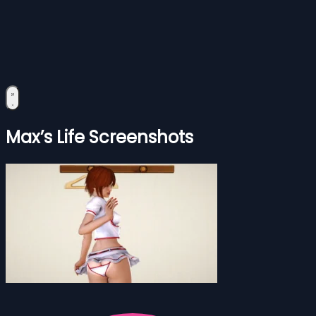
Max’s Life Screenshots