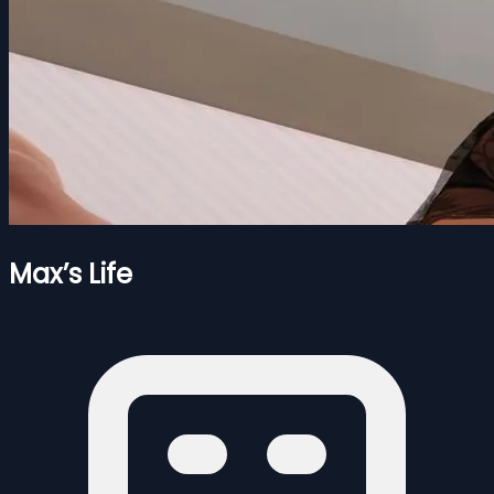
Max’s Life