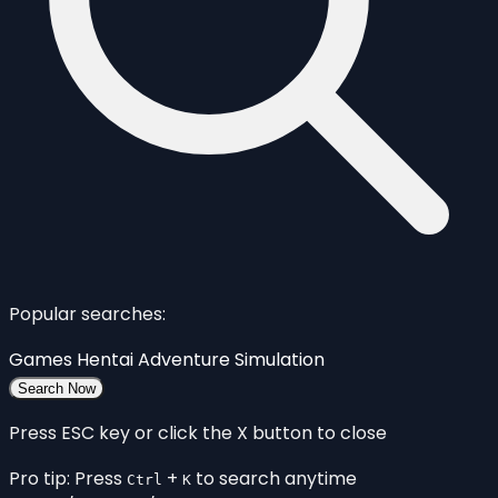
Popular searches:
Games
Hentai
Adventure
Simulation
Search Now
Press ESC key or click the X button to close
Pro tip: Press
+
to search anytime
Ctrl
K