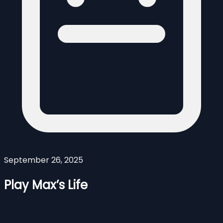
September 26, 2025
Play Max’s Life