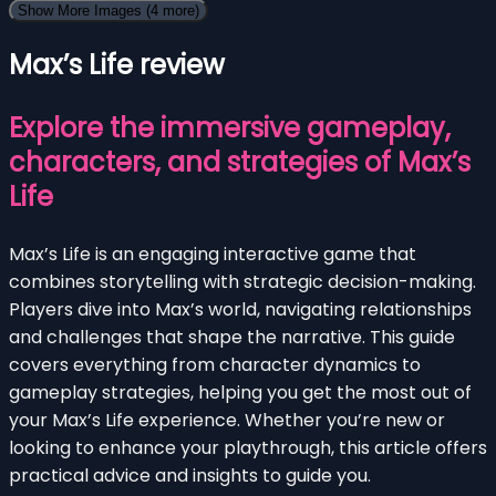
Show More Images
(4 more)
Max’s Life review
Explore the immersive gameplay,
characters, and strategies of Max’s
Life
Max’s Life is an engaging interactive game that
combines storytelling with strategic decision-making.
Players dive into Max’s world, navigating relationships
and challenges that shape the narrative. This guide
covers everything from character dynamics to
gameplay strategies, helping you get the most out of
your Max’s Life experience. Whether you’re new or
looking to enhance your playthrough, this article offers
practical advice and insights to guide you.