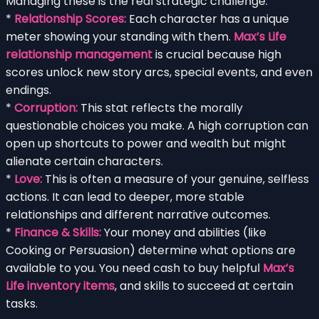
Managing these is the real strategic challenge:
*
Relationship Scores:
Each character has a unique
meter showing your standing with them.
Max’s Life
relationship management
is crucial because high
scores unlock new story arcs, special events, and even
endings.
*
Corruption:
This stat reflects the morally
questionable choices you make. A high corruption can
open up shortcuts to power and wealth but might
alienate certain characters.
*
Love:
This is often a measure of your genuine, selfless
actions. It can lead to deeper, more stable
relationships and different narrative outcomes.
*
Finance & Skills:
Your money and abilities (like
Cooking or Persuasion) determine what options are
available to you. You need cash to buy helpful
Max’s
Life inventory items
, and skills to succeed at certain
tasks.