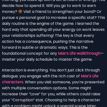
decide how to spend it: Will you go to work to earn
money?
Visit a friend to strengthen your bond? Or
pursue a personal goal to increase a specific stat? This
daily routine is the engine of the game. I learned the
hard way that spending all your energy on work leaves
your relationships suffering! The key is that every
action has a consequence, pushing the narrative
forward in subtle or dramatic ways. This is the
foundational concept for any
Max’s Life walkthrough
—
master your daily schedule to master the game.
Interaction is everything. You don’t just click through
dialogue; you engage with the rich cast of
Max’s Life
characters
. When you visit someone, you’re presented
with multiple conversation options. Some might
increase their “Love” for you, while others could raise
your “Corruption” stat. Choosing to help a character
with a problem might unlock a special scene later,