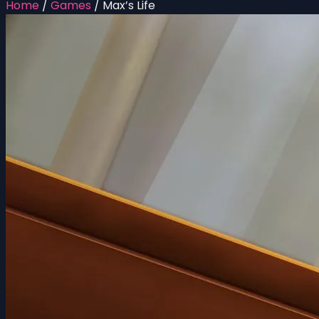
Home
/
Games
/
Max’s Life