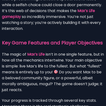
while a selfish choice could close a door permanently.
It’s this web of decisions that makes the
Max’s Life
gameplay
so incredibly immersive. You’re not just
watching a story; you’re actively building it with every
interaction.
Key Game Features and Player Objectives
The magic of
Max’s Life
isn’t in one single feature, but in
how all the mechanics intertwine. Your main objective
is simple: live Max’s life to the fullest. But what “fullest”
means is entirely up to you!
Do you want Max to be
a beloved community figure, or a powerful, albeit
morally ambiguous, mogul? The game doesn’t judge; it
just reacts.
Your progress is tracked through several key stats.