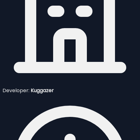
Developer:
Kuggazer