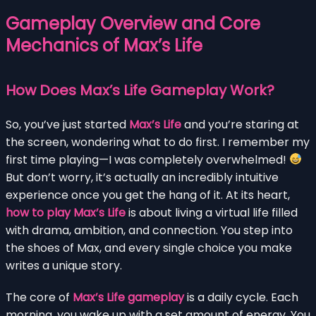
Gameplay Overview and Core
Mechanics of Max’s Life
How Does Max’s Life Gameplay Work?
So, you’ve just started
Max’s Life
and you’re staring at
the screen, wondering what to do first. I remember my
first time playing—I was completely overwhelmed!
But don’t worry, it’s actually an incredibly intuitive
experience once you get the hang of it. At its heart,
how to play Max’s Life
is about living a virtual life filled
with drama, ambition, and connection. You step into
the shoes of Max, and every single choice you make
writes a unique story.
The core of
Max’s Life gameplay
is a daily cycle. Each
morning, you wake up with a set amount of energy. You