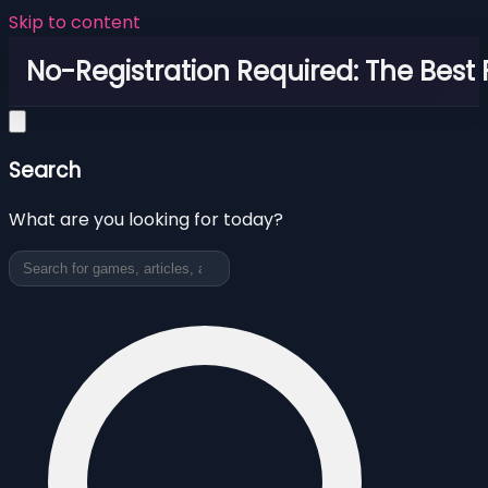
Skip to content
No-Registration Required: The Best
Search
What are you looking for today?