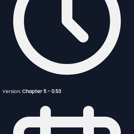
Version:
Chapter 5 - 0.53