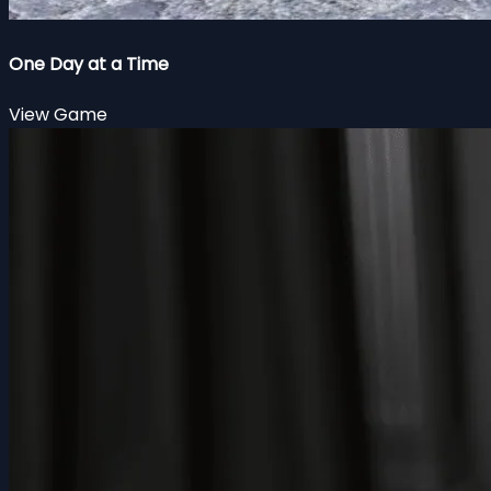
One Day at a Time
View Game