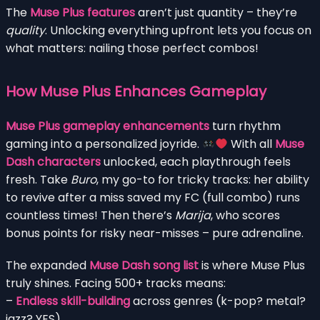
The
Muse Plus features
aren’t just quantity – they’re
quality
. Unlocking everything upfront lets you focus on
what matters: nailing those perfect combos!
How Muse Plus Enhances Gameplay
Muse Plus gameplay enhancements
turn rhythm
gaming into a personalized joyride.
With all
Muse
Dash characters
unlocked, each playthrough feels
fresh. Take
Buro
, my go-to for tricky tracks: her ability
to revive after a miss saved my FC (full combo) runs
countless times! Then there’s
Marija
, who scores
bonus points for risky near-misses – pure adrenaline.
The expanded
Muse Dash song list
is where Muse Plus
truly shines. Facing 500+ tracks means:
–
Endless skill-building
across genres (k-pop? metal?
jazz? YES).