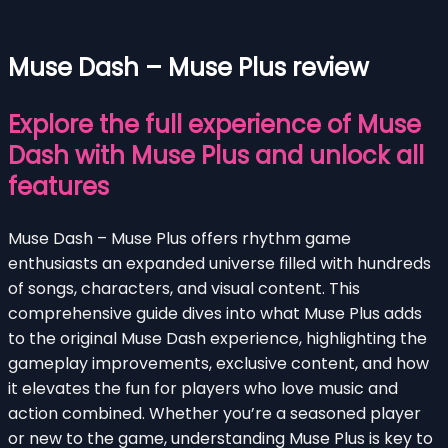
Muse Dash – Muse Plus review
Explore the full experience of Muse
Dash with Muse Plus and unlock all
features
Muse Dash – Muse Plus offers rhythm game
enthusiasts an expanded universe filled with hundreds
of songs, characters, and visual content. This
comprehensive guide dives into what Muse Plus adds
to the original Muse Dash experience, highlighting the
gameplay improvements, exclusive content, and how
it elevates the fun for players who love music and
action combined. Whether you’re a seasoned player
or new to the game, understanding Muse Plus is key to