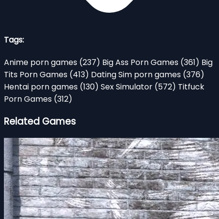
Tags:
Anime porn games
(237)
Big Ass Porn Games
(361)
Big
Tits Porn Games
(413)
Dating Sim porn games
(376)
Hentai porn games
(130)
Sex Simulator
(572)
Titfuck
Porn Games
(312)
Related Games