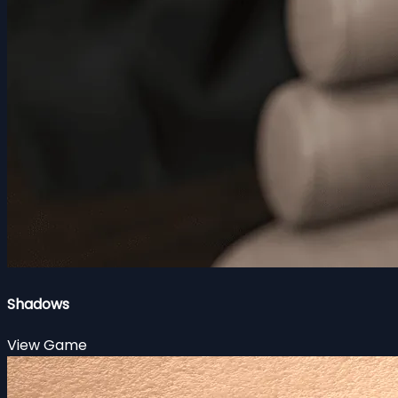
Shadows
View Game