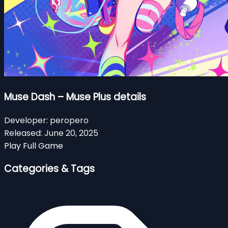
Muse Dash – Muse Plus details
Developer:
peropero
Released:
June 20, 2025
Play Full Game
Categories & Tags