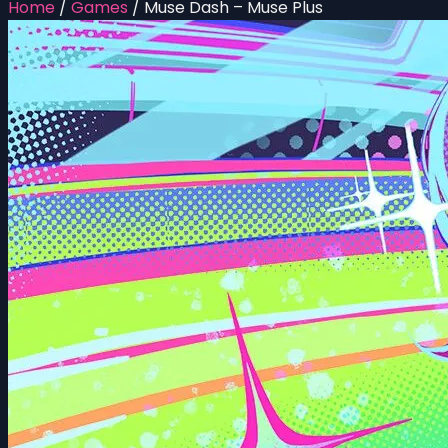
Home
/
Games
/
Muse Dash – Muse Plus