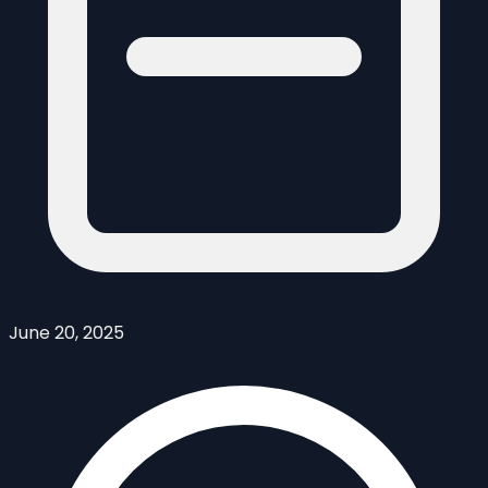
June 20, 2025