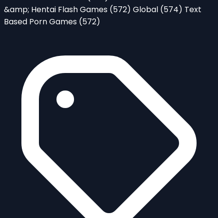
&amp; Hentai Flash Games
(572)
Global
(574)
Text
Based Porn Games
(572)