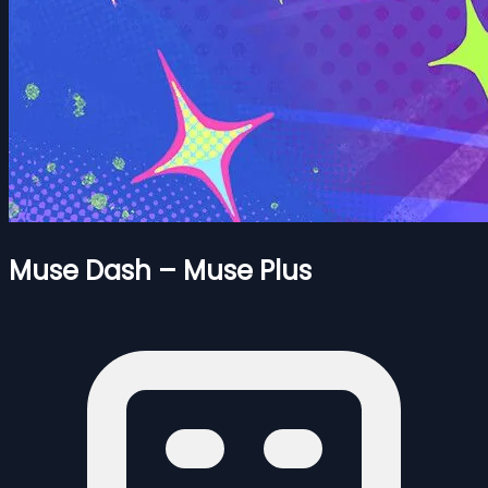
Muse Dash – Muse Plus