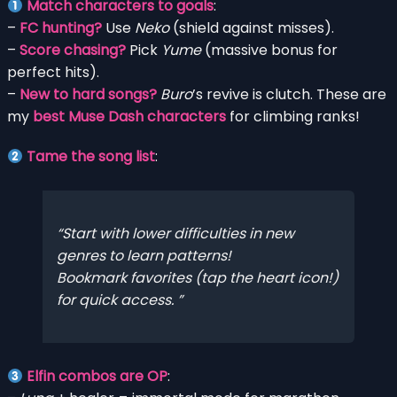
Match characters to goals
:
–
FC hunting?
Use
Neko
(shield against misses).
–
Score chasing?
Pick
Yume
(massive bonus for
perfect hits).
–
New to hard songs?
Buro
’s revive is clutch. These are
my
best Muse Dash characters
for climbing ranks!
Tame the song list
:
Start with lower difficulties in new
genres to learn patterns!
Bookmark favorites (tap the heart icon!)
for quick access.
Elfin combos are OP
: