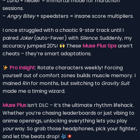
–
Luna
+ healer = immortal mode for marathon
sessions.
–
Angry Bitey
+ speedsters = insane score multipliers.
I once struggled with a chaotic 9-star track until I
paired
Joker
(auto-Fever) with
Silence
. Suddenly, my
accuracy jumped 20%!
These
Muse Plus tips
aren’t
cheats – they’re smart adaptations.
Pro insight
: Rotate characters weekly! Forcing
yourself out of comfort zones builds muscle memory. I
mained
Rin
for months, but switching to
Gravity Suit
made me a timing wizard.
Muse Plus
isn’t DLC – it’s the ultimate rhythm lifehack.
Whether you’re chasing leaderboards or just vibing to
anime openings, unlocking everything lets you play
your
way. So grab those headphones, pick your fighter,
and let the beats drop!