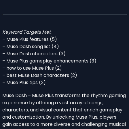
Keyword Targets Met
:
– Muse Plus features (5)
– Muse Dash song list (4)
– Muse Dash characters (3)
– Muse Plus gameplay enhancements (3)
– how to use Muse Plus (2)
– best Muse Dash characters (2)
– Muse Plus tips (2)
Muse Dash – Muse Plus transforms the rhythm gaming
experience by offering a vast array of songs,
characters, and visual content that enrich gameplay
and customization. By unlocking Muse Plus, players
gain access to a more diverse and challenging musical