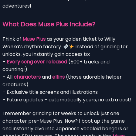
adventures!
What Does Muse Plus Include?
Think of
Muse Plus
as your golden ticket to Willy
Wonka’s rhythm factory.
Instead of grinding for
unlocks, you instantly gain access to:
–
Every song ever released
(500+ tracks and
counting!)
– All
characters
and
elfins
(those adorable helper
creatures)
– Exclusive title screens and illustrations
– Future updates – automatically yours, no extra cost!
I remember grinding for weeks to unlock just one
character pre-Muse Plus. Now? I boot up the game
and instantly dive into Japanese vocaloid bangers or