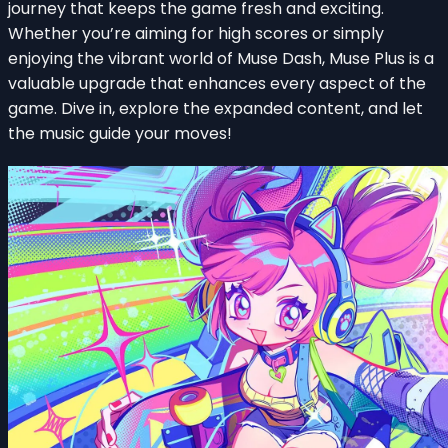
journey that keeps the game fresh and exciting.
Whether you’re aiming for high scores or simply
enjoying the vibrant world of Muse Dash, Muse Plus is a
valuable upgrade that enhances every aspect of the
game. Dive in, explore the expanded content, and let
the music guide your moves!