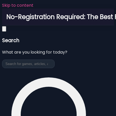
Skip to content
No-Registration Required: The Best
Search
What are you looking for today?