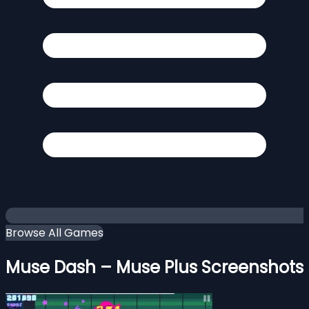
Browse All Games
Muse Dash – Muse Plus Screenshots