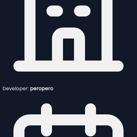
Developer:
peropero