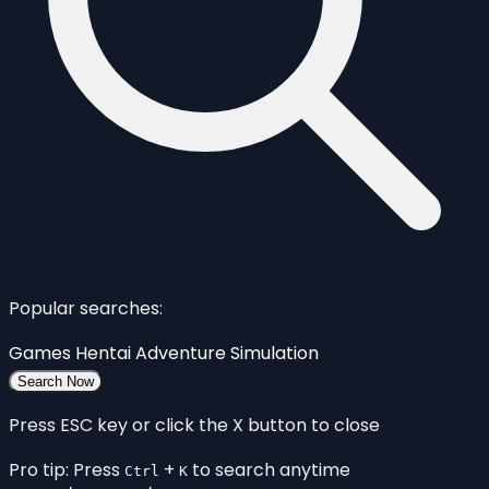
Popular searches:
Games
Hentai
Adventure
Simulation
Search Now
Press ESC key or click the X button to close
Pro tip: Press
+
to search anytime
Ctrl
K