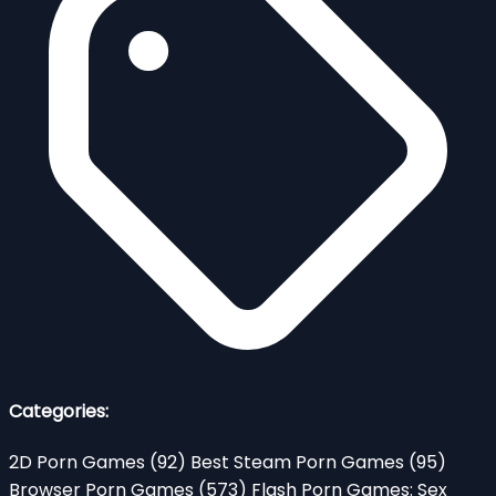
Categories:
2D Porn Games
(92)
Best Steam Porn Games
(95)
Browser Porn Games
(573)
Flash Porn Games: Sex