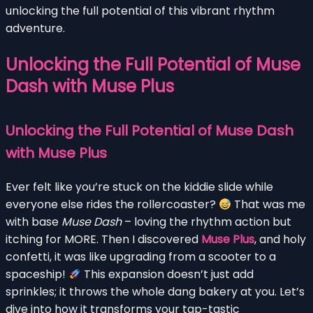
unlocking the full potential of this vibrant rhythm
adventure.
Unlocking the Full Potential of Muse
Dash with Muse Plus
Unlocking the Full Potential of Muse Dash
with Muse Plus
Ever felt like you’re stuck on the kiddie slide while
everyone else rides the rollercoaster?
That was me
with base
Muse Dash
– loving the rhythm action but
itching for MORE. Then I discovered
Muse Plus
, and holy
confetti, it was like upgrading from a scooter to a
spaceship!
This expansion doesn’t just add
sprinkles; it throws the whole dang bakery at you. Let’s
dive into how it transforms your tap-tastic