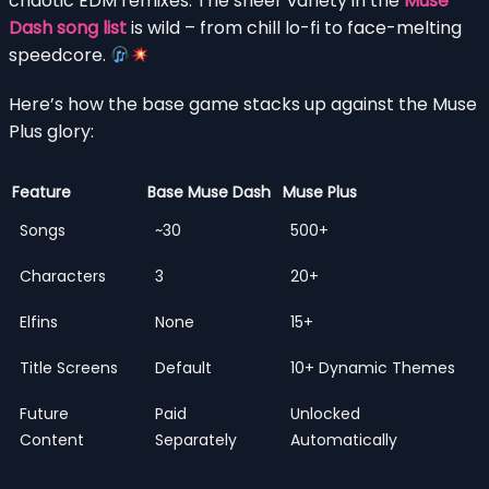
chaotic EDM remixes. The sheer variety in the
Muse
Dash song list
is wild – from chill lo-fi to face-melting
speedcore.
Here’s how the base game stacks up against the Muse
Plus glory:
Feature
Base Muse Dash
Muse Plus
Songs
~30
500+
Characters
3
20+
Elfins
None
15+
Title Screens
Default
10+ Dynamic Themes
Future
Paid
Unlocked
Content
Separately
Automatically