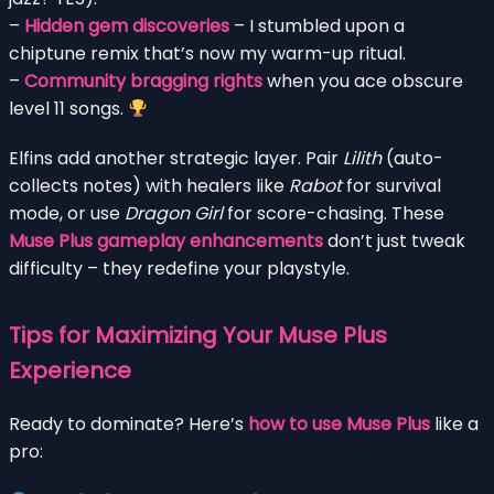
–
Hidden gem discoveries
– I stumbled upon a
chiptune remix that’s now my warm-up ritual.
–
Community bragging rights
when you ace obscure
level 11 songs.
Elfins add another strategic layer. Pair
Lilith
(auto-
collects notes) with healers like
Rabot
for survival
mode, or use
Dragon Girl
for score-chasing. These
Muse Plus gameplay enhancements
don’t just tweak
difficulty – they redefine your playstyle.
Tips for Maximizing Your Muse Plus
Experience
Ready to dominate? Here’s
how to use Muse Plus
like a
pro: