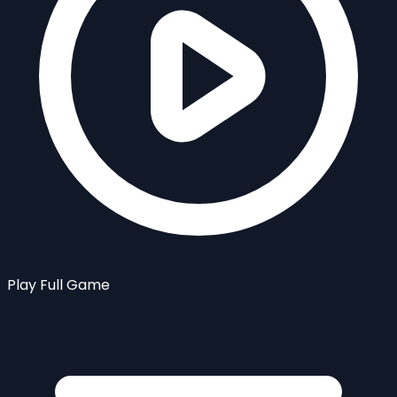
Play Full Game