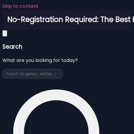
Skip to content
No-Registration Required: The Best
Search
What are you looking for today?