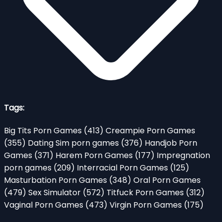
Tags:
Big Tits Porn Games
(413)
Creampie Porn Games
(355)
Dating Sim porn games
(376)
Handjob Porn
Games
(371)
Harem Porn Games
(177)
Impregnation
porn games
(209)
Interracial Porn Games
(125)
Masturbation Porn Games
(348)
Oral Porn Games
(479)
Sex Simulator
(572)
Titfuck Porn Games
(312)
Vaginal Porn Games
(473)
Virgin Porn Games
(175)