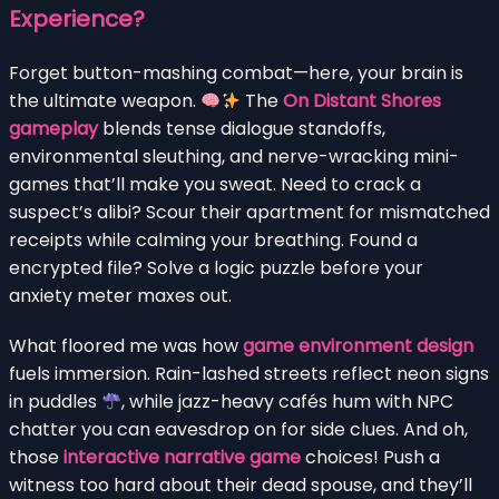
Experience?
Forget button-mashing combat—here, your brain is
the ultimate weapon.
The
On Distant Shores
gameplay
blends tense dialogue standoffs,
environmental sleuthing, and nerve-wracking mini-
games that’ll make you sweat. Need to crack a
suspect’s alibi? Scour their apartment for mismatched
receipts while calming your breathing. Found a
encrypted file? Solve a logic puzzle before your
anxiety meter maxes out.
What floored me was how
game environment design
fuels immersion. Rain-lashed streets reflect neon signs
in puddles
, while jazz-heavy cafés hum with NPC
chatter you can eavesdrop on for side clues. And oh,
those
interactive narrative game
choices! Push a
witness too hard about their dead spouse, and they’ll