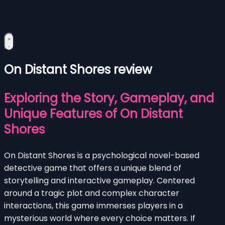
On Distant Shores review
Exploring the Story, Gameplay, and
Unique Features of On Distant
Shores
On Distant Shores is a psychological novel-based
detective game that offers a unique blend of
storytelling and interactive gameplay. Centered
around a tragic plot and complex character
interactions, this game immerses players in a
mysterious world where every choice matters. If