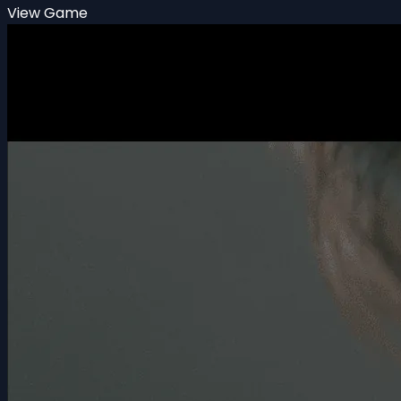
View Game