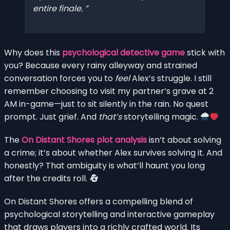
entire finale.
Why does this
psychological detective game
stick with
you? Because every rainy alleyway and strained
conversation forces you to
feel
Alex’s struggle. I still
remember choosing to visit my partner’s grave at 2
AM in-game—just to sit silently in the rain. No quest
prompt. Just grief. And
that’s
storytelling magic.
The
On Distant Shores plot analysis
isn’t about solving
a crime; it’s about whether Alex survives solving it. And
honestly? That ambiguity is what’ll haunt you long
after the credits roll.
On Distant Shores offers a compelling blend of
psychological storytelling and interactive gameplay
that draws players into a richly crafted world. Its