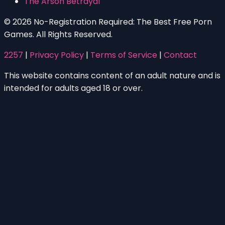
The Arson Betrayal
© 2026 No-Registration Required: The Best Free Porn
Games. All Rights Reserved.
2257
|
Privacy Policy
|
Terms of Service
|
Contact
This website contains content of an adult nature and is
intended for adults aged 18 or over.