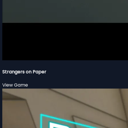
Strangers on Paper
View Game