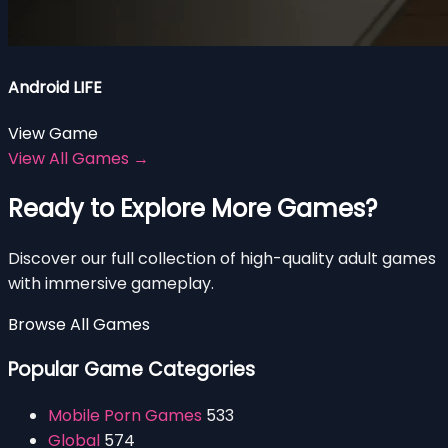
Android LIFE
View Game
View All Games →
Ready to Explore More Games?
Discover our full collection of high-quality adult games
with immersive gameplay.
Browse All Games
Popular Game Categories
Mobile Porn Games
533
Global
574