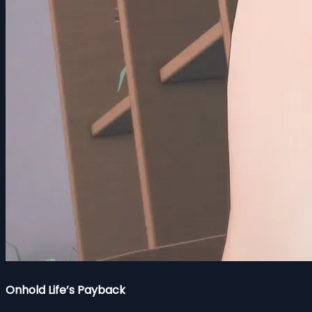
Onhold Life’s Payback