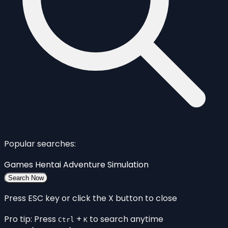
Popular searches:
Games
Hentai
Adventure
Simulation
Search Now
Press ESC key or click the X button to close
Pro tip: Press
+
to search anytime
Ctrl
K