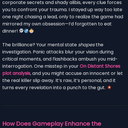
corporate secrets and shady alibis, every clue forces
you to confront your trauma. I stayed up way too late
one night chasing a lead, only to realize the game had
mirrored my own obsession—I’d forgotten to eat
dinner! 🕵
The brilliance? Your mental state
shapes
the
investigation. Panic attacks blur your vision during
critical moments, and flashbacks ambush you mid-
interrogation. One misstep in your
On Distant Shores
plot analysis
, and you might accuse an innocent or let
the real killer slip away. It’s raw, it’s personal, and it
turns every revelation into a punch to the gut.
How Does Gameplay Enhance the