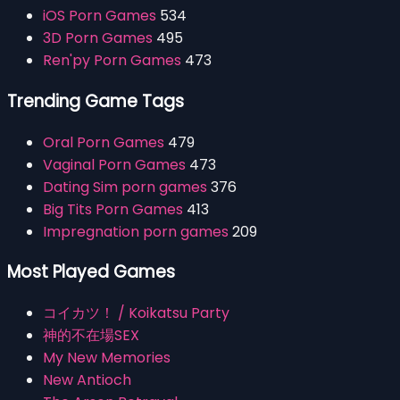
iOS Porn Games
534
3D Porn Games
495
Ren'py Porn Games
473
Trending Game Tags
Oral Porn Games
479
Vaginal Porn Games
473
Dating Sim porn games
376
Big Tits Porn Games
413
Impregnation porn games
209
Most Played Games
コイカツ！ / Koikatsu Party
神的不在場SEX
My New Memories
New Antioch