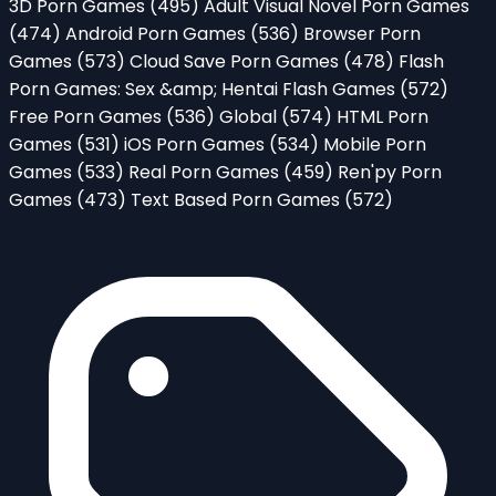
3D Porn Games
(495)
Adult Visual Novel Porn Games
(474)
Android Porn Games
(536)
Browser Porn
Games
(573)
Cloud Save Porn Games
(478)
Flash
Porn Games: Sex &amp; Hentai Flash Games
(572)
Free Porn Games
(536)
Global
(574)
HTML Porn
Games
(531)
iOS Porn Games
(534)
Mobile Porn
Games
(533)
Real Porn Games
(459)
Ren'py Porn
Games
(473)
Text Based Porn Games
(572)