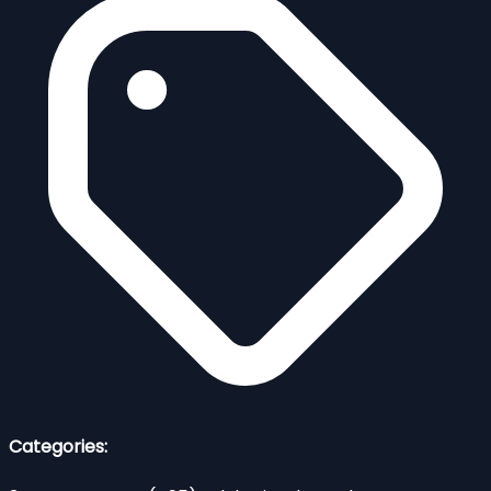
Categories: