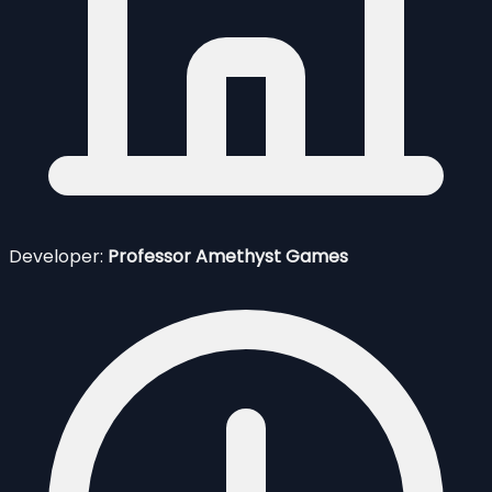
Developer:
Professor Amethyst Games