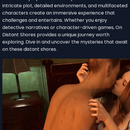
intricate plot, detailed environments, and multifaceted
characters create an immersive experience that
challenges and entertains. Whether you enjoy
detective narratives or character-driven games, On
Distant Shores provides a unique journey worth
exploring. Dive in and uncover the mysteries that await
on these distant shores.