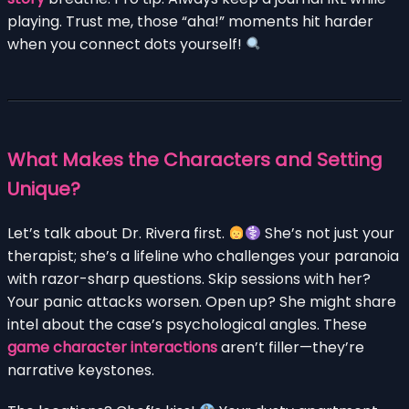
playing. Trust me, those “aha!” moments hit harder
when you connect dots yourself!
What Makes the Characters and Setting
Unique?
Let’s talk about Dr. Rivera first.
She’s not just your
therapist; she’s a lifeline who challenges your paranoia
with razor-sharp questions. Skip sessions with her?
Your panic attacks worsen. Open up? She might share
intel about the case’s psychological angles. These
game character interactions
aren’t filler—they’re
narrative keystones.