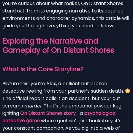
you’re curious about what makes On Distant Shores
stand out, from its engaging narrative to its detailed
environments and character dynamics, this article will
guide you through everything you need to know.
Exploring the Narrative and
Gameplay of On Distant Shores
What Is the Core Storyline?
Picture this: you’re Alex, a brilliant but broken
detective reeling from your partner’s sudden death.
The official report calls it an accident, but your gut
screams
murder
. That’s the emotional powder keg
igniting
On Distant Shores story
—a
psychological
detective game
where grief isn’t just backstory; it’s
your constant companion. As you dig into a web of