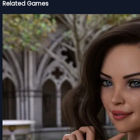
Related Games