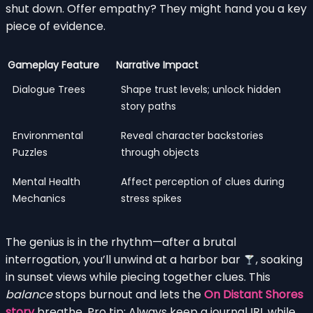
shut down. Offer empathy? They might hand you a key
piece of evidence.
Gameplay Feature
Narrative Impact
Dialogue Trees
Shape trust levels; unlock hidden
story paths
Environmental
Reveal character backstories
Puzzles
through objects
Mental Health
Affect perception of clues during
Mechanics
stress spikes
The genius is in the rhythm—after a brutal
interrogation, you’ll unwind at a harbor bar
, soaking
in sunset views while piecing together clues. This
balance
stops burnout and lets the
On Distant Shores
story
breathe. Pro tip: Always keep a journal IRL while