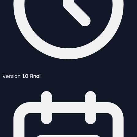
Version:
1.0 Final