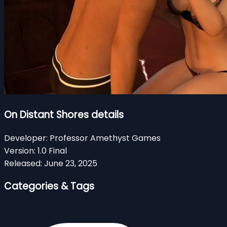
On Distant Shores details
Developer:
Professor Amethyst Games
Version:
1.0 Final
Released:
June 23, 2025
Categories & Tags