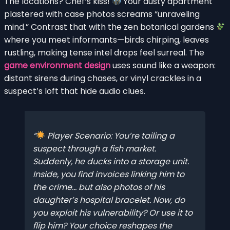
The locations? Chef’s kiss!
Your dusty apartment
plastered with case photos screams “unraveling
mind.” Contrast that with the zen botanical gardens
where you meet informants—birds chirping, leaves
rustling, making tense intel drops feel surreal. The
game environment design
uses sound like a weapon:
distant sirens during chases, or vinyl crackles in a
suspect’s loft that hide audio clues.
Player Scenario: You’re tailing a
suspect through a fish market.
Suddenly, he ducks into a storage unit.
Inside, you find invoices linking him to
the crime… but also photos of his
daughter’s hospital bracelet. Now, do
you exploit his vulnerability? Or use it to
flip him? Your choice reshapes the