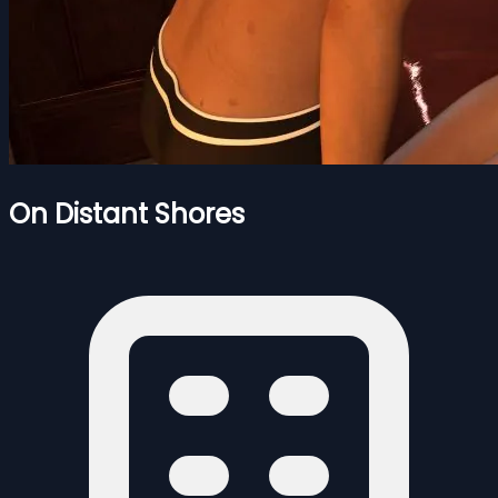
On Distant Shores