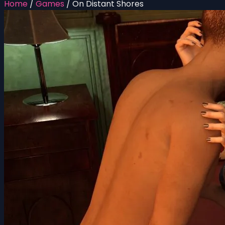
Home
/
Games
/
On Distant Shores