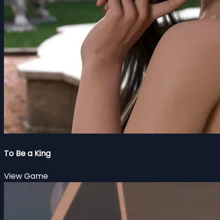
To Be a King
View Game