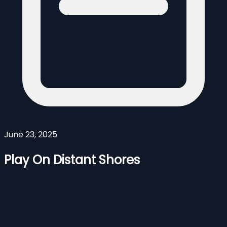
June 23, 2025
Play On Distant Shores