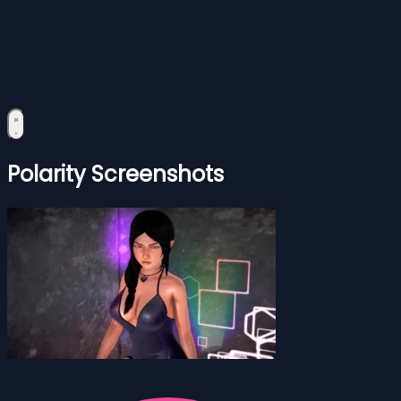
Polarity Screenshots