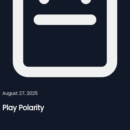
August 27, 2025
Play Polarity