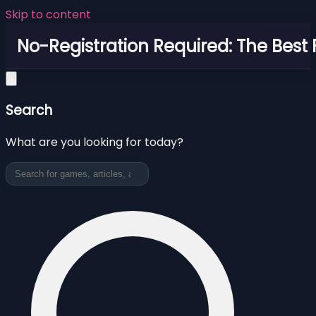
Skip to content
No-Registration Required: The Best
Search
What are you looking for today?