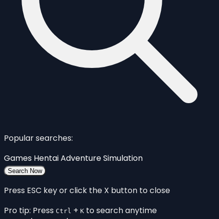
Popular searches:
Games
Hentai
Adventure
Simulation
Search Now
Press ESC key or click the X button to close
Pro tip: Press
+
to search anytime
Ctrl
K