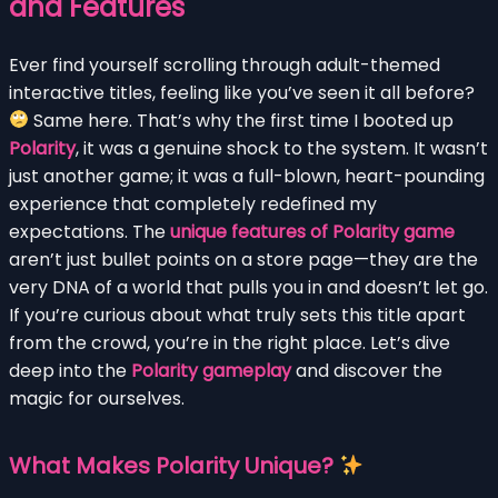
and Features
Ever find yourself scrolling through adult-themed
interactive titles, feeling like you’ve seen it all before?
Same here. That’s why the first time I booted up
Polarity
, it was a genuine shock to the system. It wasn’t
just another game; it was a full-blown, heart-pounding
experience that completely redefined my
expectations. The
unique features of Polarity game
aren’t just bullet points on a store page—they are the
very DNA of a world that pulls you in and doesn’t let go.
If you’re curious about what truly sets this title apart
from the crowd, you’re in the right place. Let’s dive
deep into the
Polarity gameplay
and discover the
magic for ourselves.
What Makes Polarity Unique?