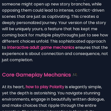
someone might open up new story branches, while
opposing them could lead to intense, conflict-driven
scenes that are just as captivating. This creates a
deeply personalized journey. Your version of the story
will be uniquely yours, a feature that has kept me
coming back for multiple playthroughs just to see how
different choices unfold. This sophisticated approach
to
interactive adult game mechanics
ensures that the
experience is about connection and consequence, not
just completion.
Core Gameplay Mechanics
At its heart,
how to play Polarity
is elegantly simple,
yet the depth is astonishing. You navigate stunning
environments, engage in beautifully written dialogue,
and make choices that ripple through the entire