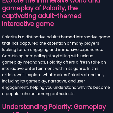
Explore the immersive world and
gameplay of Polarity, the
captivating adult-themed
interactive game
Polarity is a distinctive adult-themed interactive game
that has captured the attention of many players
looking for an engaging and immersive experience.
Combining compelling storytelling with unique
gameplay mechanics, Polarity offers a fresh take on
interactive entertainment within its genre. In this
article, we’ll explore what makes Polarity stand out,
including its gameplay, narrative, and user
engagement, helping you understand why it’s become
a popular choice among enthusiasts.
Understanding Polarity: Gameplay