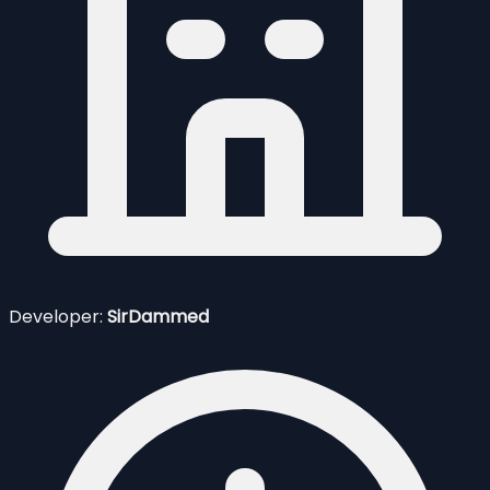
Developer:
SirDammed