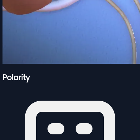
Polarity