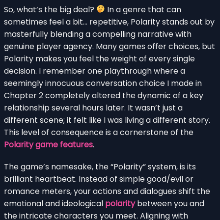
So, what’s the big deal?
In a genre that can
sometimes feel a bit… repetitive, Polarity stands out by
masterfully blending a compelling narrative with
genuine player agency. Many games offer choices, but
Polarity makes you feel the weight of every single
decision. I remember one playthrough where a
seemingly innocuous conversation choice I made in
Chapter 2 completely altered the dynamic of a key
relationship several hours later. It wasn’t just a
different scene; it felt like I was living a different story.
This level of consequence is a cornerstone of the
Polarity game features
.
The game’s namesake, the “Polarity” system, is its
brilliant heartbeat. Instead of simple good/evil or
romance meters, your actions and dialogues shift the
emotional and ideological
polarity
between you and
the intricate characters you meet. Aligning with