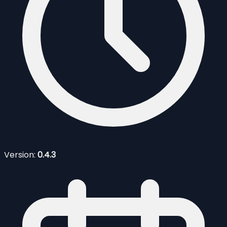
Version:
0.4.3