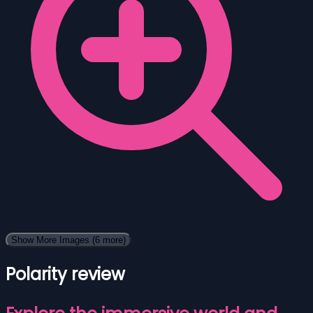
Show More Images
(6 more)
Polarity review