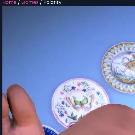
Home
/
Games
/
Polarity