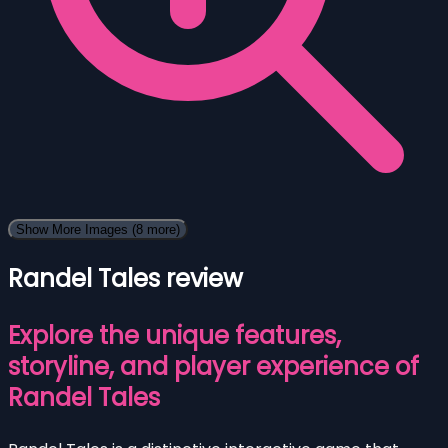
Show More Images
(8 more)
Randel Tales review
Explore the unique features,
storyline, and player experience of
Randel Tales