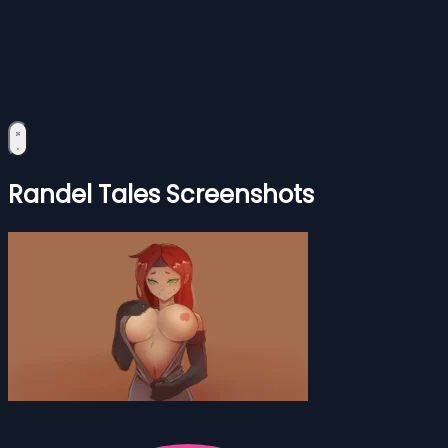
Randel Tales Screenshots