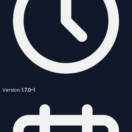
Version:
1.7.0-1