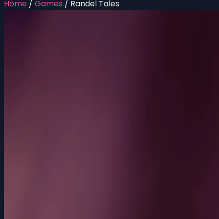
Home
/
Games
/
Randel Tales