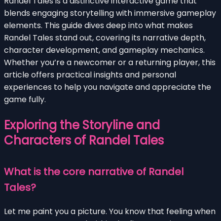
Randel Tales is a distinctive interactive game that
blends engaging storytelling with immersive gameplay
elements. This guide dives deep into what makes
Randel Tales stand out, covering its narrative depth,
character development, and gameplay mechanics.
Whether you’re a newcomer or a returning player, this
article offers practical insights and personal
experiences to help you navigate and appreciate the
game fully.
Exploring the Storyline and
Characters of Randel Tales
What is the core narrative of Randel
Tales?
Let me paint you a picture. You know that feeling when