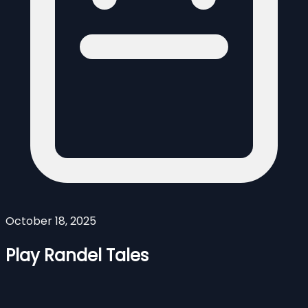
October 18, 2025
Play Randel Tales