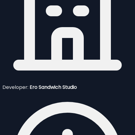
Developer:
Ero Sandwich Studio