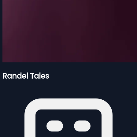
Randel Tales