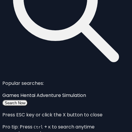
Popular searches:
Games
Hentai
Adventure
Simulation
Search Now
Press ESC key or click the X button to close
Pro tip: Press
+
to search anytime
Ctrl
K