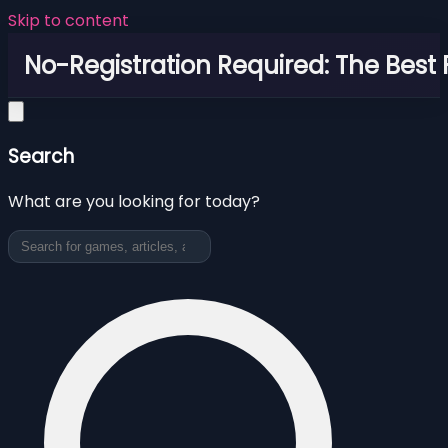
Skip to content
No-Registration Required: The Best
Search
What are you looking for today?