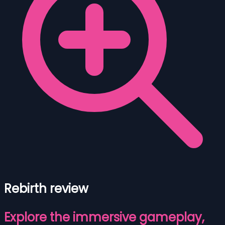
Rebirth review
Explore the immersive gameplay,