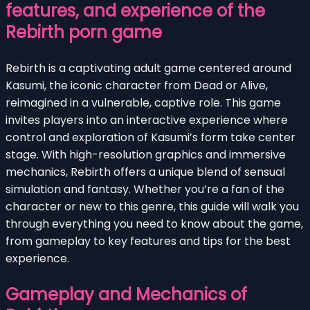
features, and experience of the
Rebirth porn game
Rebirth is a captivating adult game centered around
Kasumi, the iconic character from Dead or Alive,
reimagined in a vulnerable, captive role. This game
invites players into an interactive experience where
control and exploration of Kasumi’s form take center
stage. With high-resolution graphics and immersive
mechanics, Rebirth offers a unique blend of sensual
simulation and fantasy. Whether you’re a fan of the
character or new to this genre, this guide will walk you
through everything you need to know about the game,
from gameplay to key features and tips for the best
experience.
Gameplay and Mechanics of