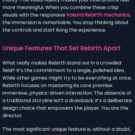
more meaningful. When you combine these crisp
visuals with the responsive
Kasumi Rebirth mechanics
,
the immersion is remarkable. You stop thinking about
the controls and start living the experience.
Unique Features That Set Rebirth Apart
What really makes Rebirth stand out in a crowded
field? It’s the commitment to a single, polished idea.
While other games might try to be everything at once,
Rebirth focuses on mastering its core premise:
immersive, physics-driven interaction. The absence of
a traditional storyline isn’t a drawback; it’s a deliberate
design choice that empowers the player. You are the
director.
The most significant unique feature is, without a doubt,