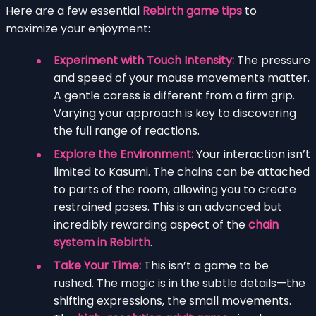
Here are a few essential
Rebirth game tips
to
maximize your enjoyment:
Experiment with Touch Intensity:
The pressure
and speed of your mouse movements matter.
A gentle caress is different from a firm grip.
Varying your approach is key to discovering
the full range of reactions.
Explore the Environment:
Your interaction isn’t
limited to Kasumi. The chains can be attached
to parts of the room, allowing you to create
restrained poses. This is an advanced but
incredibly rewarding aspect of the
chain
system in Rebirth
.
Take Your Time:
This isn’t a game to be
rushed. The magic is in the subtle details—the
shifting expressions, the small movements.