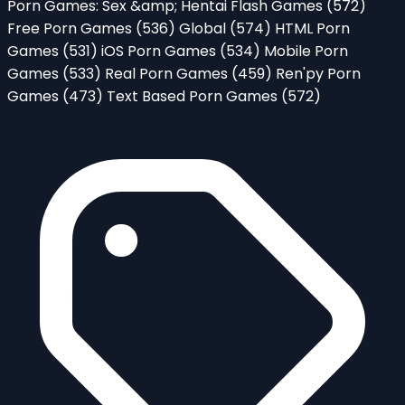
Porn Games: Sex &amp; Hentai Flash Games
(572)
Free Porn Games
(536)
Global
(574)
HTML Porn
Games
(531)
iOS Porn Games
(534)
Mobile Porn
Games
(533)
Real Porn Games
(459)
Ren'py Porn
Games
(473)
Text Based Porn Games
(572)