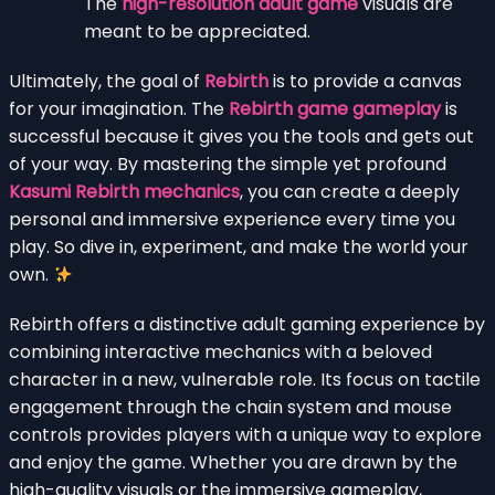
The
high-resolution adult game
visuals are
meant to be appreciated.
Ultimately, the goal of
Rebirth
is to provide a canvas
for your imagination. The
Rebirth game gameplay
is
successful because it gives you the tools and gets out
of your way. By mastering the simple yet profound
Kasumi Rebirth mechanics
, you can create a deeply
personal and immersive experience every time you
play. So dive in, experiment, and make the world your
own.
Rebirth offers a distinctive adult gaming experience by
combining interactive mechanics with a beloved
character in a new, vulnerable role. Its focus on tactile
engagement through the chain system and mouse
controls provides players with a unique way to explore
and enjoy the game. Whether you are drawn by the
high-quality visuals or the immersive gameplay,