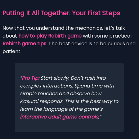
Putting It All Together: Your First Steps
Now that you understand the mechanics, let’s talk
about
how to play Rebirth game
with some practical
Rebirth game tips
. The best advice is to be curious and
patient.
Pro Tip:
Start slowly. Don’t rush into
complex interactions. Spend time with
simple touches and observe how
Kasumi responds. This is the best way to
learn the language of the game’s
interactive adult game controls
.