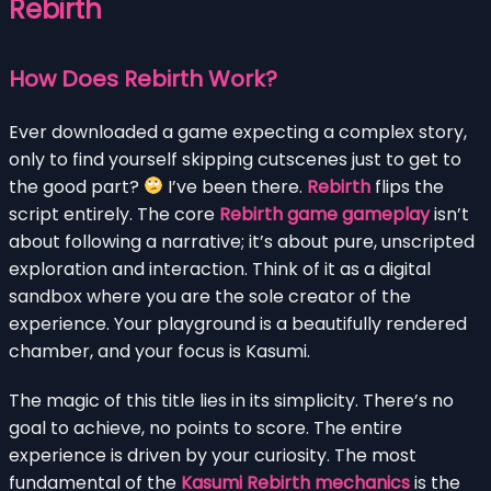
Rebirth
How Does Rebirth Work?
Ever downloaded a game expecting a complex story,
only to find yourself skipping cutscenes just to get to
the good part?
I’ve been there.
Rebirth
flips the
script entirely. The core
Rebirth game gameplay
isn’t
about following a narrative; it’s about pure, unscripted
exploration and interaction. Think of it as a digital
sandbox where you are the sole creator of the
experience. Your playground is a beautifully rendered
chamber, and your focus is Kasumi.
The magic of this title lies in its simplicity. There’s no
goal to achieve, no points to score. The entire
experience is driven by your curiosity. The most
fundamental of the
Kasumi Rebirth mechanics
is the