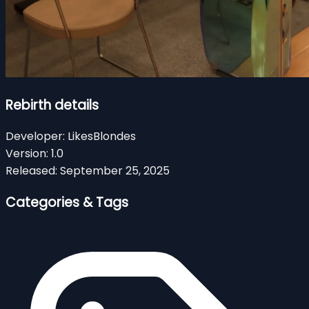
Rebirth details
Developer:
LikesBlondes
Version:
1.0
Released:
September 25, 2025
Categories & Tags