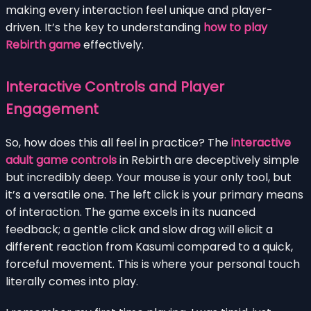
making every interaction feel unique and player-
driven. It’s the key to understanding
how to play
Rebirth game
effectively.
Interactive Controls and Player
Engagement
So, how does this all feel in practice? The
interactive
adult game controls
in Rebirth are deceptively simple
but incredibly deep. Your mouse is your only tool, but
it’s a versatile one. The left click is your primary means
of interaction. The game excels in its nuanced
feedback; a gentle click and slow drag will elicit a
different reaction from Kasumi compared to a quick,
forceful movement. This is where your personal touch
literally comes into play.