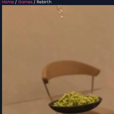
Home
/
Games
/
Rebirth