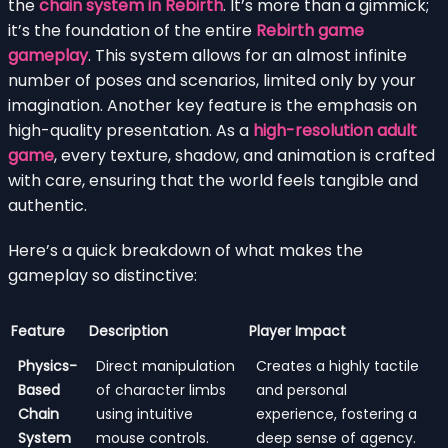
the
chain system in Rebirth
. It’s more than a gimmick;
it’s the foundation of the entire
Rebirth game
gameplay
. This system allows for an almost infinite
number of poses and scenarios, limited only by your
imagination. Another key feature is the emphasis on
high-quality presentation. As a
high-resolution adult
game
, every texture, shadow, and animation is crafted
with care, ensuring that the world feels tangible and
authentic.
Here’s a quick breakdown of what makes the
gameplay so distinctive:
Feature
Description
Player Impact
Physics-
Direct manipulation
Creates a highly tactile
Based
of character limbs
and personal
Chain
using intuitive
experience, fostering a
System
mouse controls.
deep sense of agency.