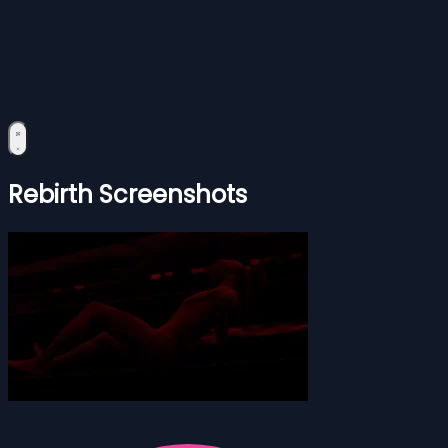
Rebirth Screenshots