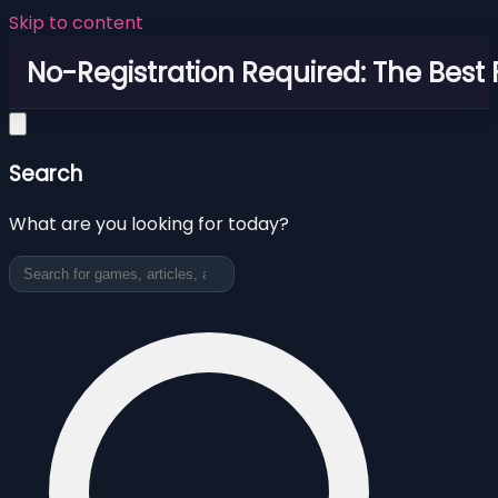
Skip to content
No-Registration Required: The Best
Search
What are you looking for today?