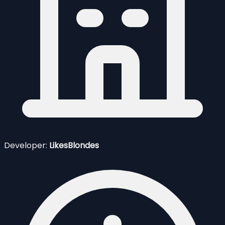
Developer:
LikesBlondes