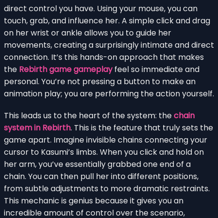
direct control you have. Using your mouse, you can
touch, grab, and influence her. A simple click and drag
on her wrist or ankle allows you to guide her
movements, creating a surprisingly intimate and direct
connection. It’s this hands-on approach that makes
the
Rebirth game gameplay
feel so immediate and
personal. You’re not pressing a button to make an
animation play; you are performing the action yourself.
This leads us to the heart of the system: the
chain
system in Rebirth
. This is the feature that truly sets the
game apart. Imagine invisible chains connecting your
cursor to Kasumi’s limbs. When you click and hold on
her arm, you’ve essentially grabbed one end of a
chain. You can then pull her into different positions,
from subtle adjustments to more dramatic restraints.
This mechanic is genius because it gives you an
incredible amount of control over the scenario,