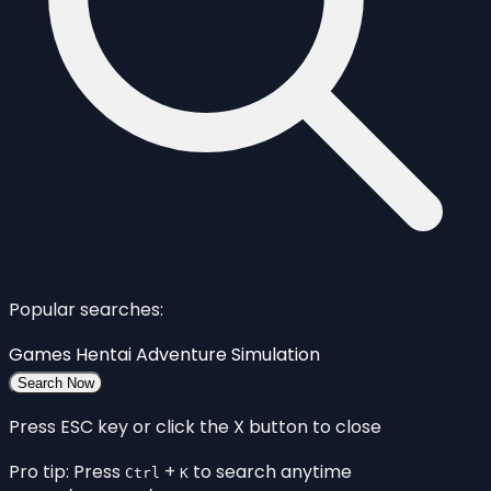
Popular searches:
Games
Hentai
Adventure
Simulation
Search Now
Press ESC key or click the X button to close
Pro tip: Press
+
to search anytime
Ctrl
K