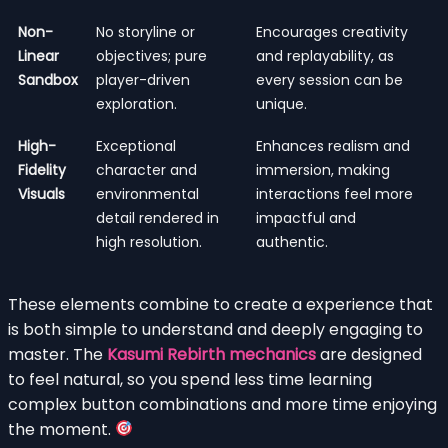
Non-
No storyline or
Encourages creativity
Linear
objectives; pure
and replayability, as
Sandbox
player-driven
every session can be
exploration.
unique.
High-
Exceptional
Enhances realism and
Fidelity
character and
immersion, making
Visuals
environmental
interactions feel more
detail rendered in
impactful and
high resolution.
authentic.
These elements combine to create a experience that
is both simple to understand and deeply engaging to
master. The
Kasumi Rebirth mechanics
are designed
to feel natural, so you spend less time learning
complex button combinations and more time enjoying
the moment.