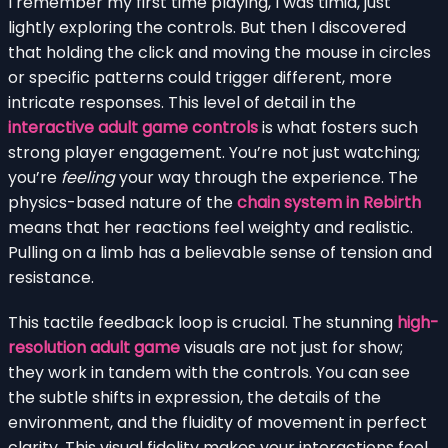
I remember my first time playing, I was timid, just
lightly exploring the controls. But then I discovered
that holding the click and moving the mouse in circles
or specific patterns could trigger different, more
intricate responses. This level of detail in the
interactive adult game controls
is what fosters such
strong player engagement. You’re not just watching;
you’re
feeling
your way through the experience. The
physics-based nature of the
chain system in Rebirth
means that her reactions feel weighty and realistic.
Pulling on a limb has a believable sense of tension and
resistance.
This tactile feedback loop is crucial. The stunning
high-
resolution adult game
visuals are not just for show;
they work in tandem with the controls. You can see
the subtle shifts in expression, the details of the
environment, and the fluidity of movement in perfect
clarity. This visual fidelity makes your interactions feel