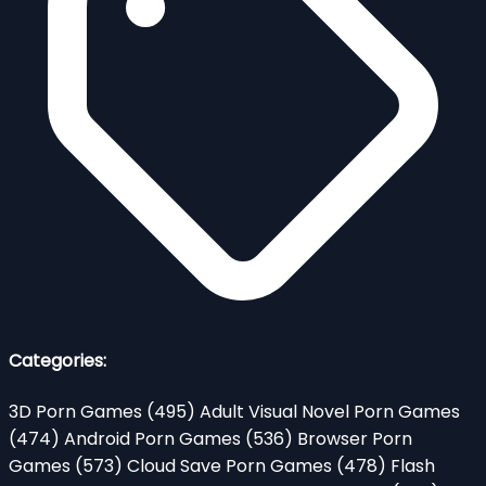
Categories:
3D Porn Games
(495)
Adult Visual Novel Porn Games
(474)
Android Porn Games
(536)
Browser Porn
Games
(573)
Cloud Save Porn Games
(478)
Flash