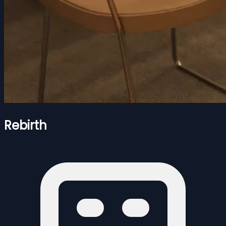
Rebirth