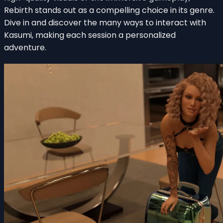
Rebirth stands out as a compelling choice in its genre.
Dive in and discover the many ways to interact with
Kasumi, making each session a personalized
adventure.