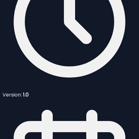
Version:
1.0