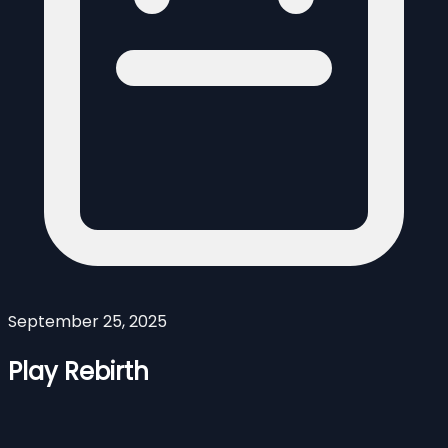
September 25, 2025
Play Rebirth