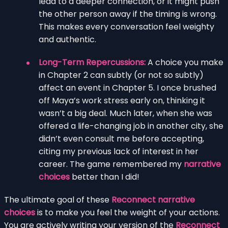
lead to a deeper connection, or it might push
the other person away if the timing is wrong.
This makes every conversation feel weighty
and authentic.
Long-Term Repercussions:
A choice you make
in Chapter 2 can subtly (or not so subtly)
affect an event in Chapter 5. I once brushed
off Maya’s work stress early on, thinking it
wasn’t a big deal. Much later, when she was
offered a life-changing job in another city, she
didn’t even consult me before accepting,
citing my previous lack of interest in her
career. The game remembered my
narrative
choices
better than I did!
The ultimate goal of these
Reconnect narrative
choices
is to make you feel the weight of your actions.
You are actively writing your version of the
Reconnect