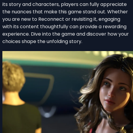
its story and characters, players can fully appreciate
the nuances that make this game stand out. Whether
you are new to Reconnect or revisiting it, engaging
with its content thoughtfully can provide a rewarding
experience. Dive into the game and discover how your
choices shape the unfolding story.