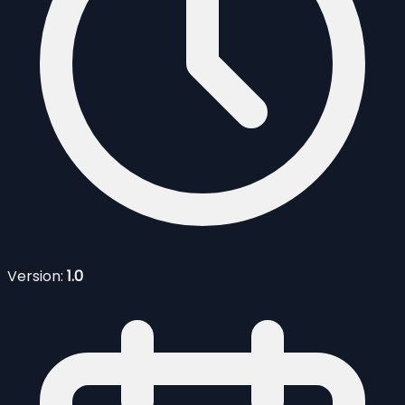
Version:
1.0