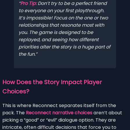
Pro Tip:
Don’t try to be a perfect friend
to everyone on your first playthrough.
It’s impossible! Focus on the one or two
relationships that resonate most with
you. The game is designed to be
replayed, and seeing how different
priorities alter the story is a huge part of
the fun.
How Does the Story Impact Player
Choices?
This is where Reconnect separates itself from the
pack. The
Reconnect narrative choices
aren’t about
picking a “good” or “evil” dialogue option. They are
intricate, often difficult decisions that force you to