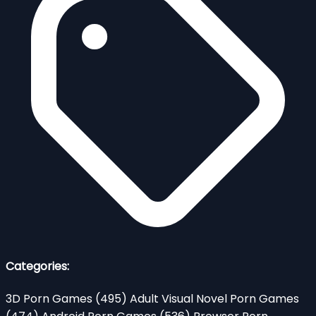
Categories:
3D Porn Games
(495)
Adult Visual Novel Porn Games