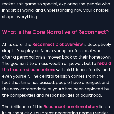
makes this game so special, exploring the people who
inhabit its world, and understanding how your choices
shape everything.
What is the Core Narrative of Reconnect?
At its core, the
Reconnect plot overview
is deceptively
simple. You play as Alex, a young professional who,
after a personal crisis, moves back to their hometown.
The goal isn’t to amass wealth or power, but to
rebuild
the fractured connections
with old friends, family, and
even yourself. The central tension comes from the
fact that time has passed, people have changed, and
the easy camaraderie of youth has been replaced by
the complexities and responsibilities of adulthood.
The brilliance of this
Reconnect emotional story
lies in
its authenticity. You aren’t negotiating peace treaties