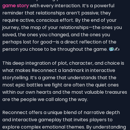
game story
with every interaction. It’s a powerful
reminder that relationships aren’t passive; they
require active, conscious effort. By the end of your
journey, the map of your relationships—the ones you
saved, the ones you changed, and the ones you
perhaps lost for good—is a direct reflection of the
person you chose to be throughout the game.
✍
This deep integration of plot, character, and choice is
what makes Reconnect a landmark in interactive
storytelling. It’s a game that understands that the
most epic battles we fight are often the quiet ones
within our own hearts and the most valuable treasures
are the people we call along the way.
Reconnect offers a unique blend of narrative depth
and interactive gameplay that invites players to
explore complex emotional themes. By understanding