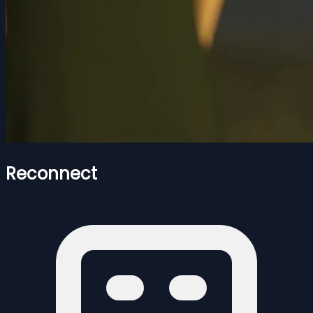
Reconnect