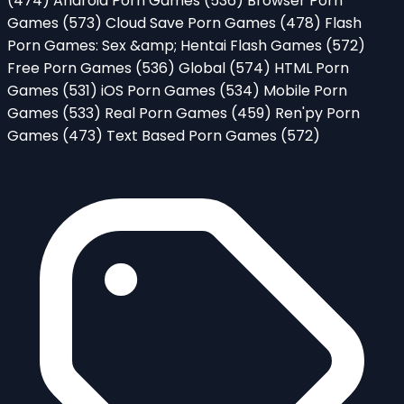
(474)
Android Porn Games
(536)
Browser Porn
Games
(573)
Cloud Save Porn Games
(478)
Flash
Porn Games: Sex &amp; Hentai Flash Games
(572)
Free Porn Games
(536)
Global
(574)
HTML Porn
Games
(531)
iOS Porn Games
(534)
Mobile Porn
Games
(533)
Real Porn Games
(459)
Ren'py Porn
Games
(473)
Text Based Porn Games
(572)