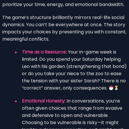
prioritize your time, energy, and emotional bandwidth.
The game’s structure brilliantly mirrors real-life social
dynamics. You can’t be everywhere at once. The story
impacts your choices by presenting you with constant,
meaningful conflicts.
Time as a Resource:
Your in-game week is
limited. Do you spend your Saturday helping
Leo with his garden (strengthening that bond)
or do you take your niece to the zoo to ease
the tension with your sister Sarah? There is no
“correct” answer, only consequences.
Emotional Honesty:
In conversations, you’re
often given choices that range from evasive
and defensive to open and vulnerable.
Choosing to be vulnerable is risky—it might