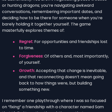
or hunting dragons; you’re navigating awkward
conversations, remembering important dates, and
deciding how to be there for someone when you’re
barely holding it together yourself. The game
masterfully explores themes of:
Regret:
For opportunities and friendships lost
to time.
Forgiveness:
Of others and, most importantly,
of yourself.
Growth:
Accepting that change is inevitable,
and that reconnecting doesn’t mean going
back to how things were, but building
something new.
I remember one playthrough where I was so focused
on “fixing” a friendship with a character named Sam