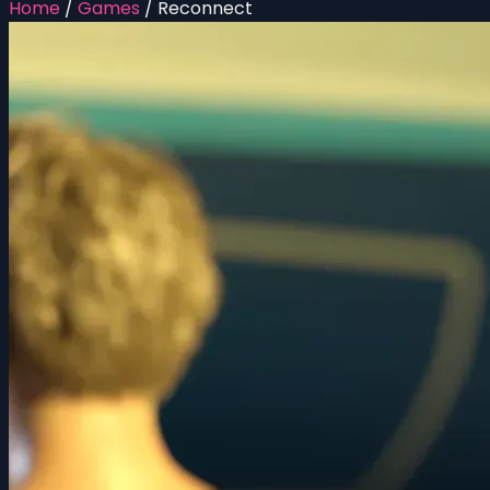
Home
/
Games
/
Reconnect