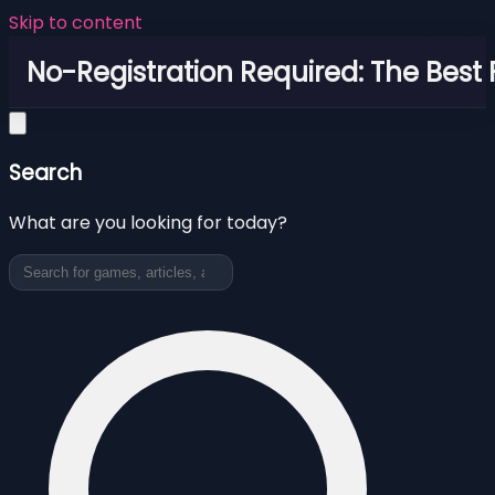
Skip to content
No-Registration Required: The Best
Search
What are you looking for today?