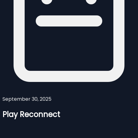
September 30, 2025
Play Reconnect