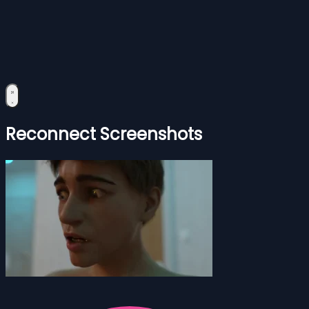
Reconnect Screenshots