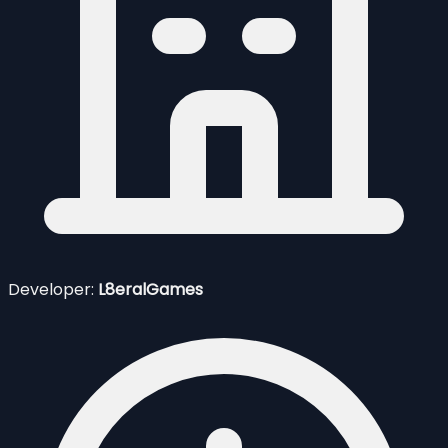
Developer:
L8eralGames