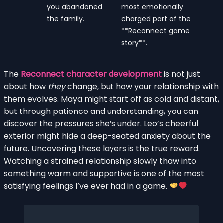
you abandoned
most emotionally
the family.
charged part of the
**Reconnect game
story**.
The
Reconnect character development
is not just
about how
they
change, but how your relationship with
them evolves. Maya might start off as cold and distant,
but through patience and understanding, you can
discover the pressures she’s under. Leo’s cheerful
exterior might hide a deep-seated anxiety about the
future. Uncovering these layers is the true reward.
Watching a strained relationship slowly thaw into
something warm and supportive is one of the most
satisfying feelings I’ve ever had in a game.