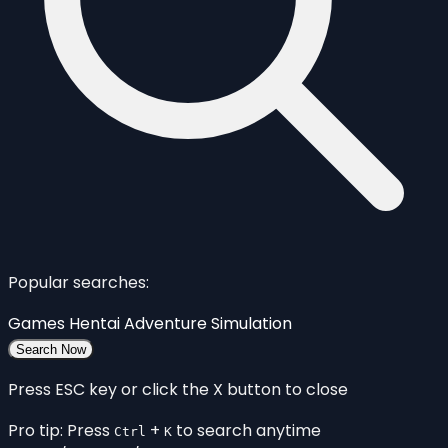
Popular searches:
Games
Hentai
Adventure
Simulation
Search Now
Press ESC key or click the X button to close
Pro tip: Press
+
to search anytime
Ctrl
K