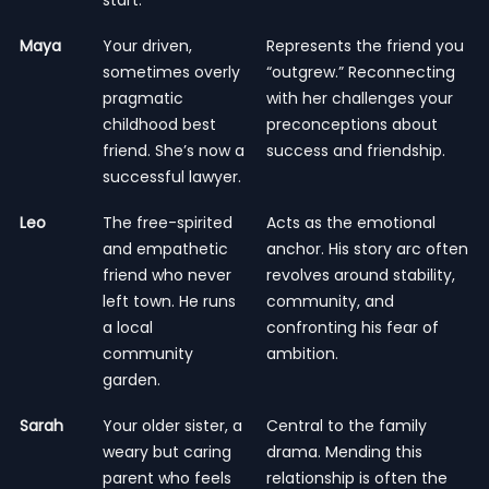
Maya
Your driven,
Represents the friend you
sometimes overly
“outgrew.” Reconnecting
pragmatic
with her challenges your
childhood best
preconceptions about
friend. She’s now a
success and friendship.
successful lawyer.
Leo
The free-spirited
Acts as the emotional
and empathetic
anchor. His story arc often
friend who never
revolves around stability,
left town. He runs
community, and
a local
confronting his fear of
community
ambition.
garden.
Sarah
Your older sister, a
Central to the family
weary but caring
drama. Mending this
parent who feels
relationship is often the