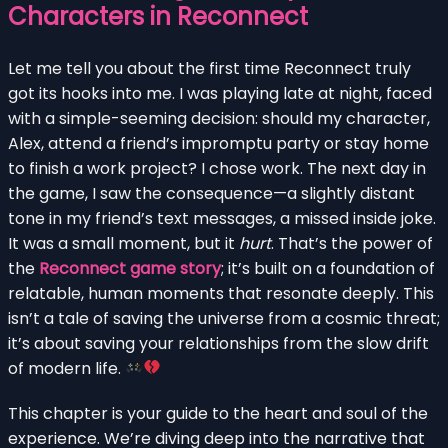
Characters in Reconnect
Let me tell you about the first time Reconnect truly
got its hooks into me. I was playing late at night, faced
with a simple-seeming decision: should my character,
Alex, attend a friend’s impromptu party or stay home
to finish a work project? I chose work. The next day in
the game, I saw the consequence—a slightly distant
tone in my friend’s text messages, a missed inside joke.
It was a small moment, but it
hurt
. That’s the power of
the
Reconnect game story
; it’s built on a foundation of
relatable, human moments that resonate deeply. This
isn’t a tale of saving the universe from a cosmic threat;
it’s about saving your relationships from the slow drift
of modern life.
This chapter is your guide to the heart and soul of the
experience. We’re diving deep into the narrative that