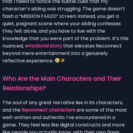
that I failed to notice the subtle cues that my
character’s sibling was struggling. The game doesn’t
flash a “MISSION FAILED” screen; instead, you get a
quiet, poignant scene where your sibling confesses
they felt alone, and you have to live with the
knowledge that you were part of the problem. It’s this
nuanced,
emotional story
that elevates Reconnect
beyond mere entertainment into a genuinely
reflective experience.
Who Are the Main Characters and Their
Relationships?
The soul of any great narrative lies in its characters,
and the
Reconnect characters
are some of the most
well-written and authentic I’ve encountered in a
game. They feel less like digital constructs and more
like people you actually know, with their own flaws,