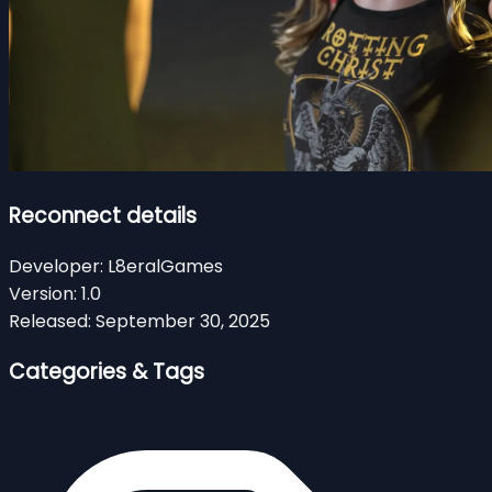
Reconnect details
Developer:
L8eralGames
Version:
1.0
Released:
September 30, 2025
Categories & Tags