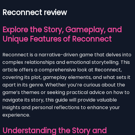
Reconnect review
Explore the Story, Gameplay, and
Unique Features of Reconnect
Reconnect is a narrative-driven game that delves into
complex relationships and emotional storytelling. This
article offers a comprehensive look at Reconnect,
covering its plot, gameplay elements, and what sets it
apart in its genre. Whether you’re curious about the
game’s themes or seeking practical advice on how to
navigate its story, this guide will provide valuable
insights and personal reflections to enhance your
experience.
Understanding the Story and