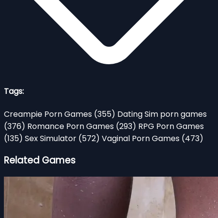
Tags:
Creampie Porn Games
(355)
Dating Sim porn games
(376)
Romance Porn Games
(293)
RPG Porn Games
(135)
Sex Simulator
(572)
Vaginal Porn Games
(473)
Related Games