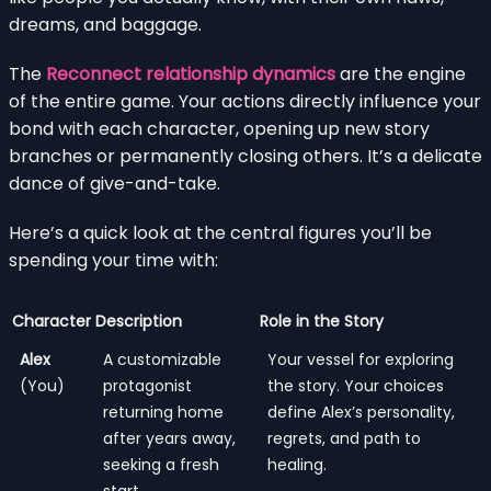
dreams, and baggage.
The
Reconnect relationship dynamics
are the engine
of the entire game. Your actions directly influence your
bond with each character, opening up new story
branches or permanently closing others. It’s a delicate
dance of give-and-take.
Here’s a quick look at the central figures you’ll be
spending your time with:
Character
Description
Role in the Story
Alex
A customizable
Your vessel for exploring
(You)
protagonist
the story. Your choices
returning home
define Alex’s personality,
after years away,
regrets, and path to
seeking a fresh
healing.
start.