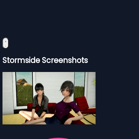
Stormside Screenshots