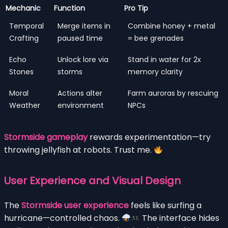
Mechanic
Function
Pro Tip
Temporal
Merge items in
Combine honey + metal
Crafting
paused time
= bee grenades
Echo
Unlock lore via
Stand in water for 2x
Stones
storms
memory clarity
Moral
Actions alter
Farm auroras by rescuing
Weather
environment
NPCs
Stormside gameplay
rewards experimentation—try
throwing jellyfish at robots. Trust me.
User Experience and Visual Design
The
Stormside user experience
feels like surfing a
hurricane—controlled chaos.
The interface hides