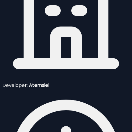
Developer:
Atemsiel