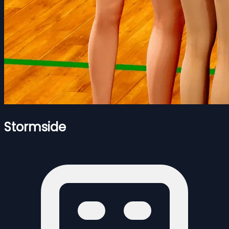
Stormside