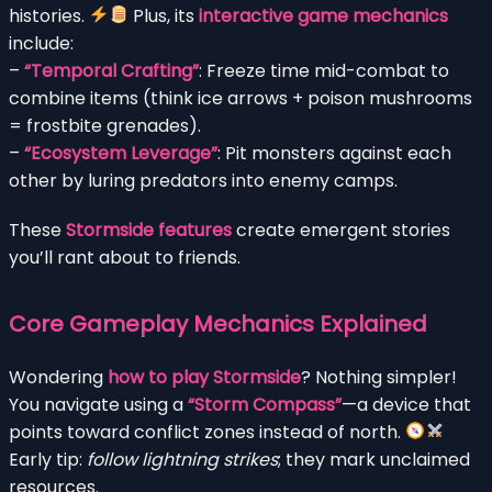
histories.
Plus, its
interactive game mechanics
include:
–
“Temporal Crafting”
: Freeze time mid-combat to
combine items (think ice arrows + poison mushrooms
= frostbite grenades).
–
“Ecosystem Leverage”
: Pit monsters against each
other by luring predators into enemy camps.
These
Stormside features
create emergent stories
you’ll rant about to friends.
Core Gameplay Mechanics Explained
Wondering
how to play Stormside
? Nothing simpler!
You navigate using a
“Storm Compass”
—a device that
points toward conflict zones instead of north.
Early tip:
follow lightning strikes
; they mark unclaimed
resources.