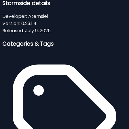
Stormside details
Developer:
Atemsiel
Version:
0.23.1.4
Released:
July 9, 2025
Categories & Tags