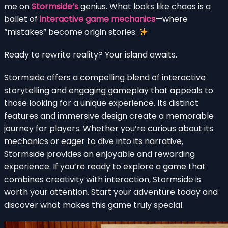
me on
Stormside’s
genius. What looks like chaos is a
ballet of
interactive game mechanics
—where
“mistakes” become origin stories.
Ready to rewrite reality? Your island awaits.
Stormside offers a compelling blend of interactive
storytelling and engaging gameplay that appeals to
those looking for a unique experience. Its distinct
features and immersive design create a memorable
journey for players. Whether you’re curious about its
mechanics or eager to dive into its narrative,
Stormside provides an enjoyable and rewarding
experience. If you’re ready to explore a game that
combines creativity with interaction, Stormside is
worth your attention. Start your adventure today and
discover what makes this game truly special.