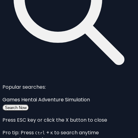
Popular searches:
Games
Hentai
Adventure
Simulation
Search Now
Press ESC key or click the X button to close
Pro tip: Press
+
to search anytime
Ctrl
K