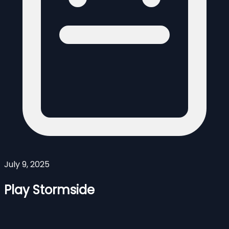
July 9, 2025
Play Stormside