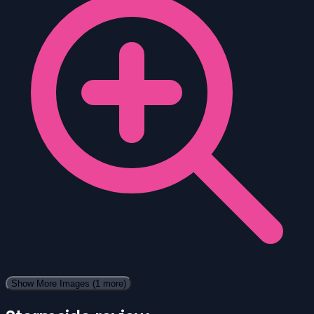
Show More Images
(1 more)