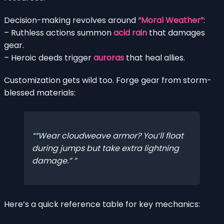
Decision-making revolves around
“Moral Weather”
:
– Ruthless actions summon
acid rain
that damages
gear.
– Heroic deeds trigger
auroras
that heal allies.
Customization gets wild too. Forge gear from storm-
blessed materials:
“Wear cloudweave armor? You’ll float
during jumps but take extra lightning
damage.”
Here’s a quick reference table for key mechanics: