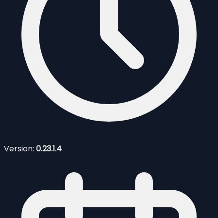
Version:
0.23.1.4