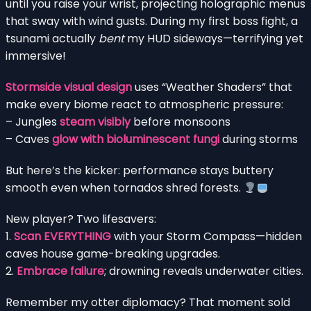
until you raise your wrist, projecting holographic menus
that sway with wind gusts. During my first boss fight, a
tsunami actually
bent
my HUD sideways—terrifying yet
immersive!
Stormside visual design
uses “Weather Shaders” that
make every biome react to atmospheric pressure:
– Jungles
steam visibly
before monsoons
– Caves
glow with bioluminescent fungi
during storms
But here’s the kicker: performance stays buttery
smooth even when tornados shred forests.
New player? Two lifesavers:
1.
Scan EVERYTHING
with your Storm Compass—hidden
caves house game-breaking upgrades.
2.
Embrace failure
; drowning reveals underwater cities.
Remember my otter diplomacy? That moment sold