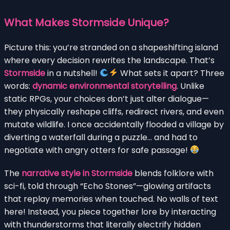
What Makes Stormside Unique?
Picture this: you’re stranded on a shapeshifting island
where every decision rewrites the landscape. That’s
Stormside
in a nutshell!
What sets it apart? Three
words:
dynamic environmental storytelling
. Unlike
static RPGs, your choices don’t just alter dialogue—
they physically reshape cliffs, redirect rivers, and even
mutate wildlife. I once accidentally flooded a village by
diverting a waterfall during a puzzle… and had to
negotiate with angry otters for safe passage!
The
narrative style in Stormside
blends folklore with
sci-fi, told through “Echo Stones”—glowing artifacts
that replay memories when touched. No walls of text
here! Instead, you piece together lore by interacting
with thunderstorms that literally electrify hidden