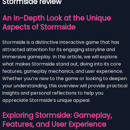
Stormside review
An In-Depth Look at the Unique
Aspects of Stormside
Stormside is a distinctive interactive game that has
attracted attention for its engaging storyline and
immersive gameplay. In this article, we will explore
what makes Stormside stand out, diving into its core
features, gameplay mechanics, and user experience.
Whether you’re new to the game or looking to deepen
your understanding, this overview will provide practical
insights and personal reflections to help you
appreciate Stormside’s unique appeal.
Exploring Stormside: Gameplay,
Features, and User Experience