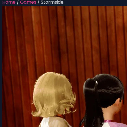
Home
/
Games
/
Stormside