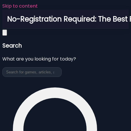
Skip to content
No-Registration Required: The Best
Search
What are you looking for today?