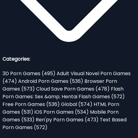
Categories:
3D Porn Games
(495)
Adult Visual Novel Porn Games
(474)
Android Porn Games
(536)
Browser Porn
Games
(573)
Cloud Save Porn Games
(478)
Flash
Porn Games: Sex &amp; Hentai Flash Games
(572)
Free Porn Games
(536)
Global
(574)
HTML Porn
Games
(531)
iOS Porn Games
(534)
Mobile Porn
Games
(533)
Ren'py Porn Games
(473)
Text Based
Porn Games
(572)