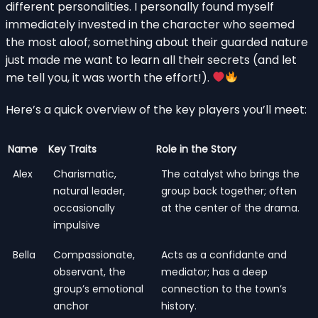
different personalities. I personally found myself
immediately invested in the character who seemed
the most aloof; something about their guarded nature
just made me want to learn all their secrets (and let
me tell you, it was worth the effort!).
Here’s a quick overview of the key players you’ll meet:
Name
Key Traits
Role in the Story
Alex
Charismatic,
The catalyst who brings the
natural leader,
group back together; often
occasionally
at the center of the drama.
impulsive
Bella
Compassionate,
Acts as a confidante and
observant, the
mediator; has a deep
group’s emotional
connection to the town’s
anchor
history.