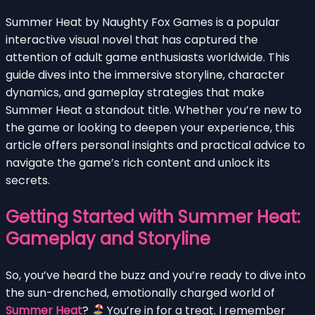
Summer Heat by Naughty Fox Games is a popular
interactive visual novel that has captured the
attention of adult game enthusiasts worldwide. This
guide dives into the immersive storyline, character
dynamics, and gameplay strategies that make
Summer Heat a standout title. Whether you’re new to
the game or looking to deepen your experience, this
article offers personal insights and practical advice to
navigate the game’s rich content and unlock its
secrets.
Getting Started with Summer Heat:
Gameplay and Storyline
So, you’ve heard the buzz and you’re ready to dive into
the sun-drenched, emotionally charged world of
Summer Heat
?
You’re in for a treat. I remember