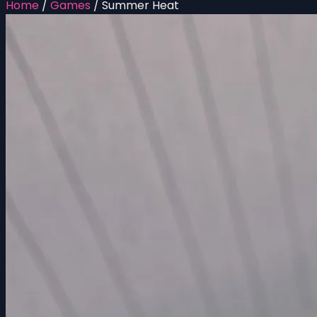
Home
/
Games
/
Summer Heat