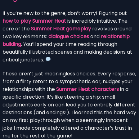
If you’re new to the genre, don’t worry! Figuring out
how to play Summer Heat
is incredibly intuitive. The
core of the
Summer Heat gameplay
revolves around
two key elements:
dialogue choices
and
relationship
building
. You’ll spend your time reading through
beautifully illustrated scenes and making decisions at
critical junctures.
These aren’t just meaningless choices. Every response,
from a flirty retort to a sympathetic ear, nudges your
relationships with the
Summer Heat characters
in a
specific direction. It’s like steering a ship; small
adjustments early on can lead you to entirely different
destinations (and endings!). I learned this the hard way
on my first playthrough when a seemingly innocent
joke I made completely altered a character’s trust in
me for the rest of the game!