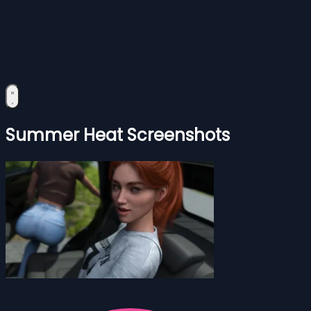
Summer Heat Screenshots