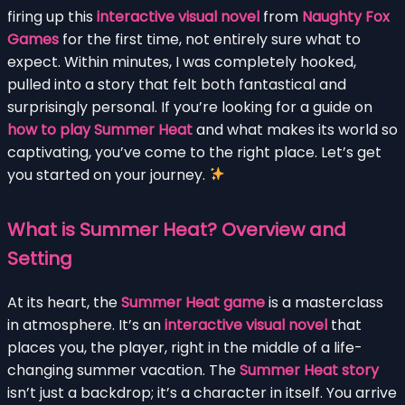
firing up this
interactive visual novel
from
Naughty Fox
Games
for the first time, not entirely sure what to
expect. Within minutes, I was completely hooked,
pulled into a story that felt both fantastical and
surprisingly personal. If you’re looking for a guide on
how to play Summer Heat
and what makes its world so
captivating, you’ve come to the right place. Let’s get
you started on your journey.
What is Summer Heat? Overview and
Setting
At its heart, the
Summer Heat game
is a masterclass
in atmosphere. It’s an
interactive visual novel
that
places you, the player, right in the middle of a life-
changing summer vacation. The
Summer Heat story
isn’t just a backdrop; it’s a character in itself. You arrive