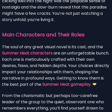
clicking well into the night was the palpable sense of
nostalgia and the slow-burn reveal that this paradise
might have a few cracks. You’re not just watching a
story unfold; you’re living it.
Main Characters and Their Roles
The soul of any great visual novel is its cast, and the
Summer Heat characters
are an unforgettable bunch.
Each one is meticulously crafted with their own
desires, flaws, and hidden depths. Your choices directly
impact your relationships with them, shaping the
narrative in profound ways. Getting to know them is
the best part of the
Summer Heat gameplay
.
From the charismatic but perhaps too-carefree
leader of the group to the quiet, observant one who
remembers everything, you’ll find yourself drawn to