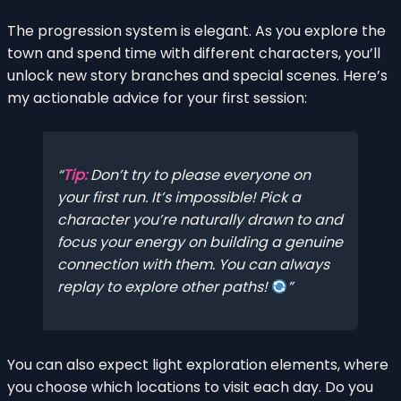
The progression system is elegant. As you explore the
town and spend time with different characters, you’ll
unlock new story branches and special scenes. Here’s
my actionable advice for your first session:
Tip:
Don’t try to please everyone on
your first run. It’s impossible! Pick a
character you’re naturally drawn to and
focus your energy on building a genuine
connection with them. You can always
replay to explore other paths!
You can also expect light exploration elements, where
you choose which locations to visit each day. Do you