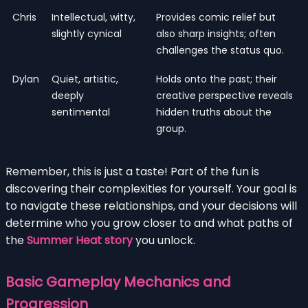
Chris
Intellectual, witty,
Provides comic relief but
slightly cynical
also sharp insights; often
challenges the status quo.
Dylan
Quiet, artistic,
Holds onto the past; their
deeply
creative perspective reveals
sentimental
hidden truths about the
group.
Remember, this is just a taste! Part of the fun is
discovering their complexities for yourself. Your goal is
to navigate these relationships, and your decisions will
determine who you grow closer to and what paths of
the
Summer Heat story
you unlock.
Basic Gameplay Mechanics and
Progression