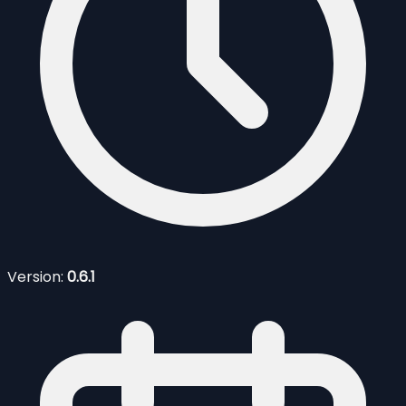
Version:
0.6.1