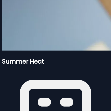
Summer Heat