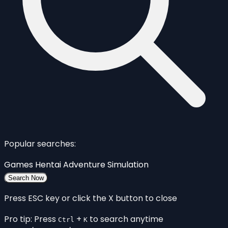
Popular searches:
Games
Hentai
Adventure
Simulation
Search Now
Press ESC key or click the X button to close
Pro tip: Press
+
to search anytime
Ctrl
K