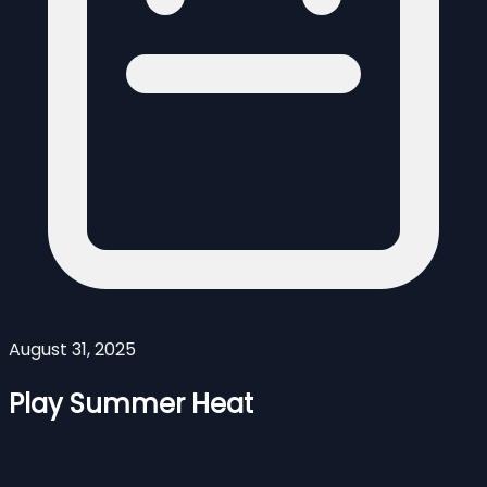
August 31, 2025
Play Summer Heat