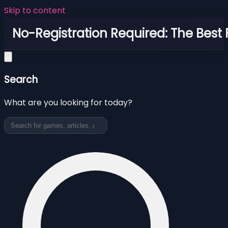
Skip to content
No-Registration Required: The Best
Search
What are you looking for today?