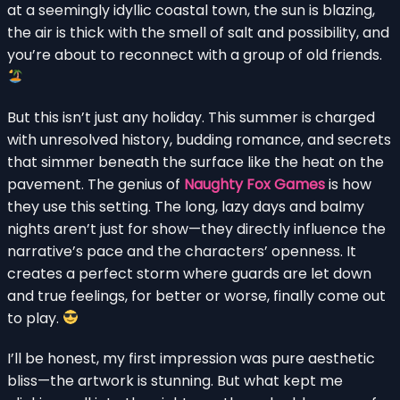
at a seemingly idyllic coastal town, the sun is blazing,
the air is thick with the smell of salt and possibility, and
you’re about to reconnect with a group of old friends.
But this isn’t just any holiday. This summer is charged
with unresolved history, budding romance, and secrets
that simmer beneath the surface like the heat on the
pavement. The genius of
Naughty Fox Games
is how
they use this setting. The long, lazy days and balmy
nights aren’t just for show—they directly influence the
narrative’s pace and the characters’ openness. It
creates a perfect storm where guards are let down
and true feelings, for better or worse, finally come out
to play.
I’ll be honest, my first impression was pure aesthetic
bliss—the artwork is stunning. But what kept me