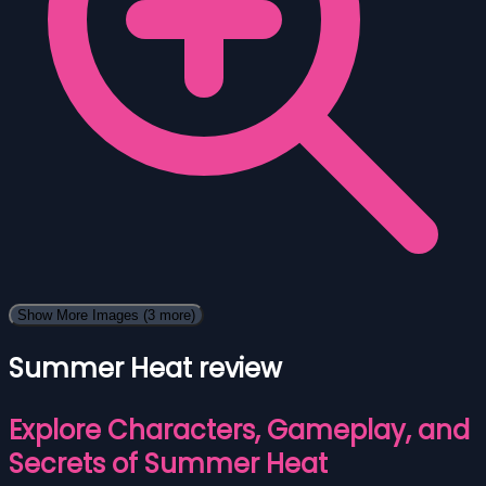
Show More Images
(3 more)
Summer Heat review
Explore Characters, Gameplay, and
Secrets of Summer Heat