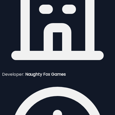
Developer:
Naughty Fox Games