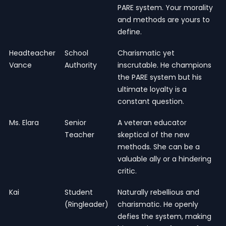
PARE system. Your morality
and methods are yours to
define.
Headteacher
School
Charismatic yet
Vance
Authority
inscrutable. He champions
the PARE system but his
ultimate loyalty is a
constant question.
Ms. Elara
Senior
A veteran educator
Teacher
skeptical of the new
methods. She can be a
valuable ally or a hindering
critic.
Kai
Student
Naturally rebellious and
(Ringleader)
charismatic. He openly
defies the system, making