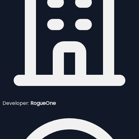
Developer:
RogueOne