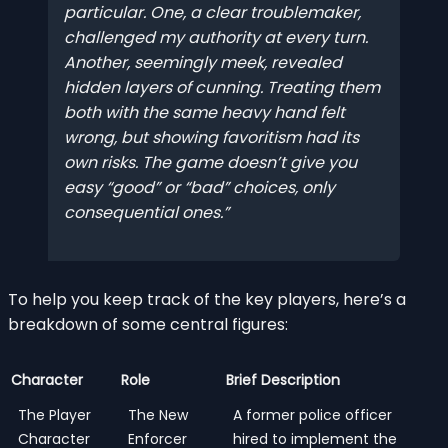
particular. One, a clear troublemaker,
challenged my authority at every turn.
Another, seemingly meek, revealed
hidden layers of cunning. Treating them
both with the same heavy hand felt
wrong, but showing favoritism had its
own risks. The game doesn’t give you
easy “good” or “bad” choices, only
consequential ones.
To help you keep track of the key players, here’s a
breakdown of some central figures:
Character
Role
Brief Description
The Player
The New
A former police officer
Character
Enforcer
hired to implement the