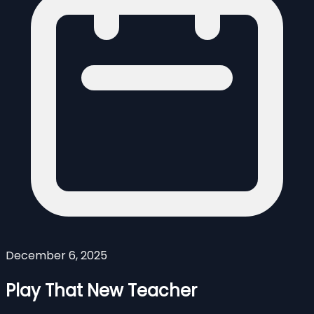
December 6, 2025
Play That New Teacher