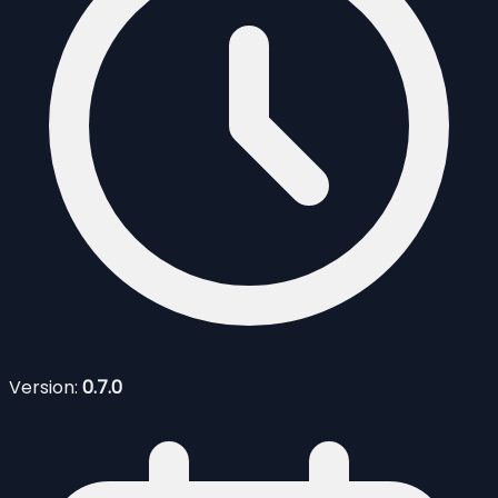
Version:
0.7.0