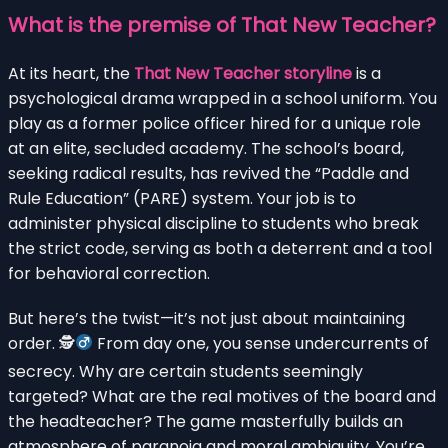
What is the premise of
That New Teacher
?
At its heart, the
That New Teacher storyline
is a
psychological drama wrapped in a school uniform. You
play as a former police officer hired for a unique role
at an elite, secluded academy. The school’s board,
seeking radical results, has revived the “Paddle and
Rule Education” (PARE) system. Your job is to
administer physical discipline to students who break
the strict code, serving as both a deterrent and a tool
for behavioral correction.
But here’s the twist—it’s not just about maintaining
order. 🕵
From day one, you sense undercurrents of
secrecy. Why are certain students seemingly
targeted? What are the real motives of the board and
the headteacher? The game masterfully builds an
atmosphere of paranoia and moral ambiguity. You’re