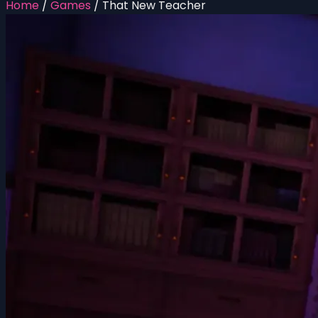
Home
/
Games
/
That New Teacher