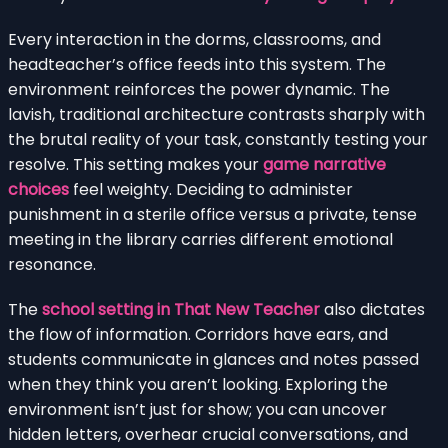
Every interaction in the dorms, classrooms, and
headteacher’s office feeds into this system. The
environment reinforces the power dynamic. The
lavish, traditional architecture contrasts sharply with
the brutal reality of your task, constantly testing your
resolve. This setting makes your
game narrative
choices
feel weighty. Deciding to administer
punishment in a sterile office versus a private, tense
meeting in the library carries different emotional
resonance.
The
school setting in That New Teacher
also dictates
the flow of information. Corridors have ears, and
students communicate in glances and notes passed
when they think you aren’t looking. Exploring the
environment isn’t just for show; you can uncover
hidden letters, overhear crucial conversations, and