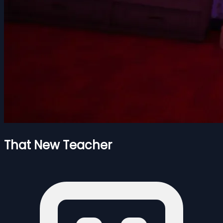
That New Teacher