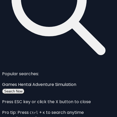
Popular searches:
Games
Hentai
Adventure
Simulation
Search Now
Press ESC key or click the X button to close
Pro tip: Press
+
to search anytime
Ctrl
K