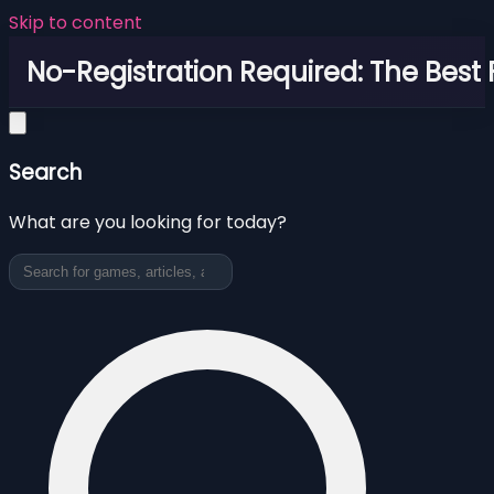
Skip to content
No-Registration Required: The Best
Search
What are you looking for today?