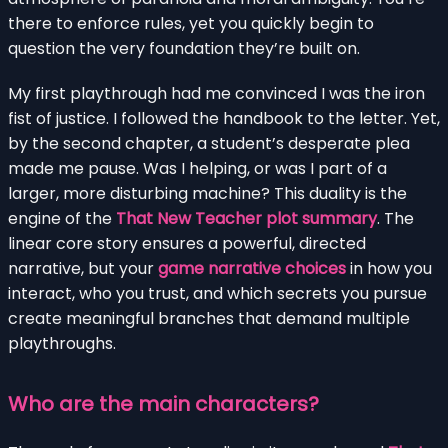
there to enforce rules, yet you quickly begin to
question the very foundation they’re built on.
My first playthrough had me convinced I was the iron
fist of justice. I followed the handbook to the letter. Yet,
by the second chapter, a student’s desperate plea
made me pause. Was I helping, or was I part of a
larger, more disturbing machine? This duality is the
engine of the
That New Teacher plot summary
. The
linear core story ensures a powerful, directed
narrative, but your
game narrative choices
in how you
interact, who you trust, and which secrets you pursue
create meaningful branches that demand multiple
playthroughs.
Who are the main characters?