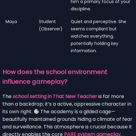
him a primary focus of your
discipline.
Maya
Student
Quiet and perceptive. She
(Observer)
seems compliant but
watches everything,
potentially holding key
information.
How does the school environment
influence gameplay?
The
school setting in That New Teacher
is far more
than a backdrop; it’s a active, oppressive character in
its own right.
The academy is a gilded cage—
beautifully maintained grounds hiding a climate of fear
and surveillance. This atmosphere is crucial because it
directly enables the core
PARE system gameplay
.