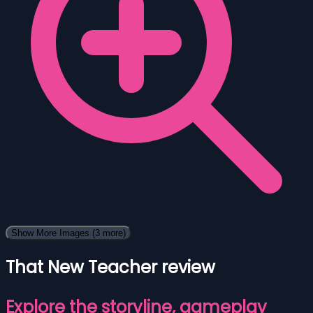
Show More Images
(3 more)
That New Teacher review
Explore the storyline, gameplay