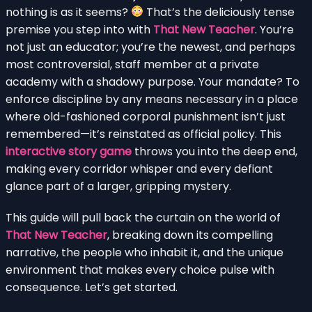
nothing is as it seems?
That’s the deliciously tense
premise you step into with
That New Teacher
. You’re
not just an educator; you’re the newest, and perhaps
most controversial, staff member at a private
academy with a shadowy purpose. Your mandate? To
enforce discipline by any means necessary in a place
where old-fashioned corporal punishment isn’t just
remembered—it’s reinstated as official policy. This
interactive story game
throws you into the deep end,
making every corridor whisper and every defiant
glance part of a larger, gripping mystery.
This guide will pull back the curtain on the world of
That New Teacher
, breaking down its compelling
narrative, the people who inhabit it, and the unique
environment that makes every choice pulse with
consequence. Let’s get started.