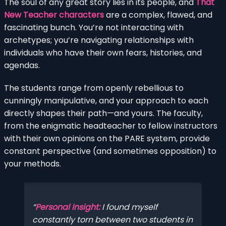
The soul of any great story lies in its people, and
That
New Teacher characters
are a complex, flawed, and
fascinating bunch. You’re not interacting with
archetypes; you’re navigating relationships with
individuals who have their own fears, histories, and
agendas.
The students range from openly rebellious to
cunningly manipulative, and your approach to each
directly shapes their path—and yours. The faculty,
from the enigmatic headteacher to fellow instructors
with their own opinions on the PARE system, provide
constant perspective (and sometimes opposition) to
your methods.
Personal Insight:
I found myself
constantly torn between two students in