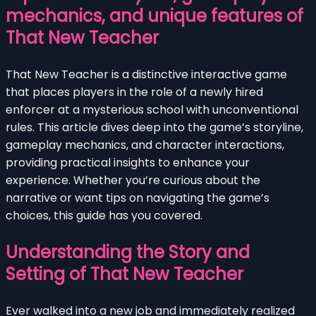
mechanics, and unique features of
That New Teacher
That New Teacher is a distinctive interactive game
that places players in the role of a newly hired
enforcer at a mysterious school with unconventional
rules. This article dives deep into the game’s storyline,
gameplay mechanics, and character interactions,
providing practical insights to enhance your
experience. Whether you’re curious about the
narrative or want tips on navigating the game’s
choices, this guide has you covered.
Understanding the Story and
Setting of That New Teacher
Ever walked into a new job and immediately realized