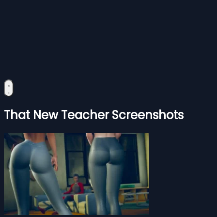
That New Teacher Screenshots