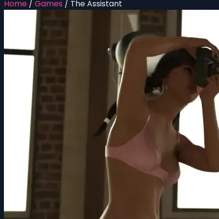
Home
/
Games
/
The Assistant