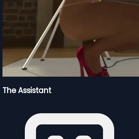
The Assistant