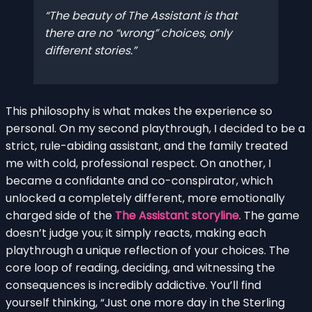
The beauty of The Assistant is that
there are no “wrong” choices, only
different stories.
This philosophy is what makes the experience so
personal. On my second playthrough, I decided to be a
strict, rule-abiding assistant, and the family treated
me with cold, professional respect. On another, I
became a confidante and co-conspirator, which
unlocked a completely different, more emotionally
charged side of the
The Assistant storyline
. The game
doesn’t judge you; it simply reacts, making each
playthrough a unique reflection of your choices. The
core loop of reading, deciding, and witnessing the
consequences is incredibly addictive. You’ll find
yourself thinking, “Just one more day in the Sterling