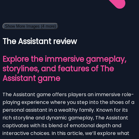
Show More Images
(4 more)
The Assistant review
Explore the immersive gameplay,
storylines, and features of The
Assistant game
The Assistant game offers players an immersive role-
playing experience where you step into the shoes of a
personal assistant in a wealthy family. Known for its
rich storyline and dynamic gameplay, The Assistant
captivates with its blend of emotional depth and
interactive choices. In this article, we’ll explore what