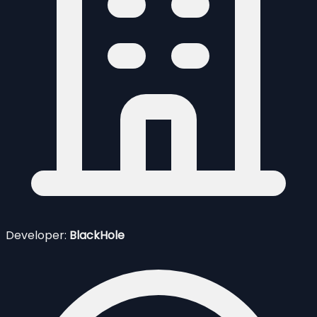
Developer:
BlackHole