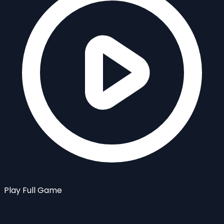
Play Full Game