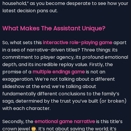
household,” as you become desperate to see how your
latest decision pans out.
What Makes The Assistant Unique?
So, what sets this
interactive role-playing game
apart
in a sea of narrative-driven titles? Three things: its
commitment to player agency, its profound emotional
depth, and its incredible replay value. Firstly, the
promise of a
multiple endings game
is not an
exaggeration. We’re not talking about a different
slideshow at the end; we’re talking about
fundamentally different conclusions to the family’s
saga, determined by the trust you’ve built (or broken)
with each character.
Secondly, the
emotional game narrative
is this title’s
crown jewel
. It’s not about saving the world; it’s