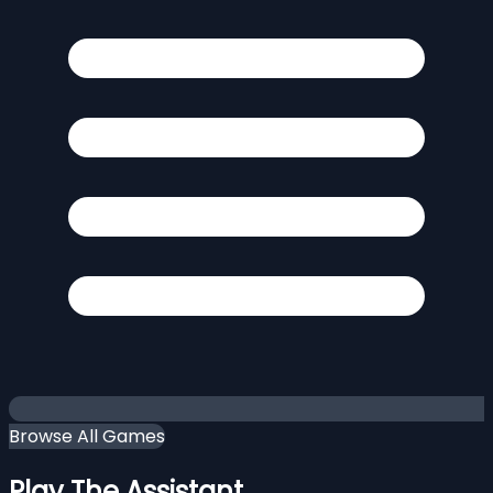
Browse All Games
Play The Assistant