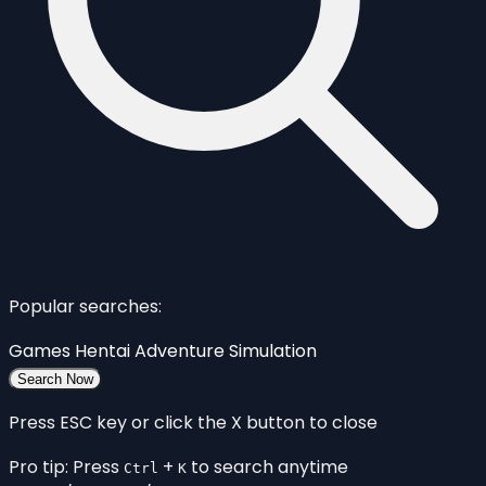
Popular searches:
Games
Hentai
Adventure
Simulation
Search Now
Press ESC key or click the X button to close
Pro tip: Press
+
to search anytime
Ctrl
K