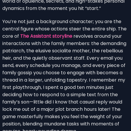
world of opulence, secrets, and high-stakes personal
dynamics from the moment you hit “start.”
You’re not just a background character; you are the
central figure whose actions steer the entire ship. The
core of
The Assistant storyline
revolves around your
interactions with the family members: the demanding
patriarch, the elusive socialite mother, the rebellious
heir, and the quietly observant staff. Every email you
send, every schedule you manage, and every piece of
family gossip you choose to engage with becomes a
thread in a larger, unfolding tapestry. I remember my
first playthrough, I spent a good ten minutes just
deciding how to respond to a simple text from the
family’s son—little did I know that casual reply would
lock me out of a major plot branch hours later! The
game masterfully makes you feel the weight of your
position, blending mundane tasks with moments of