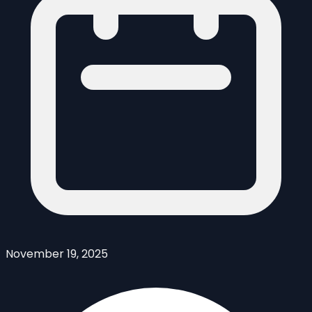
November 19, 2025