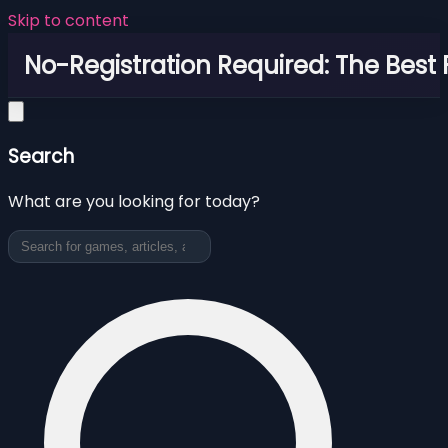
Skip to content
No-Registration Required: The Best
Search
What are you looking for today?