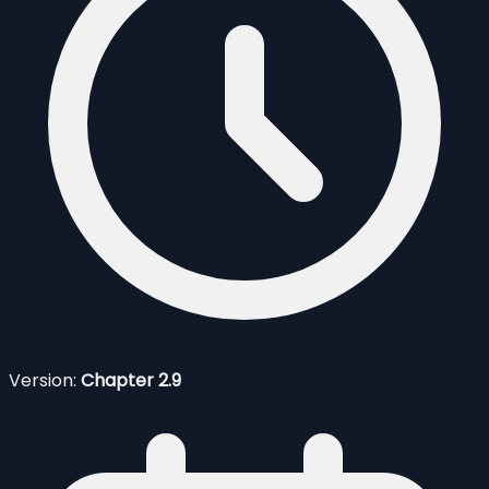
Version:
Chapter 2.9