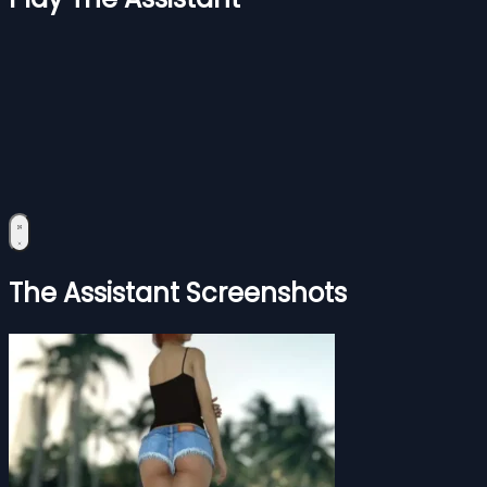
The Assistant Screenshots