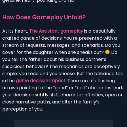
genuine, heart-pounding drama.
How Does Gameplay Unfold?
At its heart,
The Assistant gameplay
is a beautifully
crafted dance of decisions. You’re presented with a
stream of requests, messages, and scenarios. Do you
cover for the daughter when she sneaks out?
Do
you tell the father about his business partner’s
suspicious behavior? The mechanics are deceptively
simple: you read and you choose. But the brilliance lies
in the
game decision impact
. There are no flashing
arrows pointing to the “good” or “bad” choice. Instead,
your decisions subtly shift character affinities, open or
close narrative paths, and alter the family’s
perception of you.