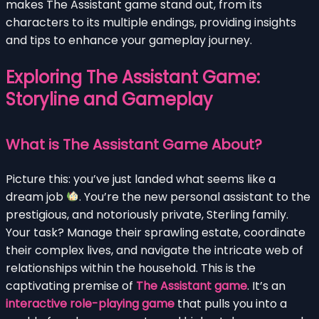
makes The Assistant game stand out, from its
characters to its multiple endings, providing insights
and tips to enhance your gameplay journey.
Exploring The Assistant Game:
Storyline and Gameplay
What is The Assistant Game About?
Picture this: you’ve just landed what seems like a
dream job
. You’re the new personal assistant to the
prestigious, and notoriously private, Sterling family.
Your task? Manage their sprawling estate, coordinate
their complex lives, and navigate the intricate web of
relationships within the household. This is the
captivating premise of
The Assistant game
. It’s an
interactive role-playing game
that pulls you into a