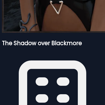
The Shadow over Blackmore