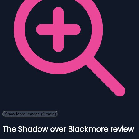
Show More Images
(9 more)
The Shadow over Blackmore review