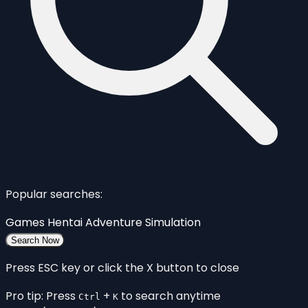
Popular searches:
Games
Hentai
Adventure
Simulation
Search Now
Press ESC key or click the X button to close
Pro tip: Press
+
to search anytime
Ctrl
K