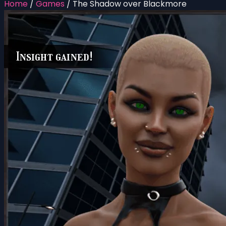
Home
/
Games
/
The Shadow over Blackmore