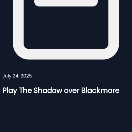
July 24, 2025
Play The Shadow over Blackmore