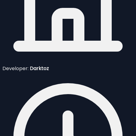
Developer:
Darktoz