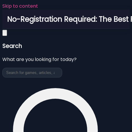
Skip to content
No-Registration Required: The Best
Search
What are you looking for today?