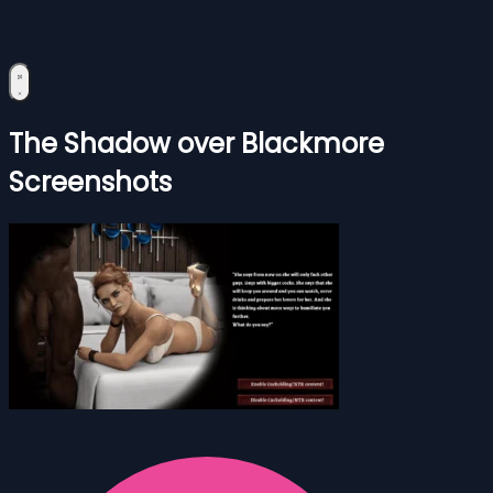
The Shadow over Blackmore
Screenshots