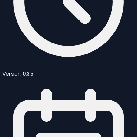
Version:
0.3.5