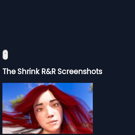
The Shrink R&R Screenshots