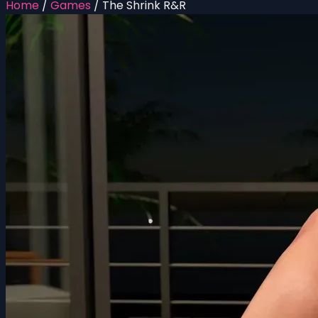
Home
/
Games
/
The Shrink R&R