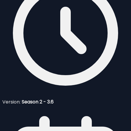
Version:
Season 2 - 3.6