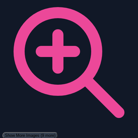
Show More Images
(9 more)