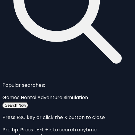
Popular searches:
Games
Hentai
Adventure
Simulation
Search Now
Press ESC key or click the X button to close
Pro tip: Press
+
to search anytime
Ctrl
K