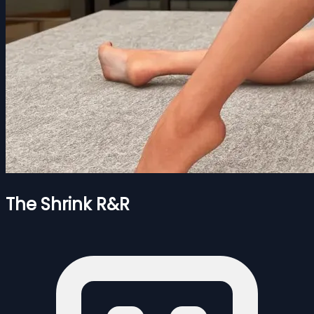
The Shrink R&R