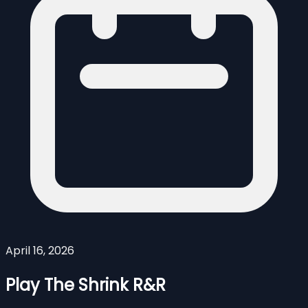
April 16, 2026
Play The Shrink R&R