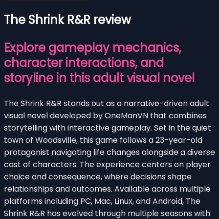
The Shrink R&R review
Explore gameplay mechanics,
character interactions, and
storyline in this adult visual novel
The Shrink R&R stands out as a narrative-driven adult
visual novel developed by OneManVN that combines
storytelling with interactive gameplay. Set in the quiet
town of Woodsville, this game follows a 23-year-old
protagonist navigating life changes alongside a diverse
cast of characters. The experience centers on player
choice and consequence, where decisions shape
relationships and outcomes. Available across multiple
platforms including PC, Mac, Linux, and Android, The
Shrink R&R has evolved through multiple seasons with