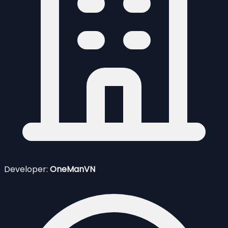
Developer:
OneManVN