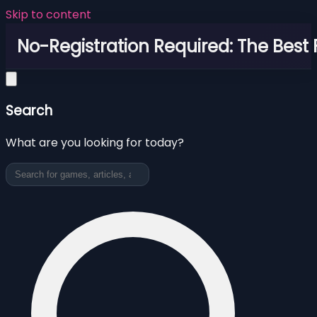
Skip to content
No-Registration Required: The Best
Search
What are you looking for today?