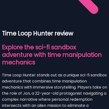
Time Loop Hunter review
Explore the sci-fi sandbox
adventure with time manipulation
mechanics
Time Loop Hunter stands out as a unique sci-fi sandbox
adventure that combines time manipulation
mechanics with immersive storytelling. Players take on
the role of Jon, a 22-year-old protagonist navigating a
complex narrative where personal redemption
intersects with an alien mission to eliminate a