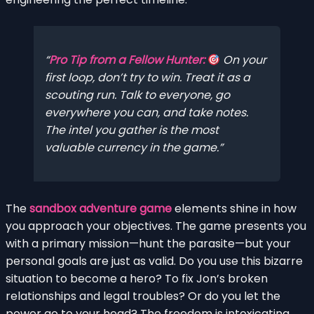
Pro Tip from a Fellow Hunter:
On your
first loop, don’t try to win. Treat it as a
scouting run. Talk to everyone, go
everywhere you can, and take notes.
The intel you gather is the most
valuable currency in the game.
The
sandbox adventure game
elements shine in how
you approach your objectives. The game presents you
with a primary mission—hunt the parasite—but your
personal goals are just as valid. Do you use this bizarre
situation to become a hero? To fix Jon’s broken
relationships and legal troubles? Or do you let the
power go to your head? The freedom is intoxicating