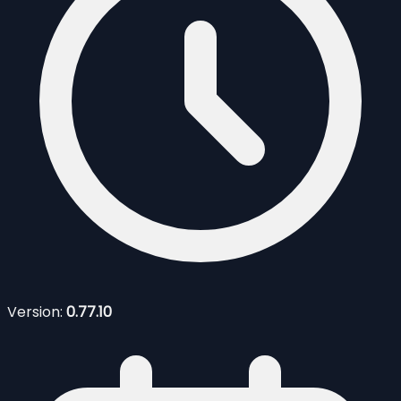
Version:
0.77.10