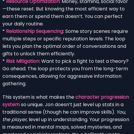
*
Resource Optimization:
Money, stamina, social favor
—these reset. But knowing the most efficient way to
earn them or spend them doesn’t. You can perfect
your daily routine.
*
Relationship Sequencing:
Some story scenes require
multiple steps or specific reputation levels. The loop
lets you plan the optimal order of conversations and
gifts to unlock them efficiently.
*
Risk Mitigation:
Want to pick a fight to test a theory?
Go ahead. The loop protects you from the long-term
consequences, allowing for aggressive information
gathering.
This system is what makes the
character progression
system
so unique. Jon doesn’t just level up stats in a
traditional sense (though he can improve skills).
You,
the player
, level up in understanding. Your progression
is measured in mental maps, solved mysteries, and