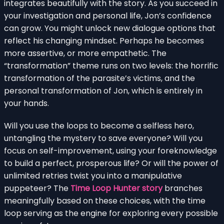
integrates beautifully with the story. As you succeed in
your investigation and personal life, Jon’s confidence
can grow. You might unlock new dialogue options that
reflect his changing mindset. Perhaps he becomes
more assertive, or more empathetic. The
“transformation” theme runs on two levels: the horrific
transformation of the parasite’s victims, and the
personal transformation of Jon, which is entirely in
your hands.
Will you use the loops to become a selfless hero,
untangling the mystery to save everyone? Will you
focus on self-improvement, using your foreknowledge
to build a perfect, prosperous life? Or will the power of
unlimited retries twist you into a manipulative
puppeteer? The
Time Loop Hunter story
branches
meaningfully based on these choices, with the time
loop serving as the engine for exploring every possible