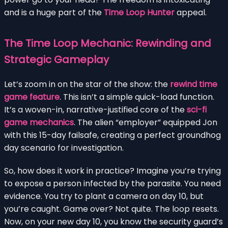
and is a huge part of the
Time Loop Hunter
appeal.
The Time Loop Mechanic: Rewinding and
Strategic Gameplay
Let’s zoom in on the star of the show: the
rewind time
game feature
. This isn’t a simple quick-load function.
It’s a woven-in, narrative-justified core of the
sci-fi
game mechanics
. The alien “employer” equipped Jon
with this 15-day failsafe, creating a perfect groundhog
day scenario for investigation.
So, how does it work in practice? Imagine you’re trying
to expose a person infected by the parasite. You need
evidence. You try to plant a camera on day 10, but
you’re caught. Game over? Not quite. The loop resets.
Now, on your new day 10, you know the security guard’s