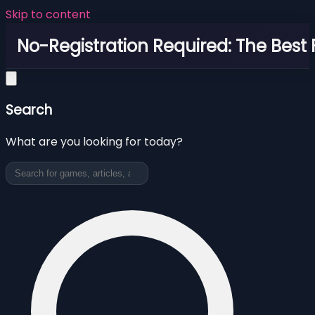
Skip to content
No-Registration Required: The Best
Search
What are you looking for today?