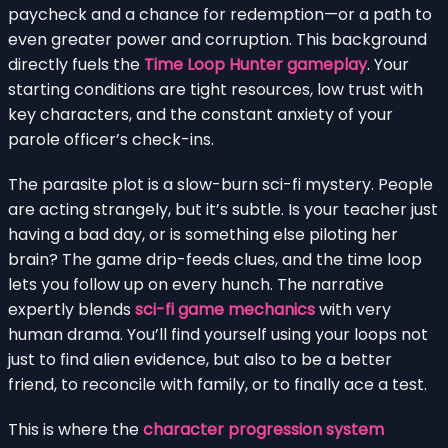
paycheck and a chance for redemption—or a path to
even greater power and corruption. This background
directly fuels the
Time Loop Hunter gameplay
. Your
starting conditions are tight resources, low trust with
key characters, and the constant anxiety of your
parole officer’s check-ins.
The parasite plot is a slow-burn sci-fi mystery. People
are acting strangely, but it’s subtle. Is your teacher just
having a bad day, or is something else piloting her
brain? The game drip-feeds clues, and the time loop
lets you follow up on every hunch. The narrative
expertly blends
sci-fi game mechanics
with very
human drama. You’ll find yourself using your loops not
just to find alien evidence, but also to be a better
friend, to reconcile with family, or to finally ace a test.
This is where the
character progression system