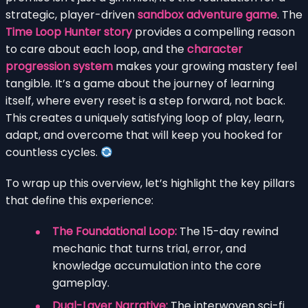
strategic, player-driven
sandbox adventure game
. The
Time Loop Hunter story
provides a compelling reason
to care about each loop, and the
character
progression system
makes your growing mastery feel
tangible. It’s a game about the journey of learning
itself, where every reset is a step forward, not back.
This creates a uniquely satisfying loop of play, learn,
adapt, and overcome that will keep you hooked for
countless cycles.
To wrap up this overview, let’s highlight the key pillars
that define this experience:
The Foundational Loop:
The 15-day rewind
mechanic that turns trial, error, and
knowledge accumulation into the core
gameplay.
Dual-Layer Narrative:
The interwoven sci-fi