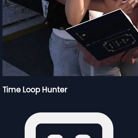
Time Loop Hunter