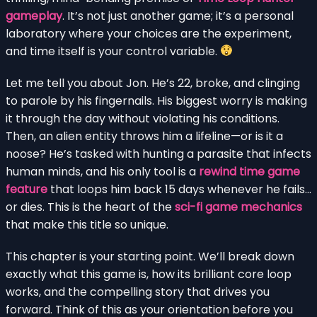
gameplay
. It’s not just another game; it’s a personal
laboratory where your choices are the experiment,
and time itself is your control variable.
Let me tell you about Jon. He’s 22, broke, and clinging
to parole by his fingernails. His biggest worry is making
it through the day without violating his conditions.
Then, an alien entity throws him a lifeline—or is it a
noose? He’s tasked with hunting a parasite that infects
human minds, and his only tool is a
rewind time game
feature
that loops him back 15 days whenever he fails…
or dies. This is the heart of the
sci-fi game mechanics
that make this title so unique.
This chapter is your starting point. We’ll break down
exactly what this game is, how its brilliant core loop
works, and the compelling story that drives you
forward. Think of this as your orientation before you