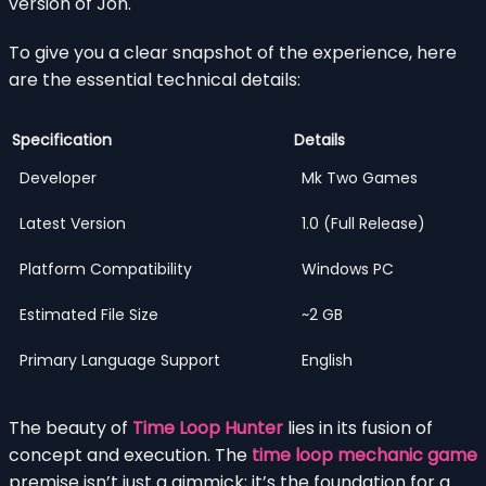
version of Jon.
To give you a clear snapshot of the experience, here
are the essential technical details:
Specification
Details
Developer
Mk Two Games
Latest Version
1.0 (Full Release)
Platform Compatibility
Windows PC
Estimated File Size
~2 GB
Primary Language Support
English
The beauty of
Time Loop Hunter
lies in its fusion of
concept and execution. The
time loop mechanic game
premise isn’t just a gimmick; it’s the foundation for a