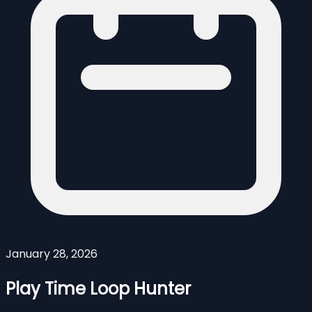
January 28, 2026
Play Time Loop Hunter