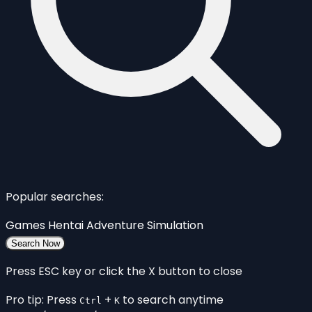
Popular searches:
Games
Hentai
Adventure
Simulation
Search Now
Press ESC key or click the X button to close
Pro tip: Press
+
to search anytime
Ctrl
K