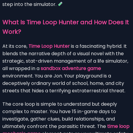
step into the simulator.
What Is Time Loop Hunter and How Does It
Work?
At its core,
Time Loop Hunter
is a fascinating hybrid. It
blends the narrative depth of a visual novel with the
strategic, stat-driven management of a life simulator,
all wrapped in a
sandbox adventure game
environment. You are Jon. Your playground is a
deceptively ordinary world of school, home, and city
streets that hides a terrifying extraterrestrial threat.
The core loop is simple to understand but deeply
complex to master. You have 15 in-game days to
investigate, gather clues, build relationships, and
ultimately confront the parasitic threat. The
time loop