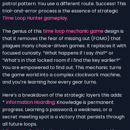
patrol pattern. You use a different route. Success! This
trial-and-error process is the essence of strategic
Time Loop Hunter gameplay
.
The genius of this
time loop mechanic game
design is
that it removes the fear of missing out (FOMO) that
plagues many choice-driven games. It replaces it with
focused curiosity. “What happens if I say
this
?” or
“What’s in that locked room if I find the key earlier?”
You are empowered to find out. This mechanic turns
the game world into a complex clockwork machine,
and you’re learning how every gear turns.
Here’s a breakdown of the strategic layers this adds:
*
Information Hoarding:
Knowledge is permanent
progress. Learning a password, a weakness, or a
secret meeting spot is a victory that persists through
all future loops.