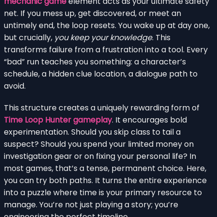
mechanic game
element acts as your ultimate safety
net. If you mess up, get discovered, or meet an
untimely end, the loop resets. You wake up at day one,
but crucially,
you keep your knowledge
. This
transforms failure from a frustration into a tool. Every
“bad” run teaches you something: a character’s
schedule, a hidden clue location, a dialogue path to
avoid.
This structure creates a uniquely rewarding form of
Time Loop Hunter gameplay
. It encourages bold
experimentation. Should you skip class to tail a
suspect? Should you spend your limited money on
investigation gear or on fixing your personal life? In
most games, that’s a tense, permanent choice. Here,
you can try both paths. It turns the entire experience
into a puzzle where time is your primary resource to
manage. You’re not just playing a story; you’re
engineering the perfect timeline.