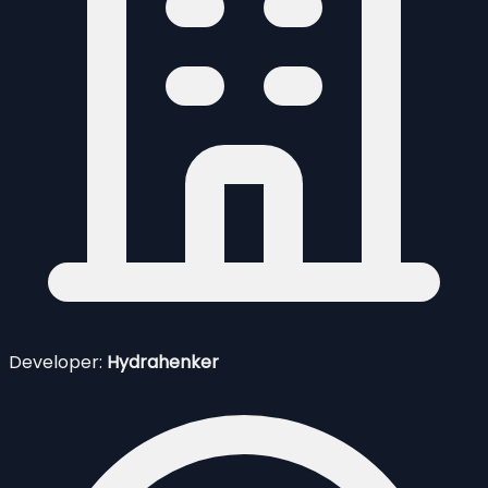
Developer:
Hydrahenker