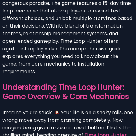
dangerous parasite. The game features a 15-day time
loop mechanic that allows players to rewind, test
different choices, and unlock multiple storylines based
on their decisions. With its blend of transformation
themes, relationship management systems, and
open-ended gameplay, Time Loop Hunter offers
significant replay value. This comprehensive guide
explores everything you need to know about the
game, from core mechanics to installation
requirements.
Understanding Time Loop Hunter:
Game Overview & Core Mechanics
Imagine you’re stuck.
Your life is on a shaky rails, one
wrong move away from crashing completely. Now,
imagine being given a cosmic reset button. That’s the
thrilling, mind-bending premise of
Time Loop Hunter