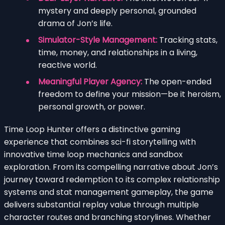
mystery and deeply personal, grounded
drama of Jon’s life.
Simulator-Style Management:
Tracking stats,
time, money, and relationships in a living,
reactive world.
Meaningful Player Agency:
The open-ended
freedom to define your mission—be it heroism,
personal growth, or power.
Time Loop Hunter offers a distinctive gaming
experience that combines sci-fi storytelling with
innovative time loop mechanics and sandbox
exploration. From its compelling narrative about Jon’s
journey toward redemption to its complex relationship
systems and stat management gameplay, the game
delivers substantial replay value through multiple
character routes and branching storylines. Whether