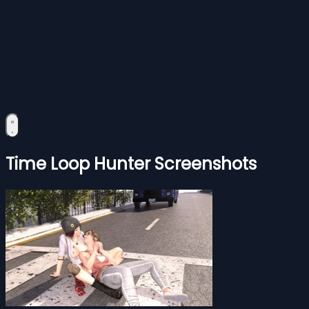
Time Loop Hunter Screenshots