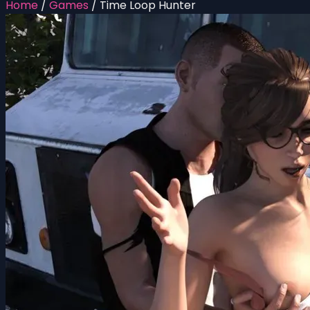
Home
/
Games
/
Time Loop Hunter