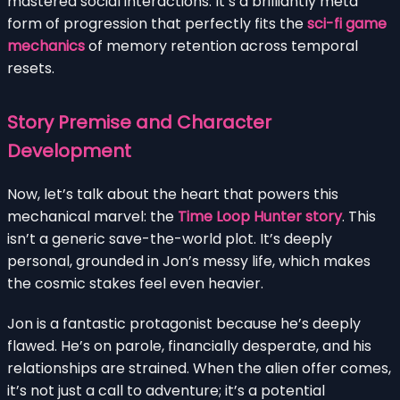
mastered social interactions. It’s a brilliantly meta
form of progression that perfectly fits the
sci-fi game
mechanics
of memory retention across temporal
resets.
Story Premise and Character
Development
Now, let’s talk about the heart that powers this
mechanical marvel: the
Time Loop Hunter story
. This
isn’t a generic save-the-world plot. It’s deeply
personal, grounded in Jon’s messy life, which makes
the cosmic stakes feel even heavier.
Jon is a fantastic protagonist because he’s deeply
flawed. He’s on parole, financially desperate, and his
relationships are strained. When the alien offer comes,
it’s not just a call to adventure; it’s a potential