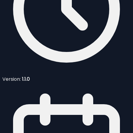
Version:
1.1.0