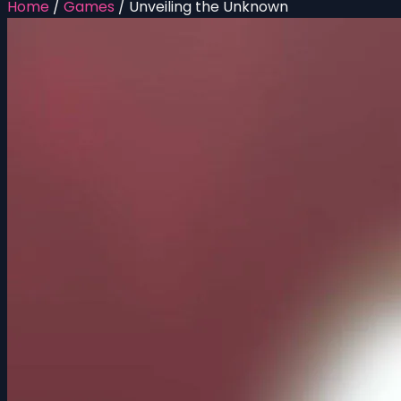
Home
/
Games
/
Unveiling the Unknown