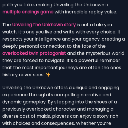
path you take, making Unveiling the Unknown a
multiple endings game
with incredible replay value.
The
Unveiling the Unknown story
is not a tale you
watch; it’s one you live and write with every choice. It
respects your intelligence and your agency, creating a
deeply personal connection to the fate of the
overlooked twin protagonist
and the mysterious world
they are forced to navigate. It’s a powerful reminder
that the most important journeys are often the ones
history never sees.
Unveiling the Unknown offers a unique and engaging
experience through its compelling narrative and
dynamic gameplay. By stepping into the shoes of a
previously overlooked character and managing a
diverse cast of maids, players can enjoy a story rich
with choices and consequences. Whether you’re