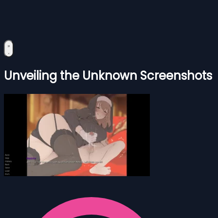
Unveiling the Unknown Screenshots