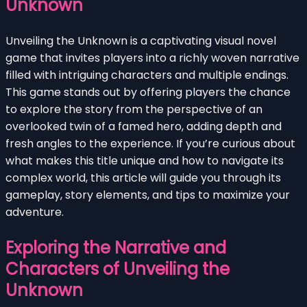
Unknown
Unveiling the Unknown is a captivating visual novel
game that invites players into a richly woven narrative
filled with intriguing characters and multiple endings.
This game stands out by offering players the chance
to explore the story from the perspective of an
overlooked twin of a famed hero, adding depth and
fresh angles to the experience. If you’re curious about
what makes this title unique and how to navigate its
complex world, this article will guide you through its
gameplay, story elements, and tips to maximize your
adventure.
Exploring the Narrative and
Characters of Unveiling the
Unknown