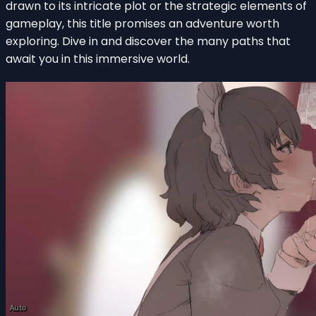
drawn to its intricate plot or the strategic elements of
gameplay, this title promises an adventure worth
exploring. Dive in and discover the many paths that
await you in this immersive world.