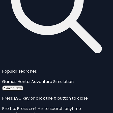
Popular searches:
Games
Hentai
Adventure
Simulation
Search Now
Press ESC key or click the X button to close
Pro tip: Press
+
to search anytime
Ctrl
K