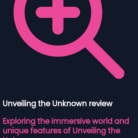
Unveiling the Unknown review
Exploring the immersive world and
unique features of Unveiling the