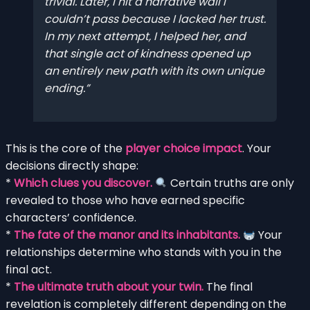
trivial. Later, I hit a narrative wall I
couldn’t pass because I lacked her trust.
In my next attempt, I helped her, and
that single act of kindness opened up
an entirely new path with its own unique
ending.
This is the core of the
player choice impact
. Your
decisions directly shape:
*
Which clues you discover.
Certain truths are only
revealed to those who have earned specific
characters’ confidence.
*
The fate of the manor and its inhabitants.
Your
relationships determine who stands with you in the
final act.
*
The ultimate truth about your twin.
The final
revelation is completely different depending on the