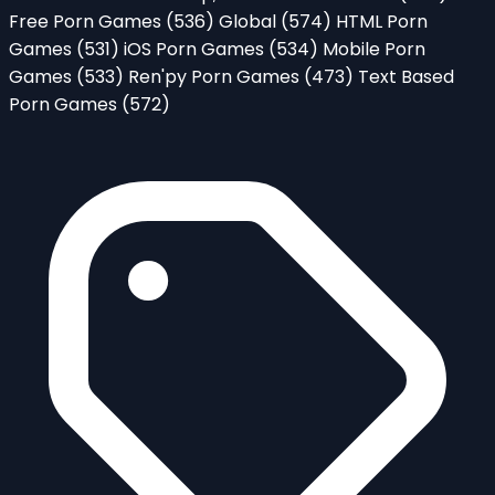
Free Porn Games
(536)
Global
(574)
HTML Porn
Games
(531)
iOS Porn Games
(534)
Mobile Porn
Games
(533)
Ren'py Porn Games
(473)
Text Based
Porn Games
(572)