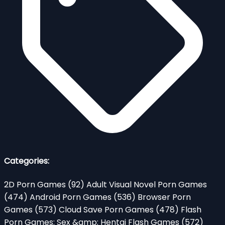
Categories:
2D Porn Games
(92)
Adult Visual Novel Porn Games
(474)
Android Porn Games
(536)
Browser Porn
Games
(573)
Cloud Save Porn Games
(478)
Flash
Porn Games: Sex &amp; Hentai Flash Games
(572)