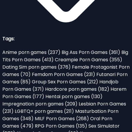
Tags:
Anime porn games
(237)
Big Ass Porn Games
(361)
Big
Tits Porn Games
(413)
Creampie Porn Games
(355)
Dating Sim porn games
(376)
Female Protagonist Porn
Games
(70)
Femdom Porn Games
(231)
Futanari Porn
Games
(85)
Group Sex Porn Games
(212)
Handjob
Porn Games
(371)
Hardcore porn games
(182)
Harem
Porn Games
(177)
Hentai porn games
(130)
Impregnation porn games
(209)
Lesbian Porn Games
(231)
LGBTQ+ porn games
(211)
Masturbation Porn
Games
(348)
MILF Porn Games
(268)
Oral Porn
Games
(479)
RPG Porn Games
(135)
Sex Simulator