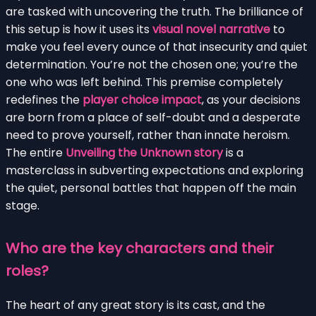
are tasked with uncovering the truth. The brilliance of
this setup is how it uses its
visual novel narrative
to
make you feel every ounce of that insecurity and quiet
determination. You’re not the chosen one; you’re the
one who was left behind. This premise completely
redefines the
player choice impact
, as your decisions
are born from a place of self-doubt and a desperate
need to prove yourself, rather than innate heroism.
The entire
Unveiling the Unknown story
is a
masterclass in subverting expectations and exploring
the quiet, personal battles that happen off the main
stage.
Who are the key characters and their
roles?
The heart of any great story is its cast, and the