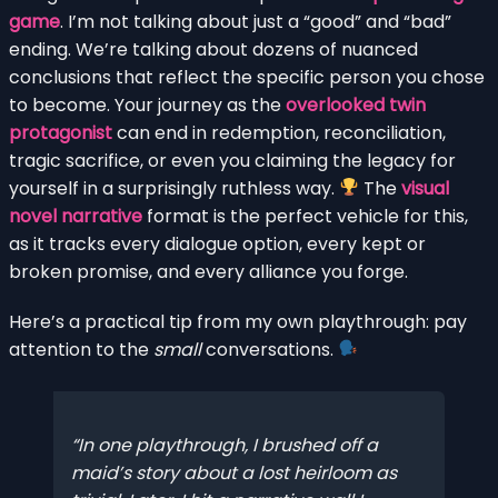
game
. I’m not talking about just a “good” and “bad”
ending. We’re talking about dozens of nuanced
conclusions that reflect the specific person you chose
to become. Your journey as the
overlooked twin
protagonist
can end in redemption, reconciliation,
tragic sacrifice, or even you claiming the legacy for
yourself in a surprisingly ruthless way.
The
visual
novel narrative
format is the perfect vehicle for this,
as it tracks every dialogue option, every kept or
broken promise, and every alliance you forge.
Here’s a practical tip from my own playthrough: pay
attention to the
small
conversations.
In one playthrough, I brushed off a
maid’s story about a lost heirloom as