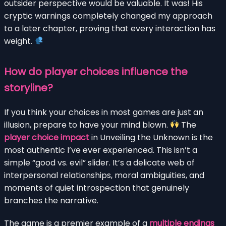
outsider perspective would be valuable. It was! His
cryptic warnings completely changed my approach
to a later chapter, proving that every interaction has
weight.
How do player choices influence the
storyline?
If you think your choices in most games are just an
illusion, prepare to have your mind blown.
The
player choice impact
in Unveiling the Unknown is the
most authentic I’ve ever experienced. This isn’t a
simple “good vs. evil” slider. It’s a delicate web of
interpersonal relationships, moral ambiguities, and
moments of quiet introspection that genuinely
branches the narrative.
The game is a premier example of a
multiple endings