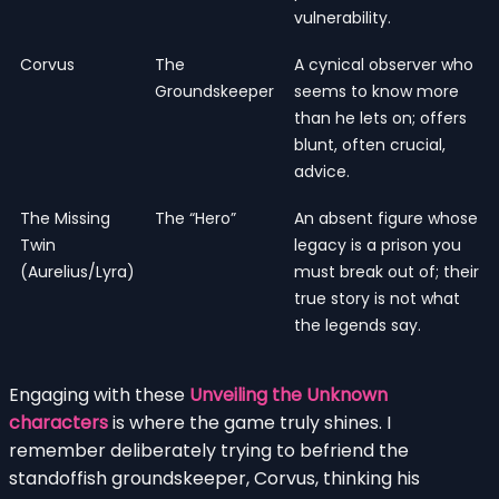
vulnerability.
Corvus
The
A cynical observer who
Groundskeeper
seems to know more
than he lets on; offers
blunt, often crucial,
advice.
The Missing
The “Hero”
An absent figure whose
Twin
legacy is a prison you
(Aurelius/Lyra)
must break out of; their
true story is not what
the legends say.
Engaging with these
Unveiling the Unknown
characters
is where the game truly shines. I
remember deliberately trying to befriend the
standoffish groundskeeper, Corvus, thinking his