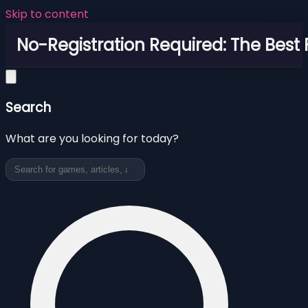
Skip to content
No-Registration Required: The Best
Search
What are you looking for today?