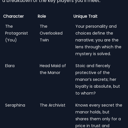
a breakdown of the key players you’ll meet:
Character
Role
Unique Trait
The
The
Your personality and
Protagonist
Overlooked
choices define the
(You)
Twin
narrative; you are the
lens through which the
mystery is solved.
Elara
Head Maid of
Stoic and fiercely
the Manor
protective of the
manor’s secrets; her
loyalty is absolute, but
to whom?
Seraphina
The Archivist
Knows every secret the
manor holds, but
shares them only for a
price in trust and