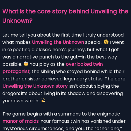
What is the core story behind Unveiling the
Unknown?
Let me tell you about the first time I truly understood
what makes
Unveiling the Unknown
special.
I went
in expecting a classic hero’s journey, but what I got
was a narrative punch to the gut—in the best way
possible.
You play as the
overlooked twin
protagonist
, the sibling who stayed behind while their
brother or sister achieved legendary status. The core
Unveiling the Unknown story
isn’t about slaying the
dragon; it’s about living in its shadow and discovering
your own worth.
The game begins with a summons to the enigmatic
manor of maids
. Your famous twin has vanished under
mysterious circumstances, and you, the “other one,”