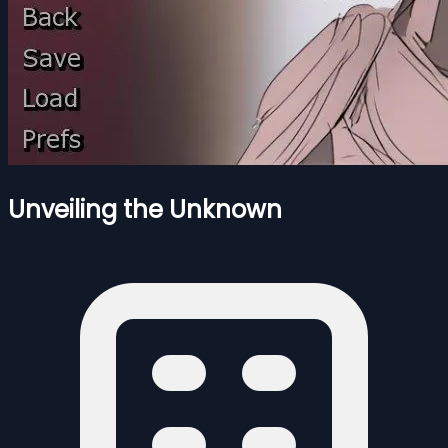
Unveiling the Unknown