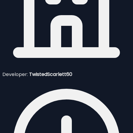
Developer:
TwistedScarlett60