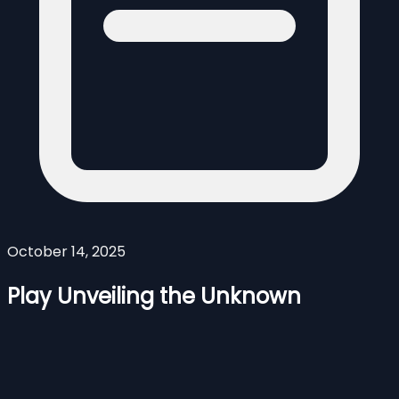
October 14, 2025
Play Unveiling the Unknown