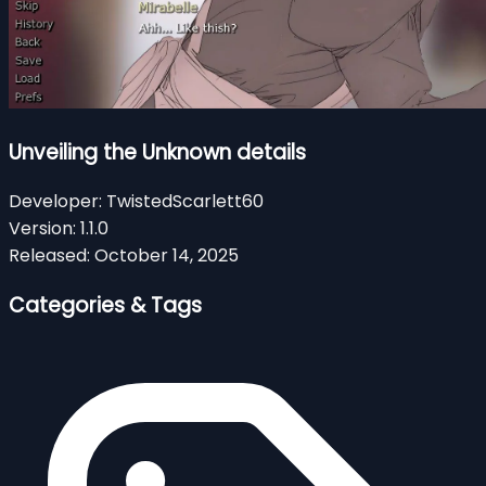
Unveiling the Unknown details
Developer:
TwistedScarlett60
Version:
1.1.0
Released:
October 14, 2025
Categories & Tags