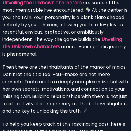
Unveiling the Unknown characters
are some of the
most memorable I’ve encountered.
At the center is
you, the twin. Your personality is a blank slate shaped
entirely by your choices, allowing you to role-play as
resentful, envious, protective, or ambitiously
independent. The way the game builds the
Unveiling
the Unknown characters
around your specific journey
is phenomenal.
Then there are the inhabitants of the manor of maids.
Don’t let the title fool you—these are not mere
servants. Each maid is a deeply complex individual with
her own secrets, motivations, and connection to your
missing twin. Building relationships with them is not just
a side activity; it’s the primary method of investigation
and the key to unlocking the truth.
To help you keep track of this fascinating cast, here’s