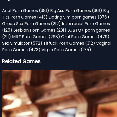
Anal Porn Games
(381)
Big Ass Porn Games
(361)
Big
Tits Porn Games
(413)
Dating Sim porn games
(376)
Group Sex Porn Games
(212)
Interracial Porn Games
(125)
Lesbian Porn Games
(231)
LGBTQ+ porn games
(211)
MILF Porn Games
(268)
Oral Porn Games
(479)
Sex Simulator
(572)
Titfuck Porn Games
(312)
Vaginal
Porn Games
(473)
Virgin Porn Games
(175)
Related Games