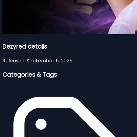
Dezyred details
Released:
September 5, 2025
Categories & Tags