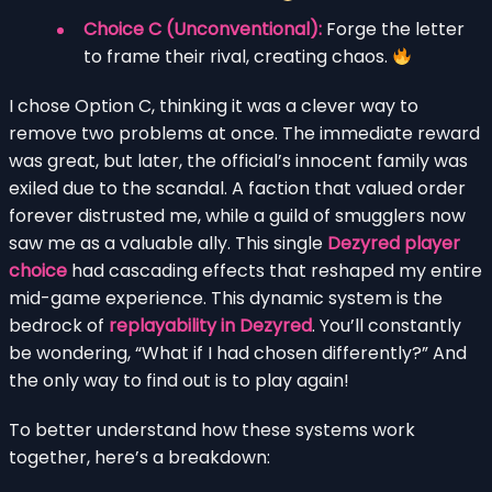
Choice C (Unconventional):
Forge the letter
to frame their rival, creating chaos.
I chose Option C, thinking it was a clever way to
remove two problems at once. The immediate reward
was great, but later, the official’s innocent family was
exiled due to the scandal. A faction that valued order
forever distrusted me, while a guild of smugglers now
saw me as a valuable ally. This single
Dezyred player
choice
had cascading effects that reshaped my entire
mid-game experience. This dynamic system is the
bedrock of
replayability in Dezyred
. You’ll constantly
be wondering, “What if I had chosen differently?” And
the only way to find out is to play again!
To better understand how these systems work
together, here’s a breakdown: