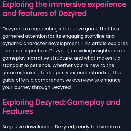
Exploring the immersive experience
and features of Dezyred
Dezyred is a captivating interactive game that has
garnered attention for its engaging storyline and
dynamic character development. This article explores
the core aspects of Dezyred, providing insights into its
gameplay, narrative structure, and what makes it a
standout experience. Whether you’re new to the
game or looking to deepen your understanding, this
guide offers a comprehensive overview to enhance
your journey through Dezyred.
Exploring Dezyred: Gameplay and
Features
So you’ve downloaded Dezyred, ready to dive into a