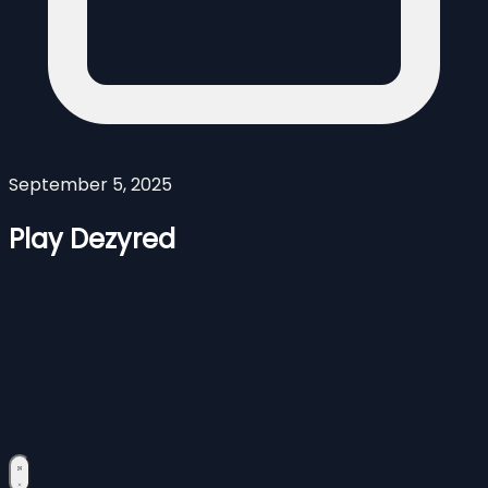
September 5, 2025
Play Dezyred