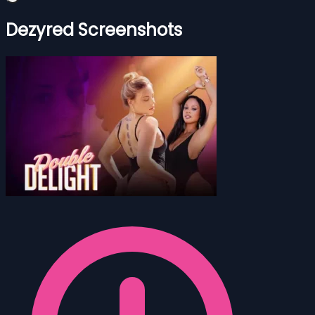
Dezyred Screenshots