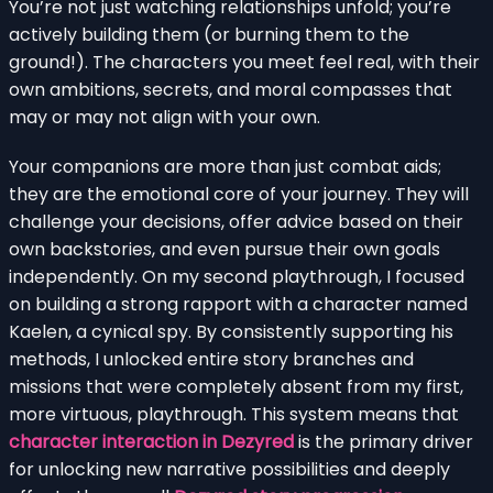
You’re not just watching relationships unfold; you’re
actively building them (or burning them to the
ground!). The characters you meet feel real, with their
own ambitions, secrets, and moral compasses that
may or may not align with your own.
Your companions are more than just combat aids;
they are the emotional core of your journey. They will
challenge your decisions, offer advice based on their
own backstories, and even pursue their own goals
independently. On my second playthrough, I focused
on building a strong rapport with a character named
Kaelen, a cynical spy. By consistently supporting his
methods, I unlocked entire story branches and
missions that were completely absent from my first,
more virtuous, playthrough. This system means that
character interaction in Dezyred
is the primary driver
for unlocking new narrative possibilities and deeply