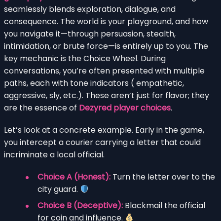
seamlessly blends exploration, dialogue, and
consequence. The world is your playground, and how
you navigate it—through persuasion, stealth,
intimidation, or brute force—is entirely up to you. The
key mechanic is the Choice Wheel. During
conversations, you’re often presented with multiple
paths, each with tone indicators ( empathetic,
aggressive, sly, etc.). These aren’t just for flavor; they
are the essence of
Dezyred player choices
.
Let’s look at a concrete example. Early in the game,
you intercept a courier carrying a letter that could
incriminate a local official.
Choice A (Honest):
Turn the letter over to the
city guard.
Choice B (Deceptive):
Blackmail the official
for coin and influence.