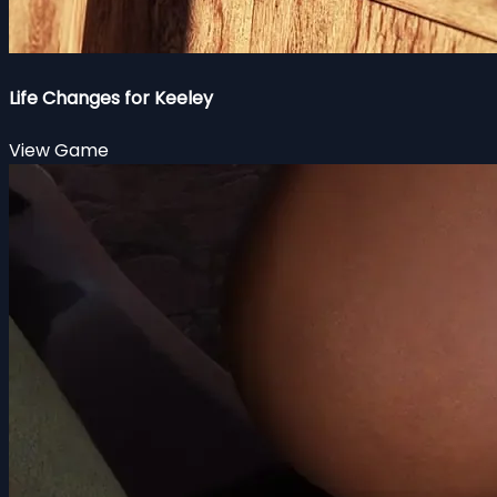
Life Changes for Keeley
View Game