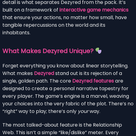
detail is what separates Dezyred from the pack. It’s
built on a framework of
interactive game mechanics
that ensure your actions, no matter how small, have
tangible repercussions on the world and its
inhabitants.
What Makes Dezyred Unique?
Forget everything you know about linear storytelling.
What makes
Dezyred
stand out is its rejection of a
single, golden path. The core
Dezyred features
are
designed to create a personal narrative tapestry for
every player. The game’s engine is a marvel, weaving
your choices into the very fabric of the plot. There’s no
“right” way to play; there’s only
your
way.
The most talked-about feature is the Relationship
Web. This isn’t a simple “like/dislike” meter. Every