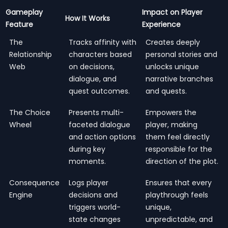
Gameplay
Impact on Player
How It Works
Feature
Experience
The
Tracks affinity with
Creates deeply
Relationship
characters based
personal stories and
Web
on decisions,
unlocks unique
dialogue, and
narrative branches
quest outcomes.
and quests.
The Choice
Presents multi-
Empowers the
Wheel
faceted dialogue
player, making
and action options
them feel directly
during key
responsible for the
moments.
direction of the plot.
Consequence
Logs player
Ensures that every
Engine
decisions and
playthrough feels
triggers world-
unique,
state changes
unpredictable, and