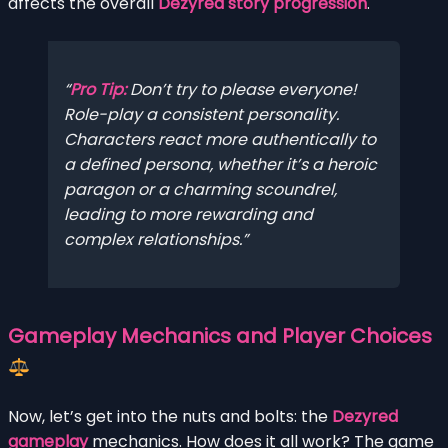
affects the overall
Dezyred story progression
.
Pro Tip:
Don’t try to please everyone!
Role-play a consistent personality.
Characters react more authentically to
a defined persona, whether it’s a heroic
paragon or a charming scoundrel,
leading to more rewarding and
complex relationships.
Gameplay Mechanics and Player Choices
Now, let’s get into the nuts and bolts: the
Dezyred
gameplay
mechanics. How does it all work? The game