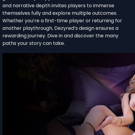
and narrative depth invites players to immerse
themselves fully and explore multiple outcomes.
Whether you’re a first-time player or returning for
another playthrough, Dezyred’s design ensures a
rewarding journey. Dive in and discover the many
paths your story can take.