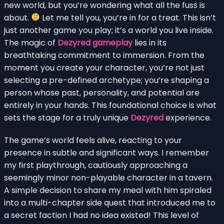
new world, but you’re wondering what all the fuss is
about.
Let me tell you, you’re in for a treat. This isn’t
just another game you play; it’s a world you live inside.
The magic of
Dezyred gameplay
lies in its
breathtaking commitment to immersion. From the
moment you create your character, you’re not just
selecting a pre-defined archetype; you’re shaping a
person whose past, personality, and potential are
entirely in your hands. This foundational choice is what
sets the stage for a truly unique
Dezyred
experience.
The game’s world feels alive, reacting to your
presence in subtle and significant ways. I remember
my first playthrough, cautiously approaching a
seemingly minor non-playable character in a tavern.
A simple decision to share my meal with him spiraled
into a multi-chapter side quest that introduced me to
a secret faction I had no idea existed! This level of