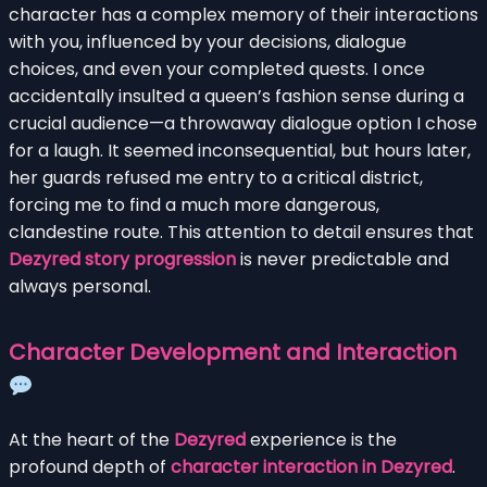
character has a complex memory of their interactions
with you, influenced by your decisions, dialogue
choices, and even your completed quests. I once
accidentally insulted a queen’s fashion sense during a
crucial audience—a throwaway dialogue option I chose
for a laugh. It seemed inconsequential, but hours later,
her guards refused me entry to a critical district,
forcing me to find a much more dangerous,
clandestine route. This attention to detail ensures that
Dezyred story progression
is never predictable and
always personal.
Character Development and Interaction
At the heart of the
Dezyred
experience is the
profound depth of
character interaction in Dezyred
.