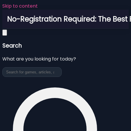
Skip to content
No-Registration Required: The Best
Search
What are you looking for today?