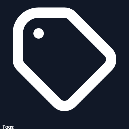
Tags: