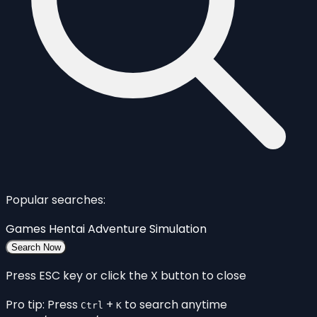
Popular searches:
Games
Hentai
Adventure
Simulation
Search Now
Press ESC key or click the X button to close
Pro tip: Press
+
to search anytime
Ctrl
K