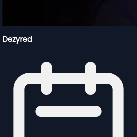
Dezyred