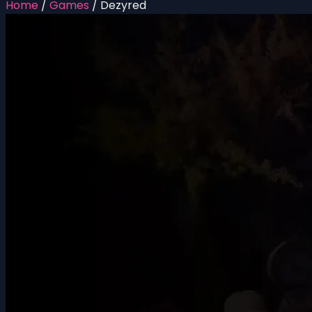
Home
/
Games
/
Dezyred