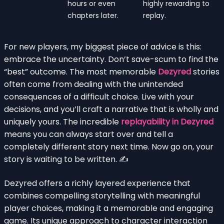
hours or even
highly rewarding to
chapters later.
replay.
For new players, my biggest piece of advice is this:
embrace the uncertainty. Don’t save-scum to find the
“best” outcome. The most memorable
Dezyred
stories
often come from dealing with the unintended
consequences of a difficult choice. Live with your
decisions, and you’ll craft a narrative that is wholly and
uniquely yours. The incredible
replayability in Dezyred
means you can always start over and tell a
completely different story next time. Now go on, your
story is waiting to be written. ✍️
Dezyred offers a richly layered experience that
combines compelling storytelling with meaningful
player choices, making it a memorable and engaging
game. Its unique approach to character interaction