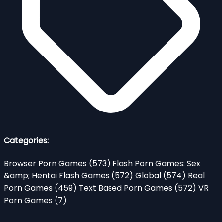
Categories:
Browser Porn Games
(573)
Flash Porn Games: Sex
&amp; Hentai Flash Games
(572)
Global
(574)
Real
Porn Games
(459)
Text Based Porn Games
(572)
VR
Porn Games
(7)