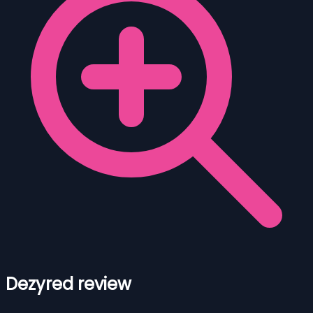
Dezyred review