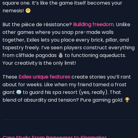
square one. It’s like the game itself becomes your
nemesis!
But the pièce de résistance?
Building freedom
. Unlike
other games where you snap pre-made walls
together, Exiles lets you place every brick, pillar, and
tapestry freely. I’ve seen players construct everything
from cliffside pagodas
to functioning aqueducts.
Your creativity is the only limit!
These
Exiles unique features
create stories you’ll rant
about for weeks. Like when my friend tamed a frost
giant
to guard his spa resort (yes, really). That
blend of absurdity and tension? Pure gaming gold.
Case Study: From Ragwearer to Kingmaker