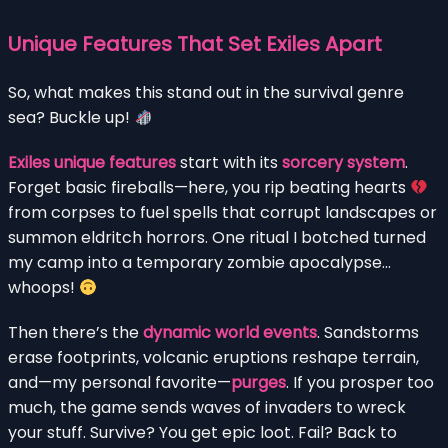
Unique Features That Set Exiles Apart
So, what makes this stand out in the survival genre
sea? Buckle up!
Exiles unique features
start with its
sorcery system
.
Forget basic fireballs—here, you rip beating hearts
from corpses to fuel spells that corrupt landscapes or
summon eldritch horrors. One ritual I botched turned
my camp into a temporary zombie apocalypse…
whoops!
Then there’s the
dynamic world events
. Sandstorms
erase footprints, volcanic eruptions reshape terrain,
and—my personal favorite—
purges
. If you prosper too
much, the game sends waves of invaders to wreck
your stuff. Survive? You get epic loot. Fail? Back to