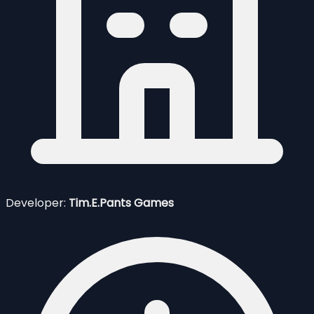
Developer:
Tim.E.Pants Games