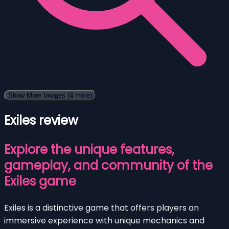
Show More Images
(4 more)
Exiles review
Explore the unique features,
gameplay, and community of the
Exiles game
Exiles is a distinctive game that offers players an
immersive experience with unique mechanics and