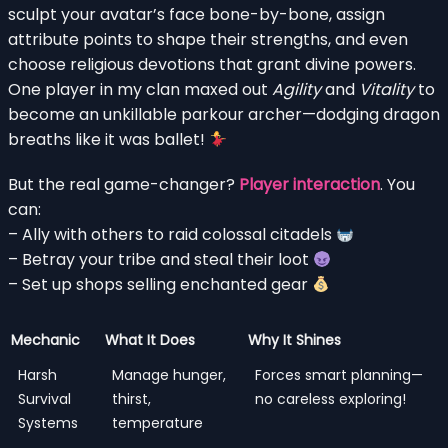
sculpt your avatar’s face bone-by-bone, assign
attribute points to shape their strengths, and even
choose religious devotions that grant divine powers.
One player in my clan maxed out
Agility
and
Vitality
to
become an unkillable parkour archer—dodging dragon
breaths like it was ballet!
But the real game-changer?
Player interaction
. You
can:
– Ally with others to raid colossal citadels
– Betray your tribe and steal their loot
– Set up shops selling enchanted gear
Mechanic
What It Does
Why It Shines
Harsh
Manage hunger,
Forces smart planning—
Survival
thirst,
no careless exploring!
Systems
temperature