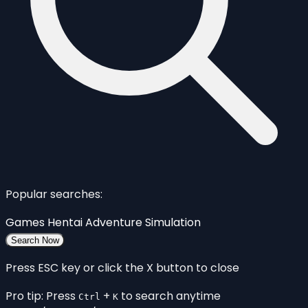
Popular searches:
Games
Hentai
Adventure
Simulation
Search Now
Press ESC key or click the X button to close
Pro tip: Press
+
to search anytime
Ctrl
K