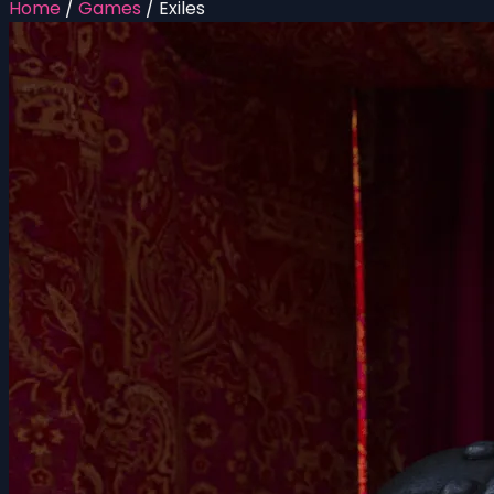
Home
/
Games
/
Exiles