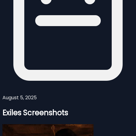
August 5, 2025
Exiles Screenshots