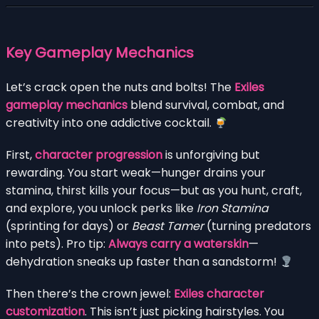
Key Gameplay Mechanics
Let’s crack open the nuts and bolts! The
Exiles
gameplay mechanics
blend survival, combat, and
creativity into one addictive cocktail.
First,
character progression
is unforgiving but
rewarding. You start weak—hunger drains your
stamina, thirst kills your focus—but as you hunt, craft,
and explore, you unlock perks like
Iron Stamina
(sprinting for days) or
Beast Tamer
(turning predators
into pets). Pro tip:
Always carry a waterskin
—
dehydration sneaks up faster than a sandstorm!
Then there’s the crown jewel:
Exiles character
customization
. This isn’t just picking hairstyles. You