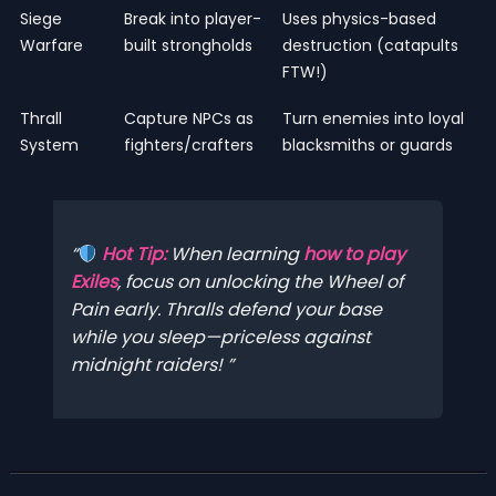
Siege
Break into player-
Uses physics-based
Warfare
built strongholds
destruction (catapults
FTW!)
Thrall
Capture NPCs as
Turn enemies into loyal
System
fighters/crafters
blacksmiths or guards
Hot Tip:
When learning
how to play
Exiles
, focus on unlocking the
Wheel of
Pain
early. Thralls defend your base
while you sleep—priceless against
midnight raiders!