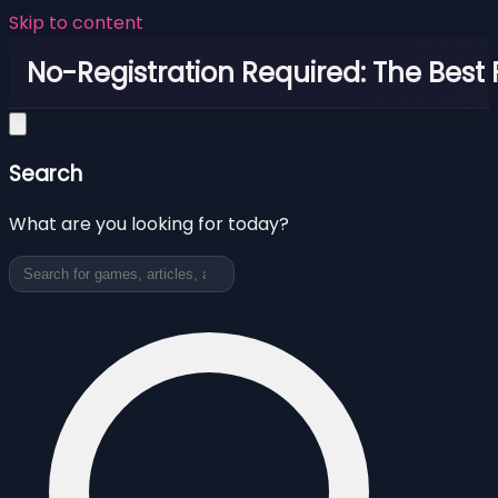
Skip to content
No-Registration Required: The Best
Search
What are you looking for today?