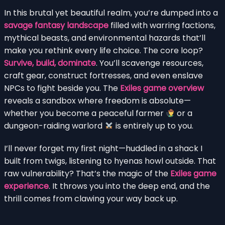
In this brutal yet beautiful realm, you’re dumped into a
savage fantasy landscape
filled with warring factions,
mythical beasts, and environmental hazards that’ll
make you rethink every life choice. The core loop?
Survive, build, dominate
. You’ll scavenge resources,
craft gear, construct fortresses, and even enslave
NPCs to fight beside you. The
Exiles game overview
reveals a sandbox where freedom is absolute—
whether you become a peaceful farmer
or a
dungeon-raiding warlord
is entirely up to you.
I’ll never forget my first night—huddled in a shack I
built from twigs, listening to hyenas howl outside. That
raw vulnerability? That’s the magic of the
Exiles game
experience
. It throws you into the deep end, and the
thrill comes from clawing your way back up.