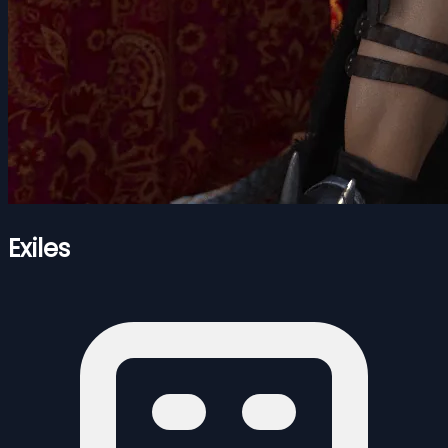
Exiles