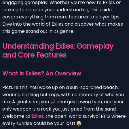
engaging gameplay. Whether you’re new to Exiles or
looking to deepen your understanding, this guide
covers everything from core features to player tips.
Dive into the world of Exiles and discover what makes
this game stand out in its genre.
Understanding Exiles: Gameplay
and Core Features
What is Exiles? An Overview
Picture this: You wake up on a sun-scorched beach,
wearing nothing but rags, with no memory of who you
are. A giant scorpion
charges toward you, and your
only weapon is a rock you just pried from the sand.
Welcome to
Exiles
, the open-world survival RPG where
every sunrise could be your last!