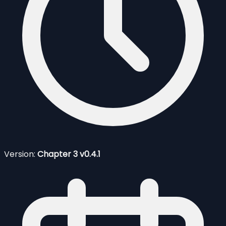
Version:
Chapter 3 v0.4.1