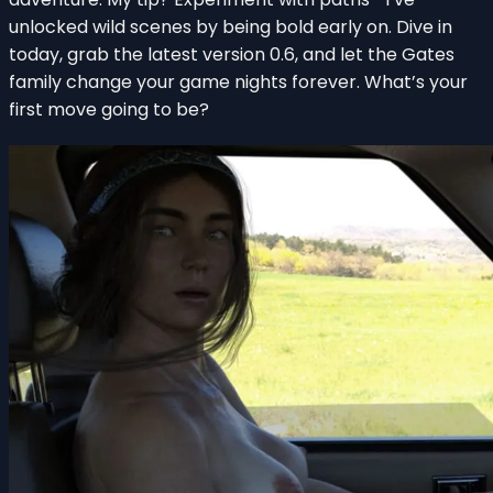
unlocked wild scenes by being bold early on. Dive in
today, grab the latest version 0.6, and let the Gates
family change your game nights forever. What’s your
first move going to be?