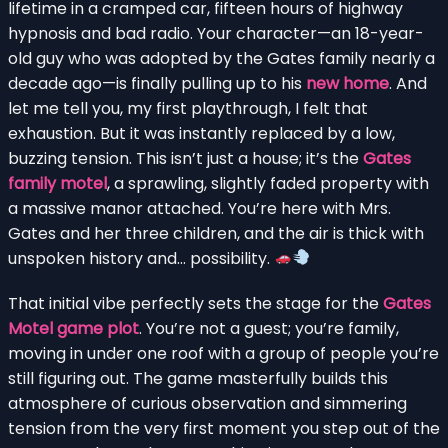
lifetime in a cramped car, fifteen hours of highway
hypnosis and bad radio. Your character—an 18-year-
old guy who was adopted by the Gates family nearly a
decade ago—is finally pulling up to his
new home
. And
let me tell you, my first playthrough, I felt that
exhaustion. But it was instantly replaced by a low,
buzzing tension. This isn’t just a house; it’s the
Gates
family motel
, a sprawling, slightly faded property with
a massive manor attached. You’re here with Mrs.
Gates and her three children, and the air is thick with
unspoken history and… possibility.
That initial vibe perfectly sets the stage for the
Gates
Motel game plot
. You’re not a guest; you’re family,
moving in under one roof with a group of people you’re
still figuring out. The game masterfully builds this
atmosphere of curious observation and simmering
tension from the very first moment you step out of the