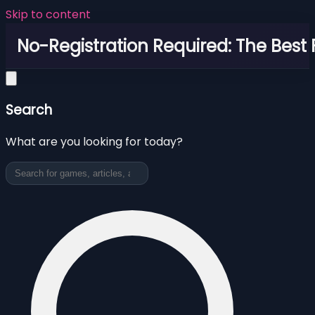
Skip to content
No-Registration Required: The Best
Search
What are you looking for today?