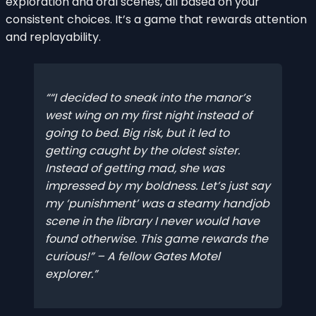
exploration and oral scenes, all based on your
consistent choices. It’s a game that rewards attention
and replayability.
“I decided to sneak into the manor’s
west wing on my first night instead of
going to bed. Big risk, but it led to
getting caught by the oldest sister.
Instead of getting mad, she was
impressed by my boldness. Let’s just say
my ‘punishment’ was a steamy handjob
scene in the library I never would have
found otherwise. This game rewards the
curious!” – A fellow Gates Motel
explorer.