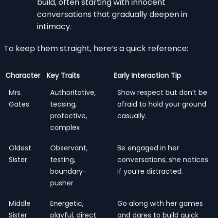
build, often starting with innocent
conversations that gradually deepen in
intimacy.
To keep them straight, here’s a quick reference:
Character
Key Traits
Early Interaction Tip
Mrs.
Authoritative,
Show respect but don’t be
Gates
teasing,
afraid to hold your ground
protective,
casually.
complex
Oldest
Observant,
Be engaged in her
Sister
testing,
conversations; she notices
boundary-
if you’re distracted.
pusher
Middle
Energetic,
Go along with her games
Sister
playful, direct
and dares to build quick