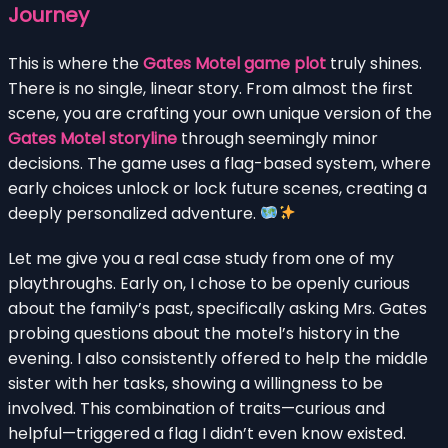
Journey
This is where the
Gates Motel game plot
truly shines.
There is no single, linear story. From almost the first
scene, you are crafting your own unique version of the
Gates Motel storyline
through seemingly minor
decisions. The game uses a flag-based system, where
early choices unlock or lock future scenes, creating a
deeply personalized adventure.
Let me give you a real case study from one of my
playthroughs. Early on, I chose to be openly curious
about the family’s past, specifically asking Mrs. Gates
probing questions about the motel’s history in the
evening. I also consistently offered to help the middle
sister with her tasks, showing a willingness to be
involved. This combination of traits—curious and
helpful—triggered a flag I didn’t even know existed.