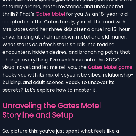
of family drama, motel mysteries, and unexpected
thrills? That’s
Gates Motel
for you. As an 18-year-old
adopted into the Gates family, you hit the road with
Mrs. Gates and her three kids after a grueling 15-hour
drive, landing at their rundown motel and old manor.
What starts as a fresh start spirals into teasing
encounters, hidden desires, and branching paths that
change everything. I’ve sunk hours into this 3DCG
visual novel, and let me tell you, the
Gates Motel game
hooks you with its mix of voyeuristic vibes, relationship-
building, and adult scenes. Ready to uncover its
secrets? Let’s explore how to master it.
Unraveling the Gates Motel
Storyline and Setup
So, picture this: you’ve just spent what feels like a