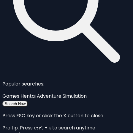
Popular searches:
Games
Hentai
Adventure
Simulation
Search Now
Press ESC key or click the X button to close
Pro tip: Press
+
to search anytime
Ctrl
K