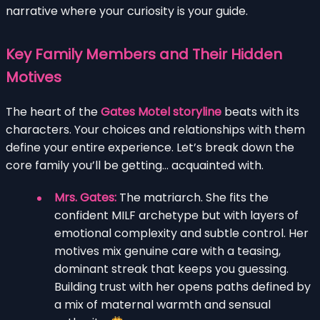
narrative where your curiosity is your guide.
Key Family Members and Their Hidden
Motives
The heart of the
Gates Motel storyline
beats with its
characters. Your choices and relationships with them
define your entire experience. Let’s break down the
core family you’ll be getting… acquainted with.
Mrs. Gates:
The matriarch. She fits the
confident MILF archetype but with layers of
emotional complexity and subtle control. Her
motives mix genuine care with a teasing,
dominant streak that keeps you guessing.
Building trust with her opens paths defined by
a mix of maternal warmth and sensual