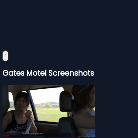
Gates Motel Screenshots