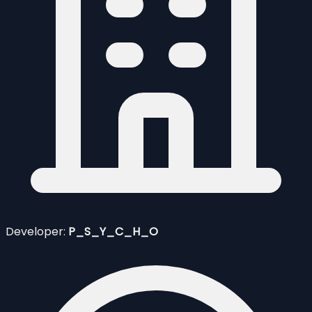
Developer:
P_S_Y_C_H_O