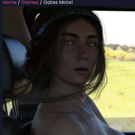
Home
/
Games
/
Gates Motel