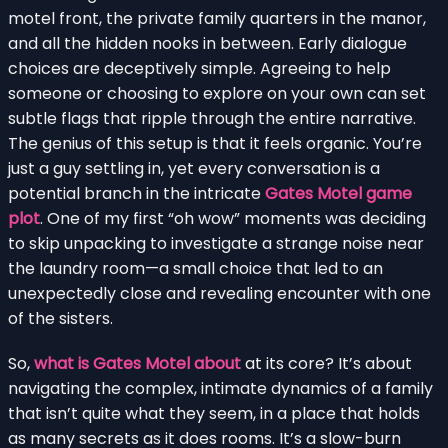
motel front, the private family quarters in the manor,
and all the hidden nooks in between. Early dialogue
choices are deceptively simple. Agreeing to help
someone or choosing to explore on your own can set
subtle flags that ripple through the entire narrative.
The genius of this setup is that it feels organic. You’re
just a guy settling in, yet every conversation is a
potential branch in the intricate
Gates Motel game
plot
. One of my first “oh wow” moments was deciding
to skip unpacking to investigate a strange noise near
the laundry room—a small choice that led to an
unexpectedly close and revealing encounter with one
of the sisters.
So,
what is Gates Motel about
at its core? It’s about
navigating the complex, intimate dynamics of a family
that isn’t quite what they seem, in a place that holds
as many secrets as it does rooms. It’s a slow-burn