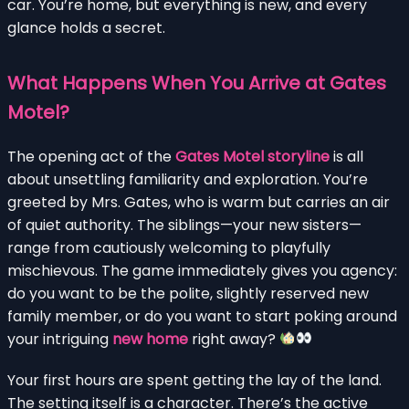
car. You’re home, but everything is new, and every
glance holds a secret.
What Happens When You Arrive at Gates
Motel?
The opening act of the
Gates Motel storyline
is all
about unsettling familiarity and exploration. You’re
greeted by Mrs. Gates, who is warm but carries an air
of quiet authority. The siblings—your new sisters—
range from cautiously welcoming to playfully
mischievous. The game immediately gives you agency:
do you want to be the polite, slightly reserved new
family member, or do you want to start poking around
your intriguing
new home
right away?
Your first hours are spent getting the lay of the land.
The setting itself is a character. There’s the active