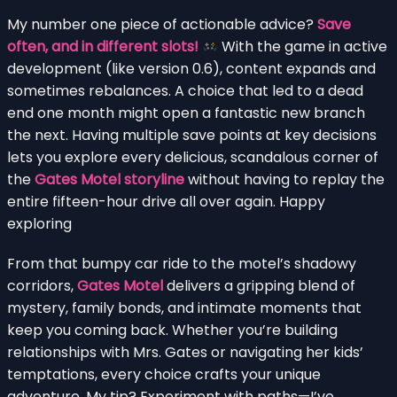
My number one piece of actionable advice?
Save
often, and in different slots!
With the game in active
development (like version 0.6), content expands and
sometimes rebalances. A choice that led to a dead
end one month might open a fantastic new branch
the next. Having multiple save points at key decisions
lets you explore every delicious, scandalous corner of
the
Gates Motel storyline
without having to replay the
entire fifteen-hour drive all over again. Happy
exploring
From that bumpy car ride to the motel’s shadowy
corridors,
Gates Motel
delivers a gripping blend of
mystery, family bonds, and intimate moments that
keep you coming back. Whether you’re building
relationships with Mrs. Gates or navigating her kids’
temptations, every choice crafts your unique
adventure. My tip? Experiment with paths—I’ve