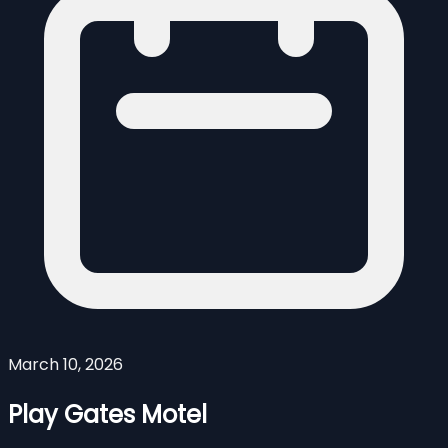
March 10, 2026
Play Gates Motel