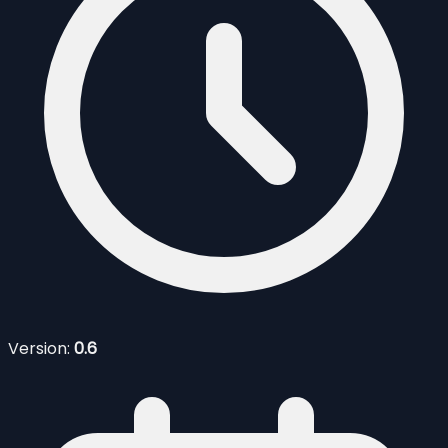
Version:
0.6