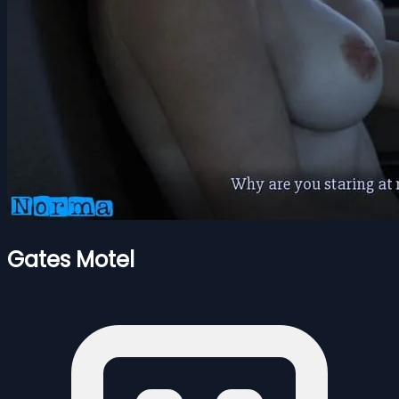
Gates Motel