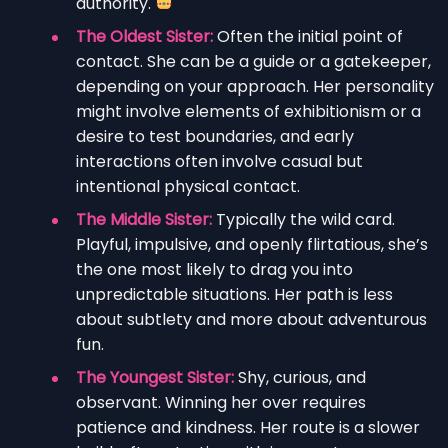
authority.
The Oldest Sister:
Often the initial point of
contact. She can be a guide or a gatekeeper,
depending on your approach. Her personality
might involve elements of exhibitionism or a
desire to test boundaries, and early
interactions often involve casual but
intentional physical contact.
The Middle Sister:
Typically the wild card.
Playful, impulsive, and openly flirtatious, she’s
the one most likely to drag you into
unpredictable situations. Her path is less
about subtlety and more about adventurous
fun.
The Youngest Sister:
Shy, curious, and
observant. Winning her over requires
patience and kindness. Her route is a slower