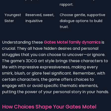
rapport.
Youngest
Reserved, sweet,
Choose gentle, supportive
Sister
inquisitive
dialogue options to build
trust.
Understanding these
Gates Motel family dynamics
is
crucial. They all have hidden desires and personal
struggles that you can choose to uncover—or ignore.
The game’s 3DCG art style brings these characters to
life with impressive expressiveness, making every
smirk, blush, or glare feel significant. Remember, with
certain characters, the game offers choices to
engage with or avoid specific thematic elements,
putting the power of your personal story in your hands.
How Choices Shape Your Gates Motel