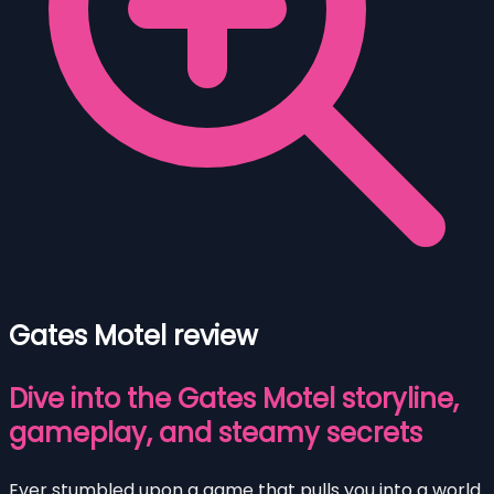
Gates Motel review
Dive into the Gates Motel storyline,
gameplay, and steamy secrets
Ever stumbled upon a game that pulls you into a world