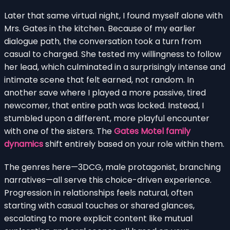
Later that same virtual night, I found myself alone with
Mrs. Gates in the kitchen. Because of my earlier
dialogue path, the conversation took a turn from
casual to charged. She tested my willingness to follow
her lead, which culminated in a surprisingly intense and
intimate scene that felt earned, not random. In
another save where I played a more passive, tired
newcomer, that entire path was locked. Instead, I
stumbled upon a different, more playful encounter
with one of the sisters. The
Gates Motel family
dynamics
shift entirely based on your role within them.
The genres here—3DCG, male protagonist, branching
narratives—all serve this choice-driven experience.
Progression in relationships feels natural, often
starting with casual touches or shared glances,
escalating to more explicit content like mutual