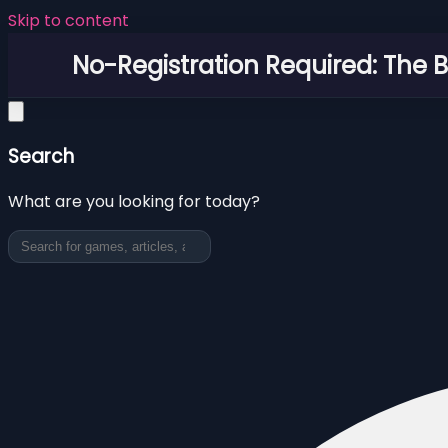
Skip to content
No-Registration Required: The 
Search
What are you looking for today?