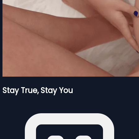
Stay True, Stay You