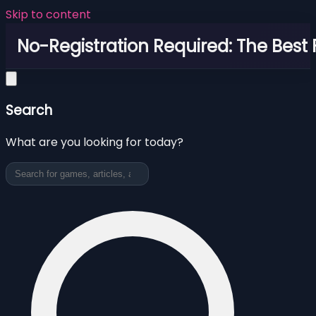
Skip to content
No-Registration Required: The Best
Search
What are you looking for today?