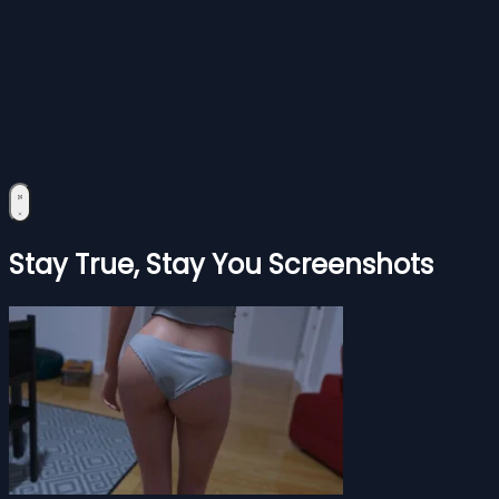
Stay True, Stay You Screenshots