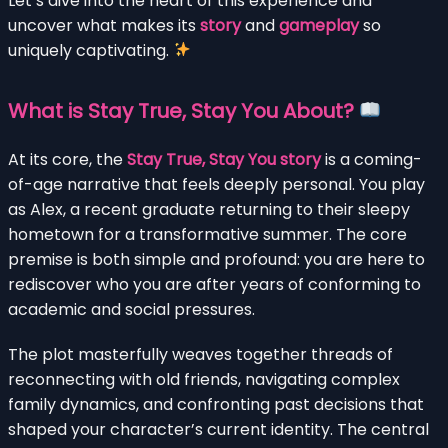
Let’s dive into the heart of this experience and
uncover what makes its
story
and
gameplay
so
uniquely captivating.
What is Stay True, Stay You About?
At its core, the
Stay True, Stay You story
is a coming-
of-age narrative that feels deeply personal. You play
as Alex, a recent graduate returning to their sleepy
hometown for a transformative summer. The core
premise is both simple and profound: you are here to
rediscover who you are after years of conforming to
academic and social pressures.
The plot masterfully weaves together threads of
reconnecting with old friends, navigating complex
family dynamics, and confronting past decisions that
shaped your character’s current identity. The central