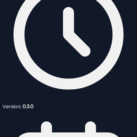
Version:
0.3.0