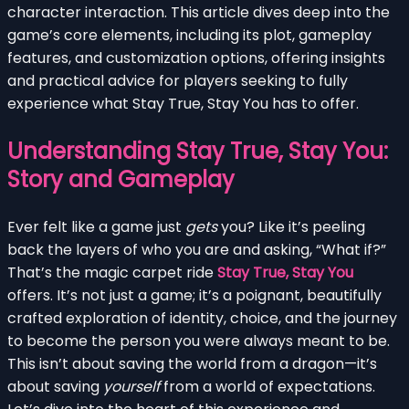
character interaction. This article dives deep into the
game’s core elements, including its plot, gameplay
features, and customization options, offering insights
and practical advice for players seeking to fully
experience what Stay True, Stay You has to offer.
Understanding Stay True, Stay You:
Story and Gameplay
Ever felt like a game just
gets
you? Like it’s peeling
back the layers of who you are and asking, “What if?”
That’s the magic carpet ride
Stay True, Stay You
offers. It’s not just a game; it’s a poignant, beautifully
crafted exploration of identity, choice, and the journey
to become the person you were always meant to be.
This isn’t about saving the world from a dragon—it’s
about saving
yourself
from a world of expectations.