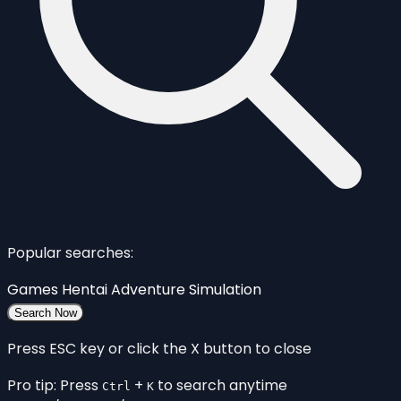
Popular searches:
Games
Hentai
Adventure
Simulation
Search Now
Press ESC key or click the X button to close
Pro tip: Press
+
to search anytime
Ctrl
K