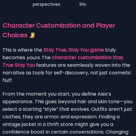
perspectives.
life.
Character Customization and Player
Choices
This is where the
Stay True, Stay You game
truly
becomes
yours
. The
character customization Stay
True Stay You
features are seamlessly woven into the
narrative as tools for self-discovery, not just cosmetic
fluff.
From the moment you start, you define Alex’s
appearance. This goes beyond hair and skin tone—you
select a starting “style” that evolves. Outfits aren’t just
clothes; they are armor and expression. Finding a
vintage jacket in a thrift store might give you a
confidence boost in certain conversations. Changing