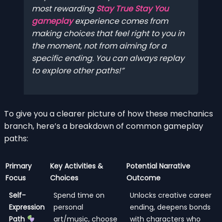
most rewarding
Stay True Stay You
gameplay
experience comes from
making choices that feel right to
you
in
the moment, not from aiming for a
specific ending. You can always replay
to explore other paths!
To give you a clearer picture of how these mechanics
branch, here’s a breakdown of common gameplay
paths:
Primary
Key Activities &
Potential Narrative
Focus
Choices
Outcome
Self-
Spend time on
Unlocks creative career
Expression
personal
ending, deepens bonds
Path
art/music, choose
with characters who