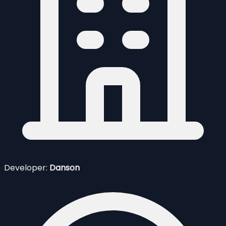
Developer:
Danson