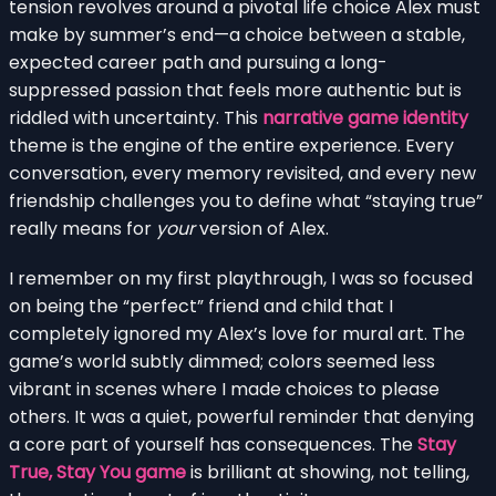
tension revolves around a pivotal life choice Alex must
make by summer’s end—a choice between a stable,
expected career path and pursuing a long-
suppressed passion that feels more authentic but is
riddled with uncertainty. This
narrative game identity
theme is the engine of the entire experience. Every
conversation, every memory revisited, and every new
friendship challenges you to define what “staying true”
really means for
your
version of Alex.
I remember on my first playthrough, I was so focused
on being the “perfect” friend and child that I
completely ignored my Alex’s love for mural art. The
game’s world subtly dimmed; colors seemed less
vibrant in scenes where I made choices to please
others. It was a quiet, powerful reminder that denying
a core part of yourself has consequences. The
Stay
True, Stay You game
is brilliant at showing, not telling,