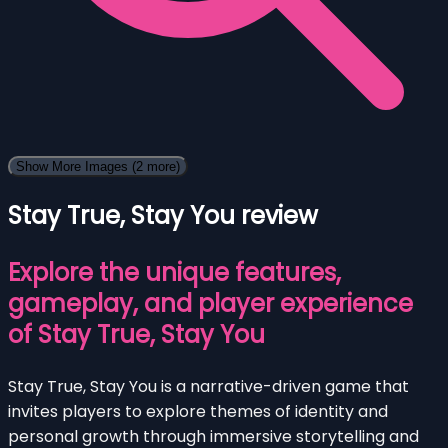
Show More Images
(2 more)
Stay True, Stay You review
Explore the unique features,
gameplay, and player experience
of Stay True, Stay You
Stay True, Stay You is a narrative-driven game that
invites players to explore themes of identity and
personal growth through immersive storytelling and