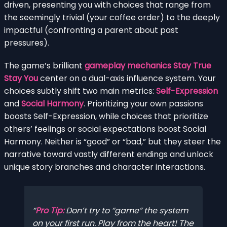
driven, presenting you with choices that range from
the seemingly trivial (your coffee order) to the deeply
impactful (confronting a parent about past
pressures).
The game’s brilliant
gameplay mechanics Stay True
Stay You
center on a dual-axis influence system. Your
choices subtly shift two main metrics:
Self-Expression
and
Social Harmony
. Prioritizing your own passions
boosts Self-Expression, while choices that prioritize
others’ feelings or social expectations boost Social
Harmony. Neither is “good” or “bad,” but they steer the
narrative toward vastly different endings and unlock
unique story branches and character interactions.
Pro Tip:
Don’t try to “game” the system
on your first run. Play from the heart! The