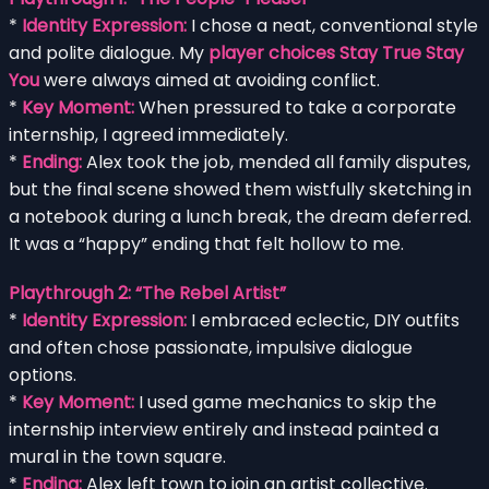
*
Identity Expression:
I chose a neat, conventional style
and polite dialogue. My
player choices Stay True Stay
You
were always aimed at avoiding conflict.
*
Key Moment:
When pressured to take a corporate
internship, I agreed immediately.
*
Ending:
Alex took the job, mended all family disputes,
but the final scene showed them wistfully sketching in
a notebook during a lunch break, the dream deferred.
It was a “happy” ending that felt hollow to me.
Playthrough 2: “The Rebel Artist”
*
Identity Expression:
I embraced eclectic, DIY outfits
and often chose passionate, impulsive dialogue
options.
*
Key Moment:
I used game mechanics to skip the
internship interview entirely and instead painted a
mural in the town square.
*
Ending:
Alex left town to join an artist collective.