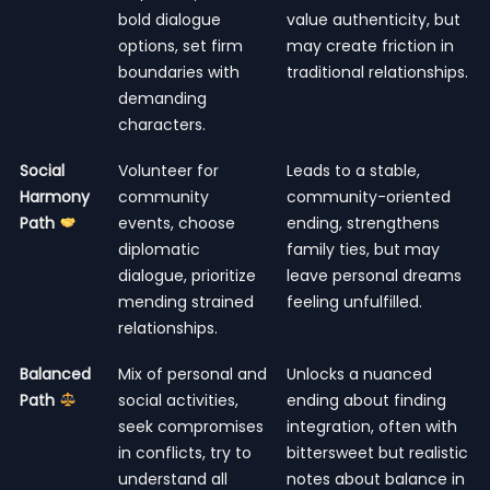
bold dialogue
value authenticity, but
options, set firm
may create friction in
boundaries with
traditional relationships.
demanding
characters.
Social
Volunteer for
Leads to a stable,
Harmony
community
community-oriented
Path
events, choose
ending, strengthens
diplomatic
family ties, but may
dialogue, prioritize
leave personal dreams
mending strained
feeling unfulfilled.
relationships.
Balanced
Mix of personal and
Unlocks a nuanced
Path
social activities,
ending about finding
seek compromises
integration, often with
in conflicts, try to
bittersweet but realistic
understand all
notes about balance in