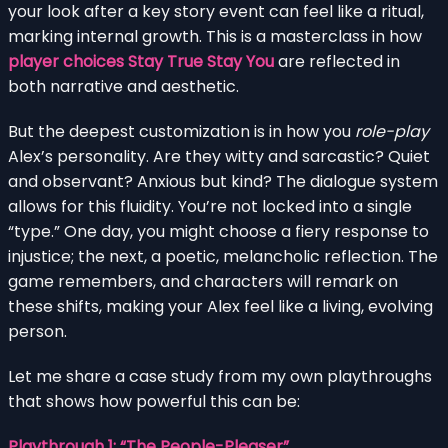
your look after a key story event can feel like a ritual,
marking internal growth. This is a masterclass in how
player choices Stay True Stay You
are reflected in
both narrative and aesthetic.
But the deepest customization is in how you
role-play
Alex’s personality. Are they witty and sarcastic? Quiet
and observant? Anxious but kind? The dialogue system
allows for this fluidity. You’re not locked into a single
“type.” One day, you might choose a fiery response to
injustice; the next, a poetic, melancholic reflection. The
game remembers, and characters will remark on
these shifts, making your Alex feel like a living, evolving
person.
Let me share a case study from my own playthroughs
that shows how powerful this can be:
Playthrough 1: “The People-Pleaser”