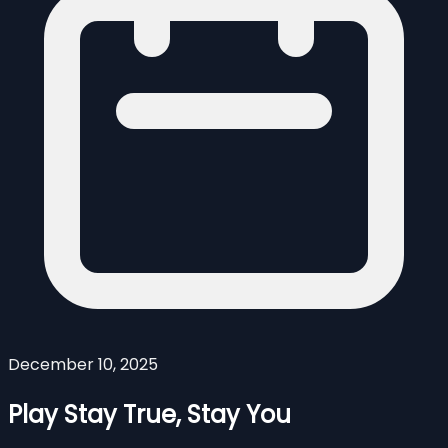
December 10, 2025
Play Stay True, Stay You