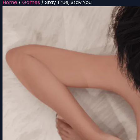
Home
/
Games
/
Stay True, Stay You