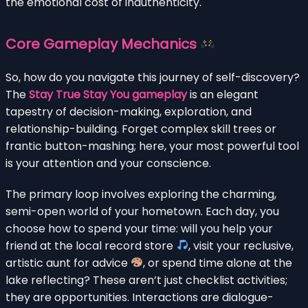
the emotional cost of inauthenticity.
Core Gameplay Mechanics
So, how do you navigate this journey of self-discovery?
The
Stay True Stay You gameplay
is an elegant
tapestry of decision-making, exploration, and
relationship-building. Forget complex skill trees or
frantic button-mashing; here, your most powerful tool
is your attention and your conscience.
The primary loop involves exploring the charming,
semi-open world of your hometown. Each day, you
choose how to spend your time: will you help your
friend at the local record store
, visit your reclusive,
artistic aunt for advice
, or spend time alone at the
lake reflecting? These aren’t just checklist activities;
they are opportunities. Interactions are dialogue-