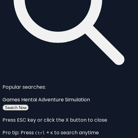
Popular searches:
Games
Hentai
Adventure
Simulation
Search Now
Press ESC key or click the X button to close
Pro tip: Press
+
to search anytime
Ctrl
K