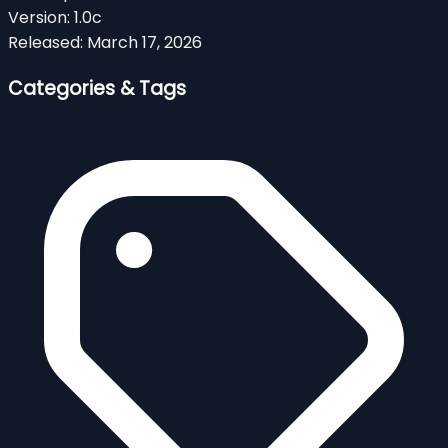
Version:
1.0c
Released:
March 17, 2026
Categories & Tags