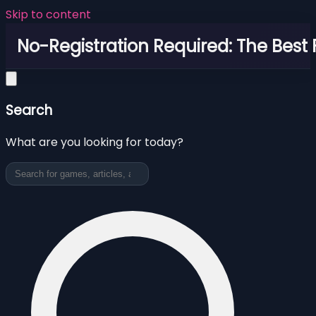
Skip to content
No-Registration Required: The Best
Search
What are you looking for today?