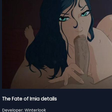
The Fate of Irnia details
Developer:
Winterlook