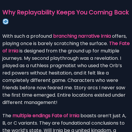
Why Replayability Keeps You Coming Back
With such a profound
branching narrative Irnia
offers,
playing once is barely scratching the surface.
The Fate
of Irnia
is designed from the ground up for multiple
journeys. My second playthrough was a revelation. I
played as a ruthless pragmatist who used the Orb’s
red powers without hesitation, and it felt like a
completely different game. Characters who were
friends before now feared me. Story arcs I never saw
the first time emerged. Entire locations existed under
different management!
The
multiple endings Fate of Irnia
boasts aren’t just A,
B, or C variants. They are foundational conclusions to
the world’s state. Will Irnia be a united kingdom, a