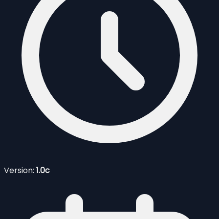
Version:
1.0c