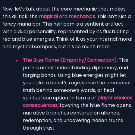
Now, let’s talk about the core mechanic that makes
this all tick: the
magical orb mechanics
. This isn’t just a
fancy mana bar. This heirloom is a sentient artifact
with a dual personality, represented by its fluctuating
red and blue energies. Think of it as your internal moral
and mystical compass, but it’s so much more.
The Blue Flame (Empathy/Connection):
This
path is about understanding, diplomacy, and
forging bonds. Using blue energies might let
you calm a beast’s rage, sense the emotional
truth behind someone’s words, or heal
spiritual corruption. In terms of
player choices
consequences
, favoring the blue flame opens
narrative branches centered on alliance,
redemption, and uncovering hidden truths
through trust.