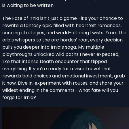
is waiting to be written.
The Fate of Irnia isn’t just a game—it’s your chance to
rewrite a fantasy epic filled with heartfelt romances,
cunning strategies, and world-altering twists. From the
orb’s whispers to the orc hordes’ roar, every decision
pulls you deeper into Irnia’s saga. My multiple
playthroughs unlocked wild paths I never expected,
like that intense Death encounter that flipped
everything. If you’re ready for a visual novel that
rewards bold choices and emotional investment, grab
it now. Dive in, experiment with routes, and share your
wildest ending in the comments—what fate will you
forge for Irnia?