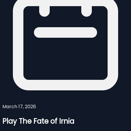
March 17, 2026
Play The Fate of Irnia