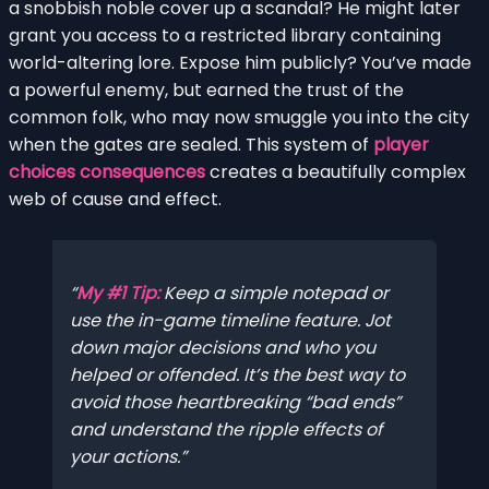
a snobbish noble cover up a scandal? He might later
grant you access to a restricted library containing
world-altering lore. Expose him publicly? You’ve made
a powerful enemy, but earned the trust of the
common folk, who may now smuggle you into the city
when the gates are sealed. This system of
player
choices consequences
creates a beautifully complex
web of cause and effect.
My #1 Tip:
Keep a simple notepad or
use the in-game timeline feature. Jot
down major decisions and who you
helped or offended. It’s the best way to
avoid those heartbreaking “bad ends”
and understand the ripple effects of
your actions.