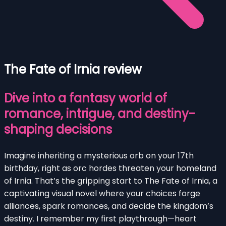
The Fate of Irnia review
Dive into a fantasy world of
romance, intrigue, and destiny-
shaping decisions
Imagine inheriting a mysterious orb on your 17th
birthday, right as orc hordes threaten your homeland
of Irnia. That’s the gripping start to The Fate of Irnia, a
captivating visual novel where your choices forge
alliances, spark romances, and decide the kingdom’s
destiny. I remember my first playthrough—heart