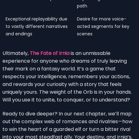
path
Exceptional replayability due
Desire for more voice-
to vastly different narratives
acted segments for key
and endings
scenes
Ultimately,
The Fate of Irnia
is an unmissable
experience for anyone who dreams of truly leaving
their mark on a fantasy world. It’s a game that
respects your intelligence, remembers your actions,
and rewards your curiosity with a story that feels
uniquely yours. The weight of the Orb is in your hands.
Will you use it to unite, to conquer, or to understand?
Ready to dive deeper? In our next chapter, we’ll map
out the complex web of romances and rivalries—how
to win the heart of a guarded elf or turn a bitter rival
into your most steadfast ally. Your destiny, and Irnia’s,