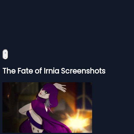
The Fate of Irnia Screenshots