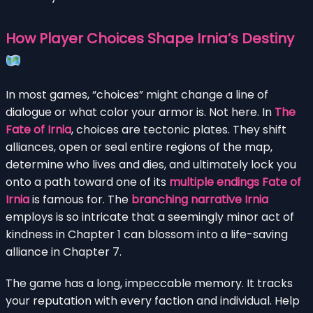
How Player Choices Shape Irnia’s Destiny
In most games, “choices” might change a line of
dialogue or what color your armor is. Not here. In
The
Fate of Irnia
, choices are tectonic plates. They shift
alliances, open or seal entire regions of the map,
determine who lives and dies, and ultimately lock you
onto a path toward one of its
multiple endings Fate of
Irnia
is famous for. The
branching narrative Irnia
employs is so intricate that a seemingly minor act of
kindness in Chapter 1 can blossom into a life-saving
alliance in Chapter 7.
The game has a long, impeccable memory. It tracks
your reputation with every faction and individual. Help