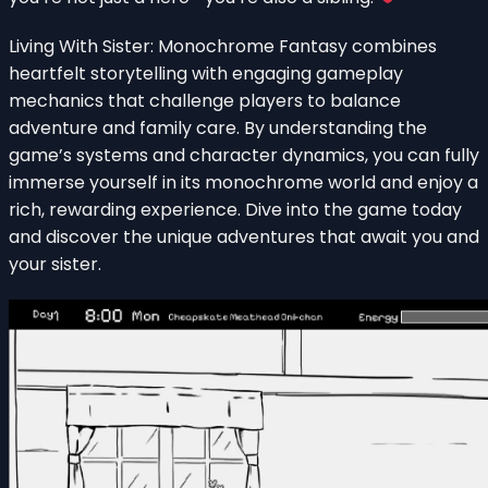
Living With Sister: Monochrome Fantasy combines
heartfelt storytelling with engaging gameplay
mechanics that challenge players to balance
adventure and family care. By understanding the
game’s systems and character dynamics, you can fully
immerse yourself in its monochrome world and enjoy a
rich, rewarding experience. Dive into the game today
and discover the unique adventures that await you and
your sister.