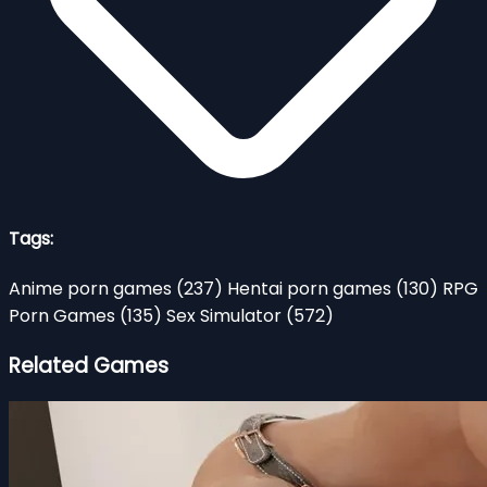
Tags:
Anime porn games
(237)
Hentai porn games
(130)
RPG
Porn Games
(135)
Sex Simulator
(572)
Related Games