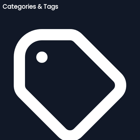
Categories & Tags