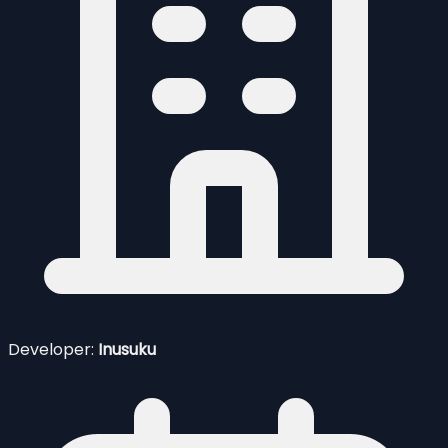
Developer:
Inusuku