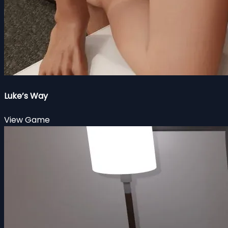
Luke’s Way
View Game