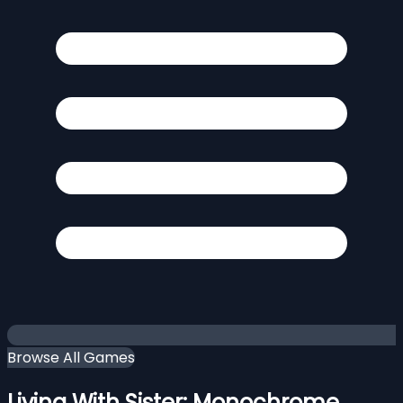
Browse All Games
Living With Sister: Monochrome