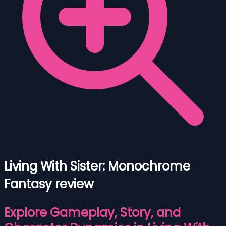
Living With Sister: Monochrome
Fantasy review
Explore Gameplay, Story, and