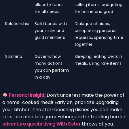
allocate funds
selling items, budgeting
for all needs
for home and guild
Relationship
Build bonds with
Dialogue choices,
your sister and
completing personal
guild members
requests, spending time
together
Stamina
Governs how
Sleeping, eating certain
many actions
meals, using rare items
you can perform
in a day
Personal Insight:
Don’t underestimate the power of
a home-cooked meal! Early on, prioritize upgrading
your kitchen. The stat-boosting dishes you can make
later are absolute game-changers for tackling harder
adventure quests Living With Sister
throws at you.