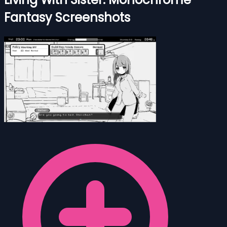
Fantasy Screenshots