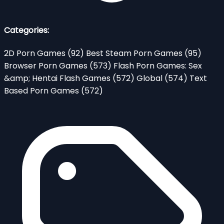
Categories:
2D Porn Games
(92)
Best Steam Porn Games
(95)
Browser Porn Games
(573)
Flash Porn Games: Sex
&amp; Hentai Flash Games
(572)
Global
(574)
Text
Based Porn Games
(572)