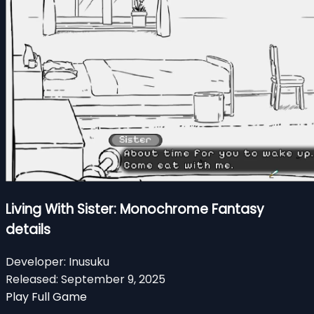
Living With Sister: Monochrome Fantasy
details
Developer:
Inusuku
Released:
September 9, 2025
Play Full Game