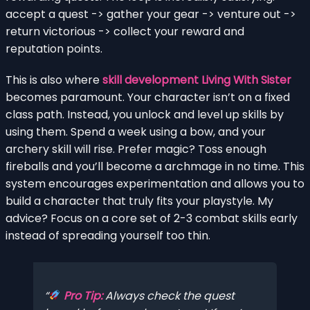
accept a quest -> gather your gear -> venture out ->
return victorious -> collect your reward and
reputation points.
This is also where
skill development Living With Sister
becomes paramount. Your character isn’t on a fixed
class path. Instead, you unlock and level up skills by
using them. Spend a week using a bow, and your
archery skill will rise. Prefer magic? Toss enough
fireballs and you’ll become a archmage in no time. This
system encourages experimentation and allows you to
build a character that truly fits your playstyle. My
advice? Focus on a core set of 2-3 combat skills early
instead of spreading yourself too thin.
Pro Tip:
Always check the quest