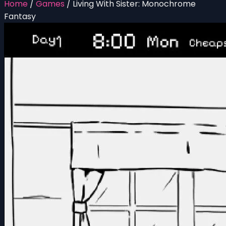
Home
/
Games
/
Living With Sister: Monochrome
Fantasy