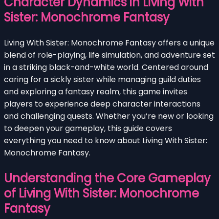
Character Dynamics in Living With
Sister: Monochrome Fantasy
Living With Sister: Monochrome Fantasy offers a unique
blend of role-playing, life simulation, and adventure set
in a striking black-and-white world. Centered around
caring for a sickly sister while managing guild duties
and exploring a fantasy realm, this game invites
players to experience deep character interactions
and challenging quests. Whether you’re new or looking
to deepen your gameplay, this guide covers
everything you need to know about Living With Sister:
Monochrome Fantasy.
Understanding the Core Gameplay
of Living With Sister: Monochrome
Fantasy