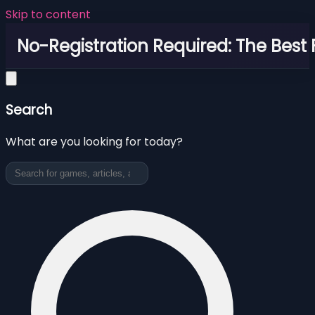
Skip to content
No-Registration Required: The Best
Search
What are you looking for today?