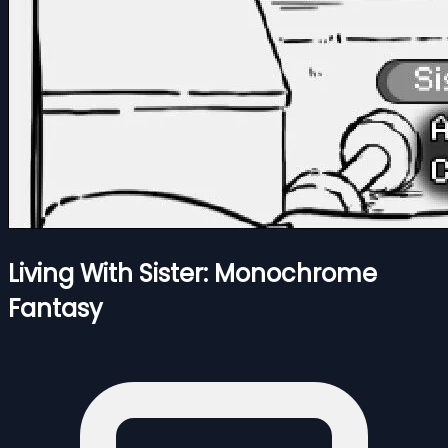
Living With Sister: Monochrome
Fantasy