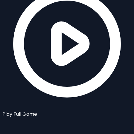
Play Full Game