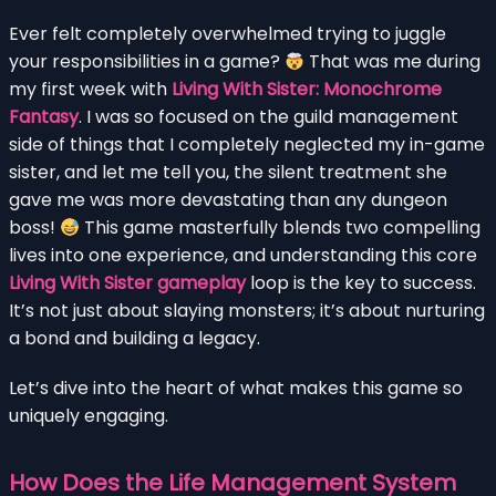
Ever felt completely overwhelmed trying to juggle
your responsibilities in a game?
That was me during
my first week with
Living With Sister: Monochrome
Fantasy
. I was so focused on the guild management
side of things that I completely neglected my in-game
sister, and let me tell you, the silent treatment she
gave me was more devastating than any dungeon
boss!
This game masterfully blends two compelling
lives into one experience, and understanding this core
Living With Sister gameplay
loop is the key to success.
It’s not just about slaying monsters; it’s about nurturing
a bond and building a legacy.
Let’s dive into the heart of what makes this game so
uniquely engaging.
How Does the Life Management System