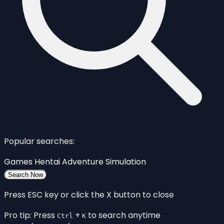
Popular searches:
Games
Hentai
Adventure
Simulation
Search Now
Press ESC key or click the X button to close
Pro tip: Press
+
to search anytime
Ctrl
K