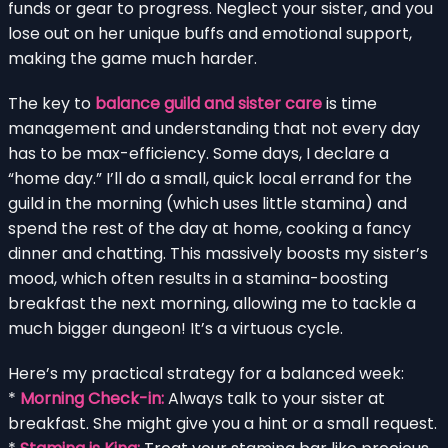
funds or gear to progress. Neglect your sister, and you
lose out on her unique buffs and emotional support,
making the game much harder.
The key to
balance guild and sister care
is time
management and understanding that not every day
has to be max-efficiency. Some days, I declare a
“home day.” I’ll do a small, quick local errand for the
guild in the morning (which uses little stamina) and
spend the rest of the day at home, cooking a fancy
dinner and chatting. This massively boosts my sister’s
mood, which often results in a stamina-boosting
breakfast the next morning, allowing me to tackle a
much bigger dungeon! It’s a virtuous cycle.
Here’s my practical strategy for a balanced week:
*
Morning Check-in:
Always talk to your sister at
breakfast. She might give you a hint or a small request.