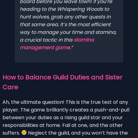
board before you leave town! If you’re
heading to the Whispering Woods to
hunt wolves, grab any other quests in
that same area. It’s the most efficient
way to manage your time and stamina,
a crucial tactic in this
stamina
management game
.
How to Balance Guild Duties and Sister
Care
Ah, the ultimate question! This is the true test of any
player. The game brilliantly creates a push-and-pull
between your duties as a rising guild star and your
responsibilities at home. Fail at one, and the other
suffers.
Neglect the guild, and you won’t have the