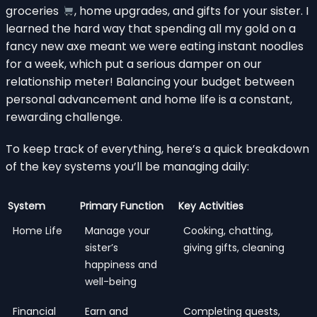
groceries
, home upgrades, and gifts for your sister. I
learned the hard way that spending all my gold on a
fancy new axe meant we were eating instant noodles
for a week, which put a serious damper on our
relationship meter! Balancing your budget between
personal advancement and home life is a constant,
rewarding challenge.
To keep track of everything, here’s a quick breakdown
of the key systems you’ll be managing daily:
System
Primary Function
Key Activities
Home Life
Manage your
Cooking, chatting,
sister’s
giving gifts, cleaning
happiness and
well-being
Financial
Earn and
Completing quests,