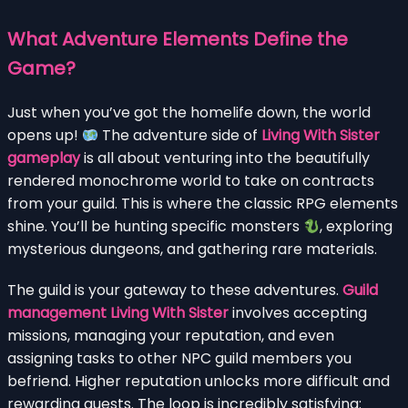
What Adventure Elements Define the
Game?
Just when you’ve got the homelife down, the world
opens up!
The adventure side of
Living With Sister
gameplay
is all about venturing into the beautifully
rendered monochrome world to take on contracts
from your guild. This is where the classic RPG elements
shine. You’ll be hunting specific monsters
, exploring
mysterious dungeons, and gathering rare materials.
The guild is your gateway to these adventures.
Guild
management Living With Sister
involves accepting
missions, managing your reputation, and even
assigning tasks to other NPC guild members you
befriend. Higher reputation unlocks more difficult and
rewarding quests. The loop is incredibly satisfying: