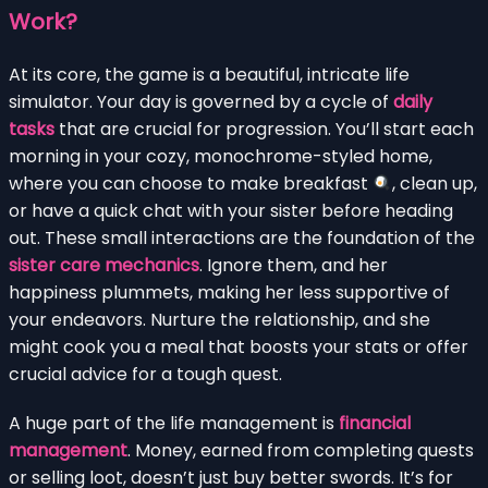
Work?
At its core, the game is a beautiful, intricate life
simulator. Your day is governed by a cycle of
daily
tasks
that are crucial for progression. You’ll start each
morning in your cozy, monochrome-styled home,
where you can choose to make breakfast
, clean up,
or have a quick chat with your sister before heading
out. These small interactions are the foundation of the
sister care mechanics
. Ignore them, and her
happiness plummets, making her less supportive of
your endeavors. Nurture the relationship, and she
might cook you a meal that boosts your stats or offer
crucial advice for a tough quest.
A huge part of the life management is
financial
management
. Money, earned from completing quests
or selling loot, doesn’t just buy better swords. It’s for