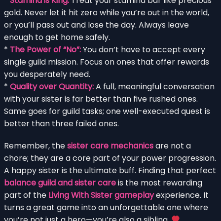
*
Stamina is King:
Treat your stamina bar like precious
gold. Never let it hit zero while you’re out in the world,
or you’ll pass out and lose the day. Always leave
enough to get home safely.
*
The Power of “No”:
You don’t have to accept every
single guild mission. Focus on ones that offer rewards
you desperately need.
*
Quality over Quantity:
A full, meaningful conversation
with your sister is far better than five rushed ones.
Same goes for guild tasks; one well-executed quest is
better than three failed ones.
Remember, the
sister care mechanics
are not a
chore; they are a core part of your power progression.
A happy sister is the ultimate buff. Finding that perfect
balance guild and sister care
is the most rewarding
part of the
Living With Sister gameplay
experience. It
turns a great game into an unforgettable one where
you’re not just a hero—you’re also a sibling.