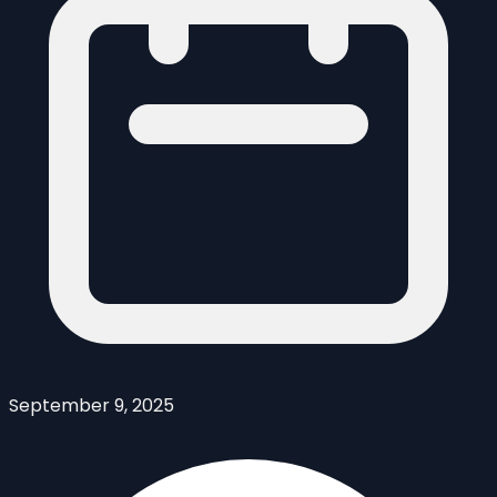
September 9, 2025