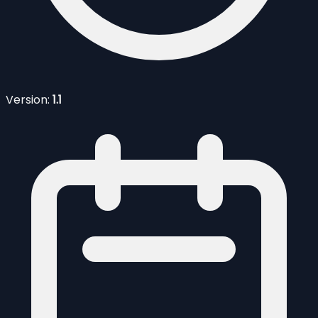
Version:
1.1