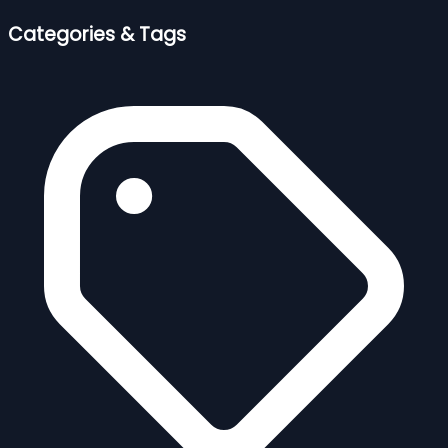
Categories & Tags