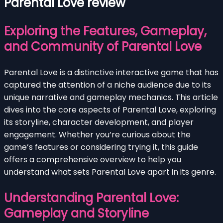
Parental Love review
Exploring the Features, Gameplay,
and Community of Parental Love
Parental Love is a distinctive interactive game that has
captured the attention of a niche audience due to its
unique narrative and gameplay mechanics. This article
dives into the core aspects of Parental Love, exploring
its storyline, character development, and player
engagement. Whether you’re curious about the
game’s features or considering trying it, this guide
offers a comprehensive overview to help you
understand what sets Parental Love apart in its genre.
Understanding Parental Love:
Gameplay and Storyline