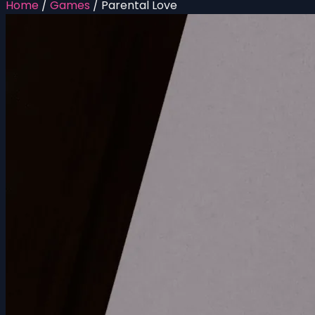
Home
/
Games
/
Parental Love