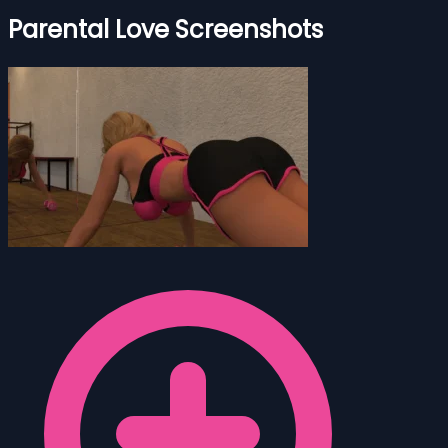
Parental Love Screenshots