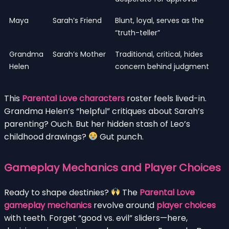
Maya
Sarah’s Friend
Blunt, loyal, serves as the
“truth-teller”
Grandma
Sarah’s Mother
Traditional, critical, hides
Helen
concern behind judgment
This
Parental Love characters
roster feels lived-in.
Grandma Helen’s “helpful” critiques about Sarah’s
parenting? Ouch. But her hidden stash of Leo’s
childhood drawings?
Gut punch.
Gameplay Mechanics and Player Choices
Ready to shape destinies?
The
Parental Love
gameplay mechanics
revolve around
player choices
with teeth. Forget “good vs. evil” sliders—here,