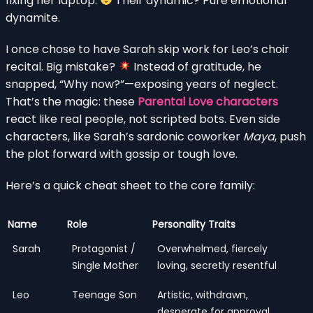
fixing her laptop.
Their dynamic? Pure emotional
dynamite.
I once chose to have Sarah skip work for Leo’s choir
recital. Big mistake?
Instead of gratitude, he
snapped, “Why now?”—exposing years of neglect.
That’s the magic: these
Parental Love characters
react like real people, not scripted bots. Even side
characters, like Sarah’s sardonic coworker
Maya
, push
the plot forward with gossip or tough love.
Here’s a quick cheat sheet to the core family:
Name
Role
Personality Traits
Sarah
Protagonist /
Overwhelmed, fiercely
Single Mother
loving, secretly resentful
Leo
Teenage Son
Artistic, withdrawn,
desperate for approval