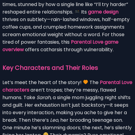
times, stunned by how a single line like “I’ll try harder”
reshaped entire relationships.
Its
game design
thrives on subtlety—rain-lashed windows, half-empty
coffee cups, and crumpled homework assignments
scream emotional weight without a word. For those
tired of power fantasies, this
Parental Love game
overview
offers catharsis through vulnerability.
Key Characters and Their Roles
Let’s meet the heart of the story!
The
Parental Love
characters
aren’t tropes; they’re messy, flawed
humans. Take
Sarah
, a single mom juggling night shifts
and guilt. Her exhaustion isn’t just backstory—it seeps
into every interaction, making you ache to give her a
break. Then there’s
Leo
, her brooding teenage son.
One minute he’s slamming doors; the next, he’s silently