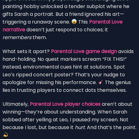
painting hobby unlocked a tender subplot where he
gifts Sarah a portrait. But a friend ignored his art—
triggering a runaway scene.
This
Parental Love
narrative
doesn’t just respond to choices; it
remembers
them.
What sets it apart?
Parental Love game design
avoids
hand-holding. No quest markers scream “FIX THIS!”
Instead, environmental cues hint at solutions. Spot
Leo’s ripped concert poster? That’s your nudge to
apologize for missing his performance.
The genius
lies in trusting players to connect dots themselves.
Ultimately,
Parental Love player choices
aren’t about
winning—they’re about understanding. When Sarah
sobbed after yelling at Leo, I paused my screen. Not
because I lost, but because it
hurt
. And that’s the point.