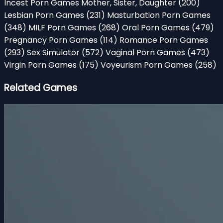
Incest Porn Games Mother, Sister, Daughter
(200)
Lesbian Porn Games
(231)
Masturbation Porn Games
(348)
MILF Porn Games
(268)
Oral Porn Games
(479)
Pregnancy Porn Games
(114)
Romance Porn Games
(293)
Sex Simulator
(572)
Vaginal Porn Games
(473)
Virgin Porn Games
(175)
Voyeurism Porn Games
(258)
Related Games