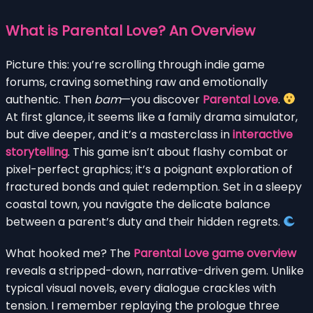
What is Parental Love? An Overview
Picture this: you’re scrolling through indie game
forums, craving something raw and emotionally
authentic. Then
bam
—you discover
Parental Love
.
At first glance, it seems like a family drama simulator,
but dive deeper, and it’s a masterclass in
interactive
storytelling
. This game isn’t about flashy combat or
pixel-perfect graphics; it’s a poignant exploration of
fractured bonds and quiet redemption. Set in a sleepy
coastal town, you navigate the delicate balance
between a parent’s duty and their hidden regrets.
What hooked me? The
Parental Love game overview
reveals a stripped-down, narrative-driven gem. Unlike
typical visual novels, every dialogue crackles with
tension. I remember replaying the prologue three