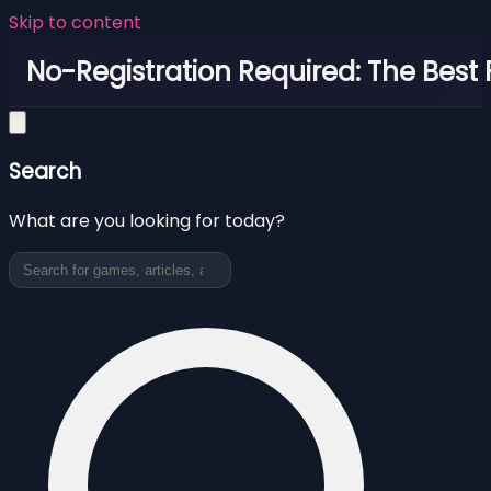
Skip to content
No-Registration Required: The Best
Search
What are you looking for today?