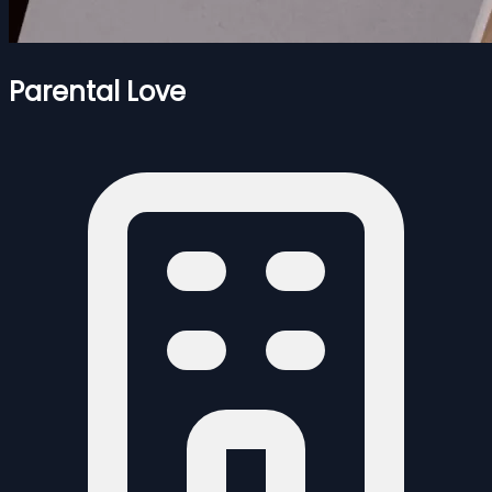
Parental Love