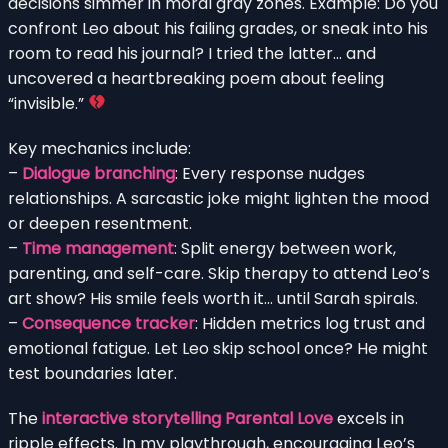
decisions simmer in moral gray zones. Example: Do you
confront Leo about his failing grades, or sneak into his
room to read his journal? I tried the latter… and
uncovered a heartbreaking poem about feeling
“invisible.”
Key mechanics include:
–
Dialogue branching
: Every response nudges
relationships. A sarcastic joke might lighten the mood
or deepen resentment.
–
Time management
: Split energy between work,
parenting, and self-care. Skip therapy to attend Leo’s
art show? His smile feels worth it… until Sarah spirals.
–
Consequence tracker
: Hidden metrics log trust and
emotional fatigue. Let Leo skip school once? He might
test boundaries later.
The
interactive storytelling Parental Love
excels in
ripple effects. In my playthrough, encouraging Leo’s