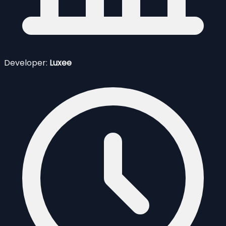
Developer:
Luxee