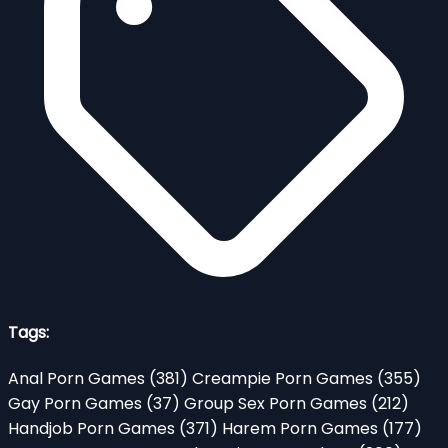
Tags:
Anal Porn Games
(381)
Creampie Porn Games
(355)
Gay Porn Games
(37)
Group Sex Porn Games
(212)
Handjob Porn Games
(371)
Harem Porn Games
(177)