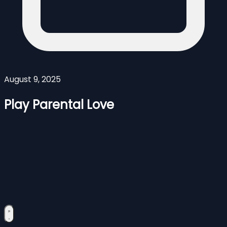
August 9, 2025
Play Parental Love