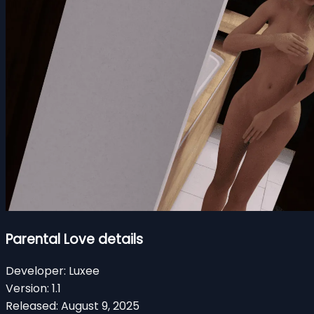
Parental Love details
Developer:
Luxee
Version:
1.1
Released:
August 9, 2025