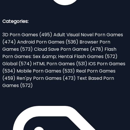
Categories:
3D Porn Games
(495)
Adult Visual Novel Porn Games
(474)
Android Porn Games
(536)
Browser Porn
Games
(573)
Cloud Save Porn Games
(478)
Flash
Porn Games: Sex &amp; Hentai Flash Games
(572)
Global
(574)
HTML Porn Games
(531)
iOS Porn Games
(534)
Mobile Porn Games
(533)
Real Porn Games
(459)
Ren'py Porn Games
(473)
Text Based Porn
Games
(572)