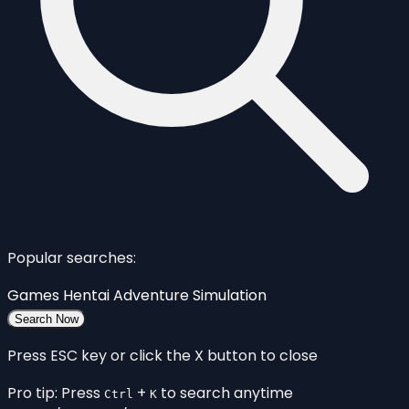
Popular searches:
Games
Hentai
Adventure
Simulation
Search Now
Press ESC key or click the X button to close
Pro tip: Press
+
to search anytime
Ctrl
K