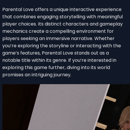
Parental Love offers a unique interactive experience
that combines engaging storytelling with meaningful
player choices. Its distinct characters and gameplay
mechanics create a compelling environment for
players seeking an immersive narrative. Whether
you’re exploring the storyline or interacting with the
game’s features, Parental Love stands out as a
notable title within its genre. If you’re interested in
exploring this game further, diving into its world
promises an intriguing journey.