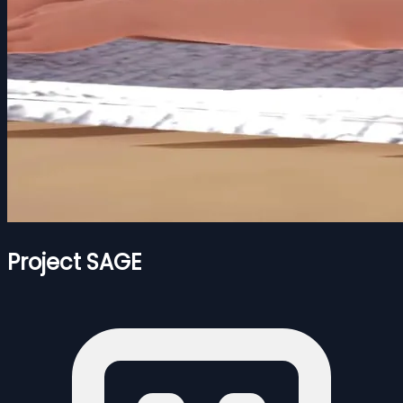
Project SAGE