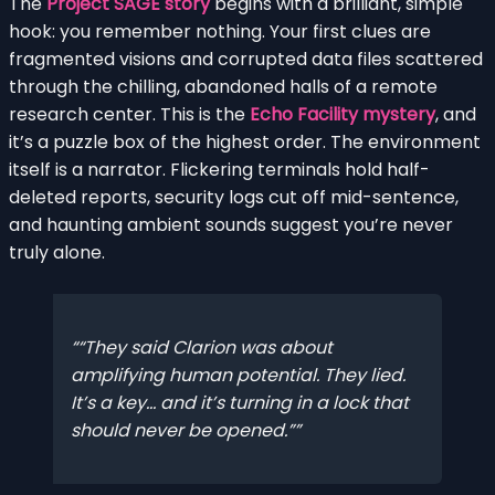
The
Project SAGE story
begins with a brilliant, simple
hook: you remember nothing. Your first clues are
fragmented visions and corrupted data files scattered
through the chilling, abandoned halls of a remote
research center. This is the
Echo Facility mystery
, and
it’s a puzzle box of the highest order. The environment
itself is a narrator. Flickering terminals hold half-
deleted reports, security logs cut off mid-sentence,
and haunting ambient sounds suggest you’re never
truly alone.
“They said Clarion was about
amplifying human potential. They lied.
It’s a key… and it’s turning in a lock that
should never be opened.”