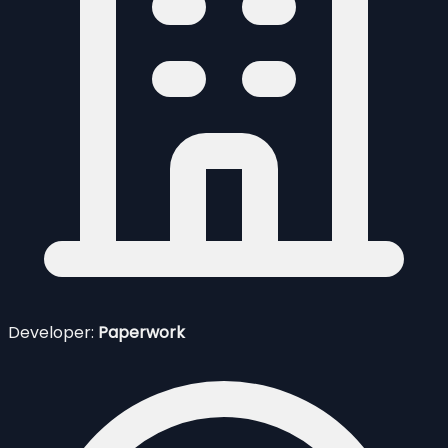
Developer:
Paperwork