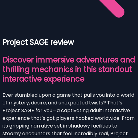
Project SAGE review
Discover immersive adventures and
thrilling mechanics in this standout
interactive experience
Ever stumbled upon a game that pulls you into a world
of mystery, desire, and unexpected twists? That’s
Project SAGE for you—a captivating adult interactive
experience that’s got players hooked worldwide. From
its gripping narrative set in shadowy facilities to
steamy encounters that feel incredibly real, Project