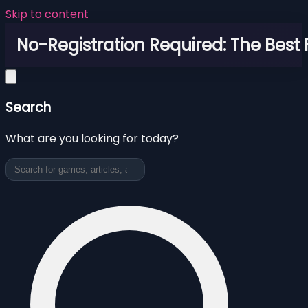
Skip to content
No-Registration Required: The Best
Search
What are you looking for today?