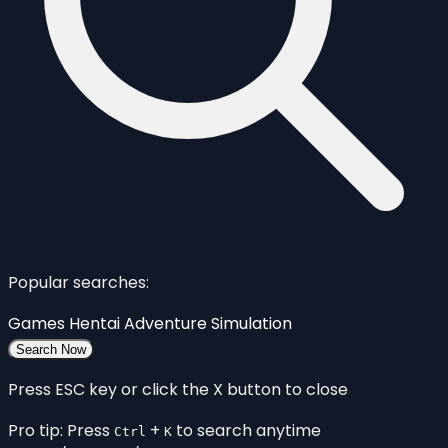
Popular searches:
Games
Hentai
Adventure
Simulation
Search Now
Press ESC key or click the X button to close
Pro tip: Press
+
to search anytime
Ctrl
K