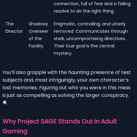
connection, full of fear and a failing
resolve to do the right thing.
The
Shadowy
Enigmatic, controlling, and utterly
Director
Overseer
removed. Communicates through
of the
stark, uncompromising directives.
Facility
Their true goal is the central
mystery.
You’ll also grapple with the haunting presence of test
subjects and, most intriguingly, your own character’s
lost memories. Figuring out who you were in this mess
is just as compelling as solving the larger conspiracy.
Why Project SAGE Stands Out in Adult
Gaming