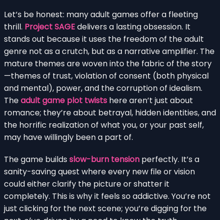
Let’s be honest: many adult games offer a fleeting
thrill.
Project SAGE
delivers a lasting obsession. It
stands out because it uses the freedom of the adult
genre not as a crutch, but as a narrative amplifier. The
mature themes are woven into the fabric of the story
—themes of trust, violation of consent (both physical
and mental), power, and the corruption of idealism.
The
adult game plot twists
here aren’t just about
romance; they’re about betrayal, hidden identities, and
the horrific realization of what you, or your past self,
may have willingly been a part of.
The game builds
slow-burn tension
perfectly. It’s a
sanity-saving quest where every new file or vision
could either clarify the picture or shatter it
completely. This is why it feels so addictive. You’re not
just clicking for the next scene; you’re digging for the