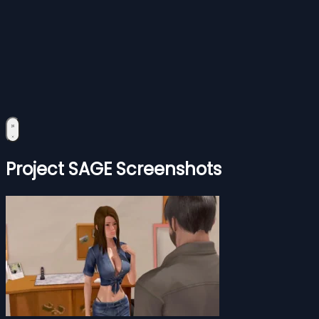
Project SAGE Screenshots