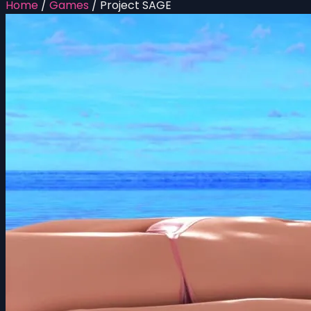
Home
/
Games
/
Project SAGE