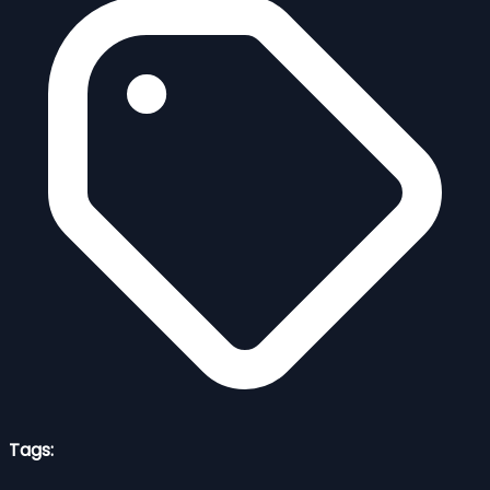
Tags: