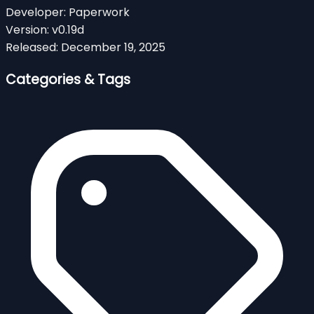
Developer:
Paperwork
Version:
v0.19d
Released:
December 19, 2025
Categories & Tags