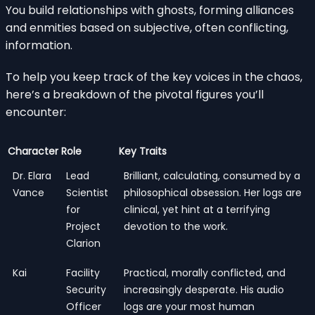
You build relationships with ghosts, forming alliances
and enmities based on subjective, often conflicting,
information.
To help you keep track of the key voices in the chaos,
here’s a breakdown of the pivotal figures you’ll
encounter:
Character
Role
Key Traits
Dr. Elara
Lead
Brilliant, calculating, consumed by a
Vance
Scientist
philosophical obsession. Her logs are
for
clinical, yet hint at a terrifying
Project
devotion to the work.
Clarion
Kai
Facility
Practical, morally conflicted, and
Security
increasingly desperate. His audio
Officer
logs are your most human