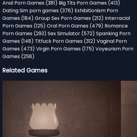
Anal Porn Games
(381)
Big Tits Porn Games
(413)
Dating Sim porn games
(376)
Exhibitionism Porn
Games
(184)
Group Sex Porn Games
(212)
Interracial
Porn Games
(125)
Oral Porn Games
(479)
Romance
Porn Games
(293)
Sex Simulator
(572)
Spanking Porn
Games
(148)
Titfuck Porn Games
(312)
Vaginal Porn
Games
(473)
Virgin Porn Games
(175)
Voyeurism Porn
Games
(258)
Related Games