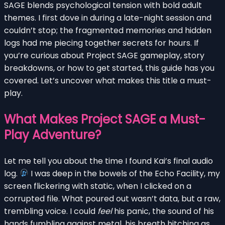
SAGE blends psychological tension with bold adult
themes. I first dove in during a late-night session and
couldn’t stop; the fragmented memories and hidden
logs had me piecing together secrets for hours. If
you’re curious about Project SAGE gameplay, story
breakdowns, or how to get started, this guide has you
covered. Let’s uncover what makes this title a must-
play.
What Makes Project SAGE a Must-
Play Adventure?
Let me tell you about the time I found Kai’s final audio
log.
I was deep in the bowels of the Echo Facility, my
screen flickering with static, when I clicked on a
corrupted file. What poured out wasn’t data, but a raw,
trembling voice. I could
feel
his panic, the sound of his
hands fumbling against metal, his breath hitching as