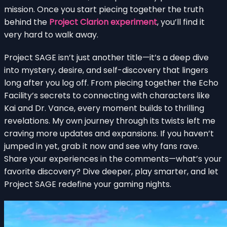
mission. Once you start piecing together the truth
behind the
Project Clarion experiment
, you’ll find it
very hard to walk away.
Project SAGE isn’t just another title—it’s a deep dive
into mystery, desire, and self-discovery that lingers
long after you log off. From piecing together the Echo
Facility’s secrets to connecting with characters like
Kai and Dr. Vance, every moment builds to thrilling
revelations. My own journey through its twists left me
craving more updates and expansions. If you haven’t
jumped in yet, grab it now and see why fans rave.
Share your experiences in the comments—what’s your
favorite discovery? Dive deeper, play smarter, and let
Project SAGE redefine your gaming nights.