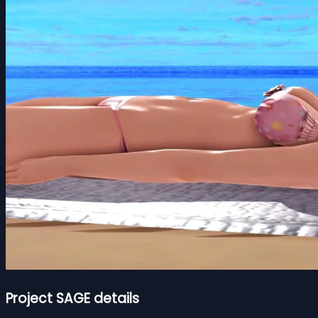
Project SAGE details