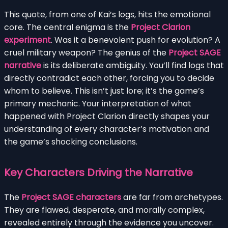
This quote, from one of Kai’s logs, hits the emotional
core. The central enigma is the
Project Clarion
experiment
. Was it a benevolent push for evolution? A
cruel military weapon? The genius of the
Project SAGE
narrative
is its deliberate ambiguity. You’ll find logs that
directly contradict each other, forcing you to decide
whom to believe. This isn’t just lore; it’s the game’s
primary mechanic. Your interpretation of what
happened with Project Clarion directly shapes your
understanding of every character’s motivation and
the game’s shocking conclusions.
Key Characters Driving the Narrative
The
Project SAGE characters
are far from archetypes.
They are flawed, desperate, and morally complex,
revealed entirely through the evidence you uncover.