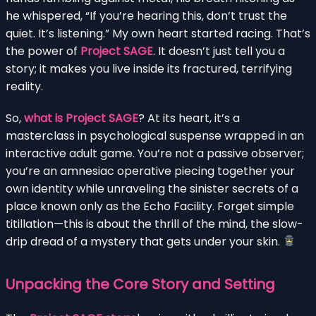
he whispered, “If you’re hearing this, don’t trust the
quiet. It’s listening.” My own heart started racing. That’s
the power of
Project SAGE
. It doesn’t just tell you a
story; it makes you live inside its fractured, terrifying
reality.
So,
what is Project SAGE
? At its heart, it’s a
masterclass in psychological suspense wrapped in an
interactive adult game. You’re not a passive observer;
you’re an amnesiac operative piecing together your
own identity while unraveling the sinister secrets of a
place known only as the Echo Facility. Forget simple
titillation—this is about the thrill of the mind, the slow-
drip dread of a mystery that gets under your skin.
Unpacking the Core Story and Setting