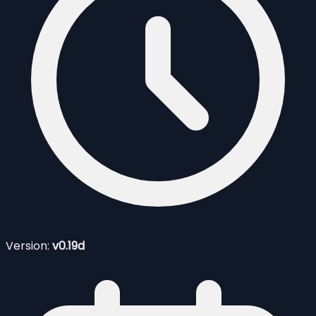
Version:
v0.19d