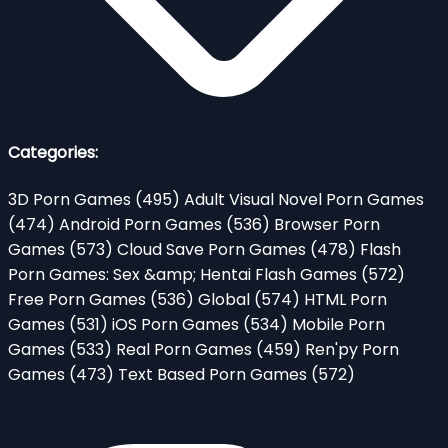
Categories:
3D Porn Games
(495)
Adult Visual Novel Porn Games
(474)
Android Porn Games
(536)
Browser Porn
Games
(573)
Cloud Save Porn Games
(478)
Flash
Porn Games: Sex &amp; Hentai Flash Games
(572)
Free Porn Games
(536)
Global
(574)
HTML Porn
Games
(531)
iOS Porn Games
(534)
Mobile Porn
Games
(533)
Real Porn Games
(459)
Ren'py Porn
Games
(473)
Text Based Porn Games
(572)