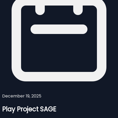
December 19, 2025
Play Project SAGE