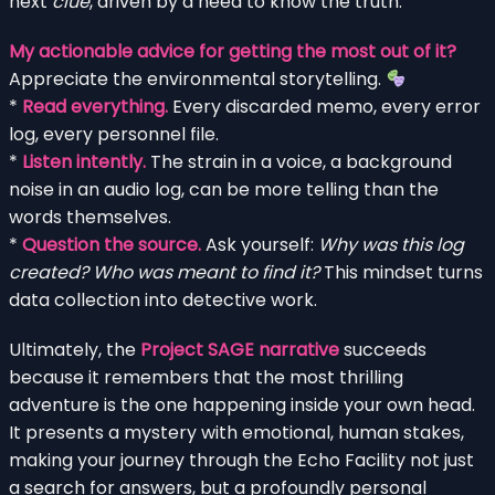
next
clue
, driven by a need to know the truth.
My actionable advice for getting the most out of it?
Appreciate the environmental storytelling.
*
Read everything.
Every discarded memo, every error
log, every personnel file.
*
Listen intently.
The strain in a voice, a background
noise in an audio log, can be more telling than the
words themselves.
*
Question the source.
Ask yourself:
Why was this log
created? Who was meant to find it?
This mindset turns
data collection into detective work.
Ultimately, the
Project SAGE narrative
succeeds
because it remembers that the most thrilling
adventure is the one happening inside your own head.
It presents a mystery with emotional, human stakes,
making your journey through the Echo Facility not just
a search for answers, but a profoundly personal